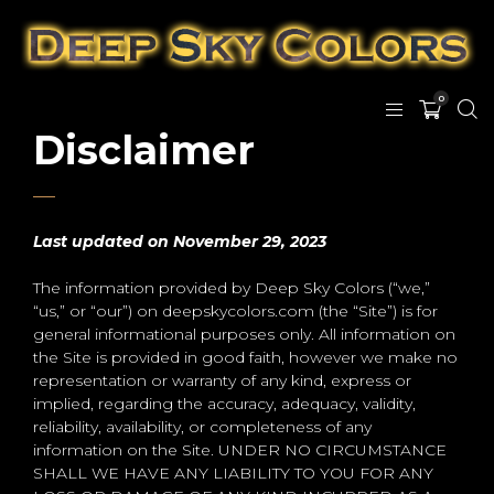
0
Disclaimer
Last updated
on November 29, 2023
The information provided by Deep Sky Colors (“we,”
“us,” or “our”) on deepskycolors.com (the “Site”) is for
general informational purposes only. All information on
the Site is provided in good faith, however we make no
representation or warranty of any kind, express or
implied, regarding the accuracy, adequacy, validity,
reliability, availability, or completeness of any
information on the Site. UNDER NO CIRCUMSTANCE
SHALL WE HAVE ANY LIABILITY TO YOU FOR ANY