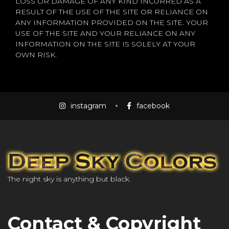
LOSS OR DAMAGE OF ANY KIND INCURRED AS A
RESULT OF THE USE OF THE SITE OR RELIANCE ON
ANY INFORMATION PROVIDED ON THE SITE. YOUR
USE OF THE SITE AND YOUR RELIANCE ON ANY
INFORMATION ON THE SITE IS SOLELY AT YOUR
OWN RISK.
instagram
facebook
The night sky is anything but black.
Contact & Copyright