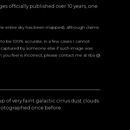
es officially published over 10 years, one
 the entire sky has been mapped), although claims
to be 100% accurate, in a few cases I cannot
sky captured by someone else if such image was
im you feel is incorrect, please contact me at rba @
up of very faint galactic cirrus dust clouds
photographed once before.