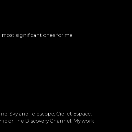
 most significant ones for me:
, Sky and Telescope, Ciel et Espace,
hic or The Discovery Channel. My work