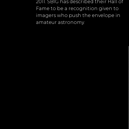
2011. SBIG has described their Hall of
Fame to be a recognition given to
imagers who push the envelope in
amateur astronomy.