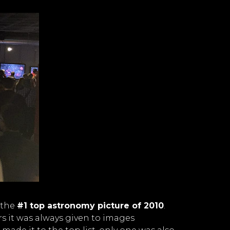
 the
#1 top astronomy picture of 2010
.
rs it was always given to images