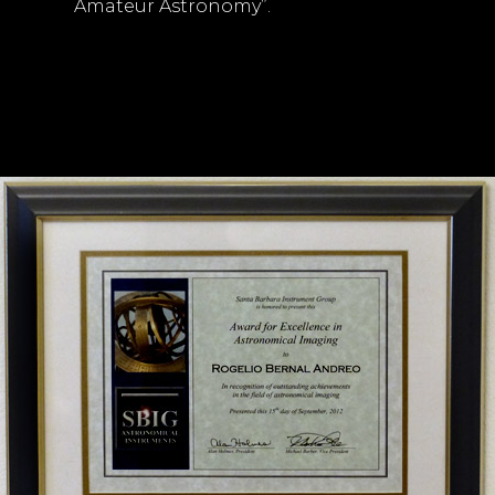
Amateur Astronomy”.