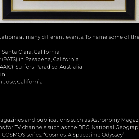
tations at many different events. To name some of the
Santa Clara, California
(PATS) in Pasadena, California
IC), Surfers Paradise, Australia
in
 Jose, California
agazines and publications such as Astronomy Magazine
ms for TV channels such as the BBC, National Geograp
ic COSMOS series, “Cosmos: A Spacetime Odyssey”.