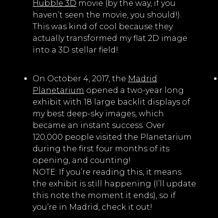
Hubble 3D
movie (by the way, if you
haven’t seen the movie, you should!).
This was kind of cool because they
actually transformed my flat 2D image
into a 3D stellar field!
On October 4, 2017, the
Madrid
Planetarium
opened a two-year long
exhibit with 18 large backlit displays of
my best deep-sky images, which
became an instant success. Over
120,000 people visited the Planetarium
during the first four months of its
opening, and counting!
NOTE: If you’re reading this, it means
the exhibit is still happening (I’ll update
this note the moment it ends), so if
you’re in Madrid, check it out!