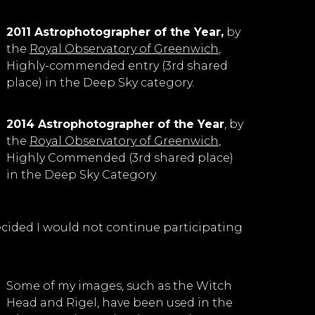
2011 Astrophotographer of the Year,
by
the
Royal Observatory of Greenwich
,
Highly-commended entry (3rd shared
place) in the Deep Sky category.
2014 Astrophotographer of the Year
, by
the
Royal Observatory of Greenwich
,
Highly Commended (3rd shared place)
in the Deep Sky Category.
I decided I would not continue participating
Some of my images, such as the Witch
Head and Rigel, have been used in the