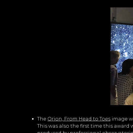
The
Orion, From Head to Toes
image wa
This was also the first time this awar