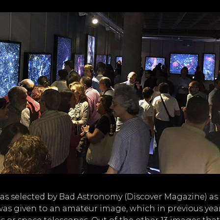
s selected by Bad Astronomy (Discover Magazine) as
d was given to an amateur image, which in previous yea