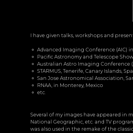
I have given talks, workshops and presen
Advanced Imaging Conference (AIC) in 
Pacific Astronomy and Telescope Show 
Australian Astro Imaging Conference (AA
STARMUS, Tenerife, Canary Islands, Spa
San Jose Astronomical Association, San
RNAA, in Monterey, Mexico
etc.
Several of my images have appeared in m
National Geographic, etc. and TV progra
was also used in the remake of the class