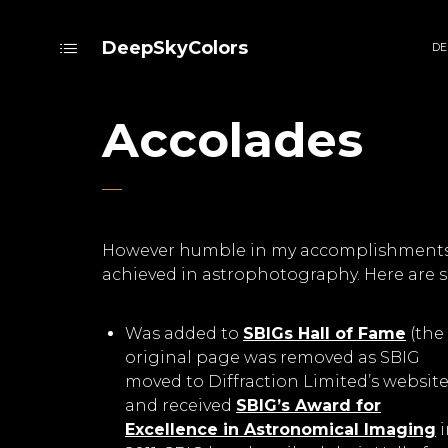
DeepSkyColors
DE
Accolades
However humble in my accomplishments, I
achieved in astrophotography. Here are s
Was added to
SBIGs Hall of Fame
(the
original page was removed as SBIG
moved to Diffraction Limited’s website
and received
SBIG’s Award for
Excellence in Astronomical Imaging
i