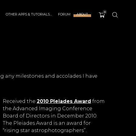
0
OTHER APPS & TUTORIALS…
FORUM
ABOUT
g any milestones and accolades I have
Received the
2010 Pleiades Award
from
the Advanced Imaging Conference
Board of Directors in December 2010.
The Pleiades Award is an award for
“rising star astrophotographers”.