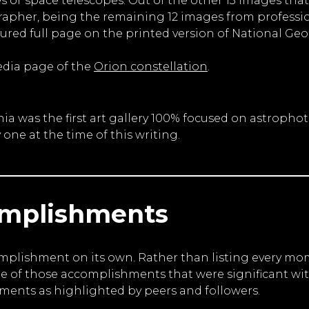
 or space telescopes. Out of the other 13 images that 
pher, being the remaining 12 images from professio
tured full page on the printed version of National G
edia page of the
Orion constellation
.
ornia was the first art gallery 100% focused on astr
y one at the time of this writing.
omplishments
omplishment on its own. Rather than listing every m
me of those accomplishments that were significant wit
ents as highlighted by peers and followers.