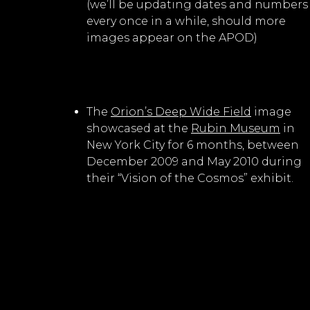
(we’ll be updating dates and numbers
every once in a while, should more
images appear on the APOD)
The
Orion’s Deep Wide Field
image
showcased at the
Rubin Museum
in
New York City for 6 months, between
December 2009 and May 2010 during
their “Vision of the Cosmos” exhibit.