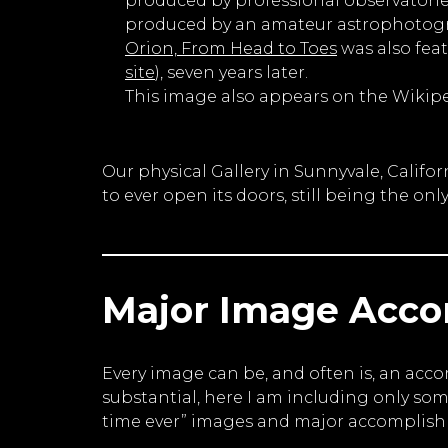
produced by professional observatories
produced by an amateur astrophotogra
Orion, From Head to Toes
was also fea
site
), seven years later.
This image also appears on the Wikip
Our physical Gallery in Sunnyvale, Calif
to ever open its doors, still being the onl
Major Image Acc
Every image can be, and often is, an acc
substantial, here I am including only so
time ever” images and major accomplishm