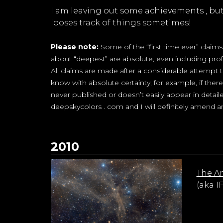
I am leaving out some achievements , but I
looses track of things sometimes!
Please note:
Some of the “first time ever” claim
about “deepest” are absolute, even including prof
All claims are made after a considerable attempt
know with absolute certainty, for example, if the
never published or doesn’t easily appear in detaile
deepskycolors . com and I will definitely amend an
2010
The A
(aka I