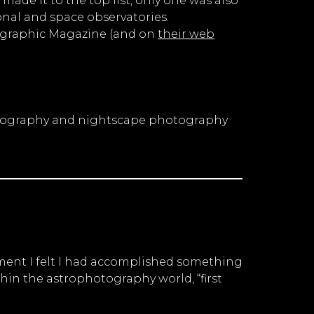
made it to the top list, only one was also
nal and space observatories.
eographic Magazine (and on
their web
ophotography and nightscape photography
oment I felt I had accomplished something
hin the astrophotography world, “first