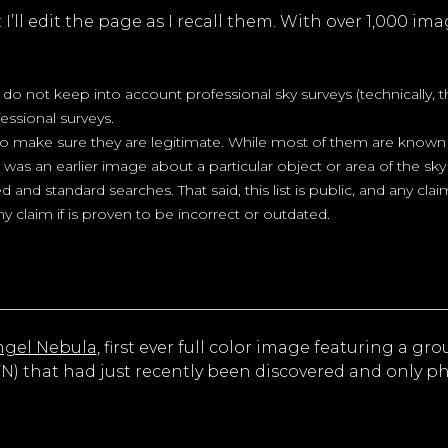
’ll edit the page as I recall them. With over 1,000 imag
s do not keep into account professional sky surveys (technically,
essional surveys.
 to make sure they are legitimate. While most of them are known 
re was an earlier image about a particular object or area of the 
d and standard searches. That said, this list is public, and any cla
y claim if is proven to be incorrect or outdated.
ngel Nebula
, first ever full color image featuring a gro
FN) that had just recently been discovered and only 