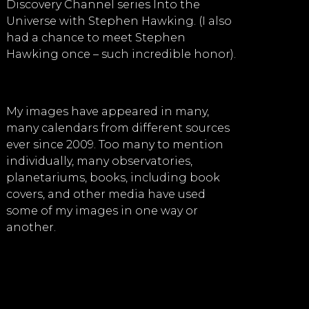
Discovery Channel series Into the
Universe with Stephen Hawking. (I also
had a chance to meet Stephen
Hawking once – such incredible honor).
My images have appeared in many,
many calendars from different sources
ever since 2009. Too many to mention
individually, many observatories,
planetariums, books, including book
covers, and other media have used
some of my images in one way or
another.