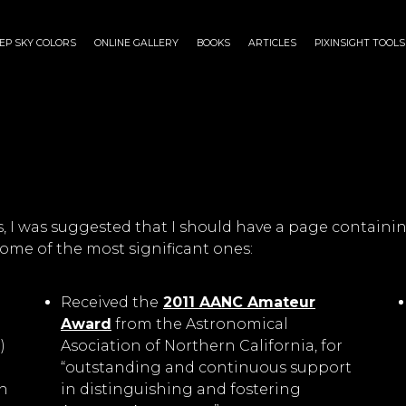
EP SKY COLORS
ONLINE GALLERY
BOOKS
ARTICLES
PIXINSIGHT TOOLS
 was suggested that I should have a page containin
ome of the most significant ones:
Received the
2011 AANC Amateur
Award
from the Astronomical
)
Asociation of Northern California, for
“outstanding and continuous support
n
in distinguishing and fostering