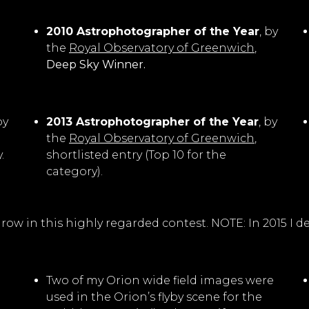
2010 Astrophotographer of the Year
, by
the
Royal Observatory of Greenwich
,
Deep Sky Winner.
by
2013 Astrophotographer of the Year
, by
the
Royal Observatory of Greenwich
,
.
shortlisted entry (Top 10 for the
category).
 in a row in this highly regarded contest. NOTE: In 2015 
Two of my Orion wide field images were
used in the Orion’s flyby scene for the