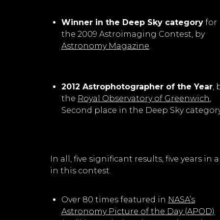
Winner in the Deep Sky category
for
the 2009 Astroimaging Contest, by
Astronomy Magazine
.
2012 Astrophotographer of the Year
, 
the
Royal Observatory of Greenwich
,
Second place in the Deep Sky category
In all, five significant results, five years
in this contest.
Over 80 times featured in
NASA’s
Astronomy Picture of the Day (APOD)