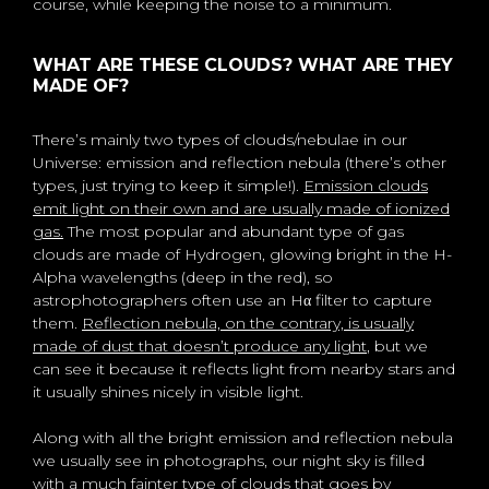
course, while keeping the noise to a minimum.
WHAT ARE THESE CLOUDS? WHAT ARE THEY
MADE OF?
There’s mainly two types of clouds/nebulae in our
Universe: emission and reflection nebula (there’s other
types, just trying to keep it simple!).
Emission clouds
emit light on their own and are usually made of ionized
gas.
The most popular and abundant type of gas
clouds are made of Hydrogen, glowing bright in the H-
Alpha wavelengths (deep in the red), so
astrophotographers often use an Hα filter to capture
them.
Reflection nebula, on the contrary, is usually
made of dust that doesn’t produce any light
, but we
can see it because it reflects light from nearby stars and
it usually shines nicely in visible light.
Along with all the bright emission and reflection nebula
we usually see in photographs, our night sky is filled
with a much fainter type of clouds that goes by