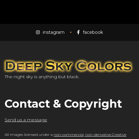
instagram
facebook
The night sky is anything but black.
Contact & Copyright
Send us a message
All images licensed under a
non-commercial, non-derivative Creative