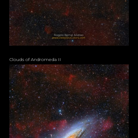
Clouds of Andromeda II