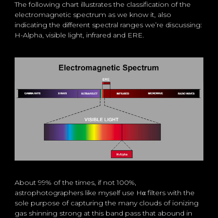
The following chart illustrates the classification of the
electromagnetic spectrum as we know it, also
indicating the different spectral ranges we’re discussing:
H-Alpha, visible light, infrared and ERE.
About 99% of the times, if not 100%,
astrophotographers like myself use Hα filters with the
sole purpose of capturing the many clouds of ionizing
gas shinning strong at this band pass that abound in