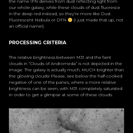
the name IFN derives from dust reflecting light from
our whole galaxy, while these clouds of dust fluoresce
in the deep red instead, so they’re more like Dust
Fluorescent Nebula or DFN
(I just made that up, not
an official name!).
PROCESSING CRITERIA
The relative brightness between M31 and the faint
clouds in “Clouds of Andromeda” is not depicted in the
image. The galaxy is actually much, MUCH brighter than
the glowing clouds! Please, see below the half-cooked
negative of one of the panes, where a more relative
brightness can be seen, with M31 completely saturated
in order to get a glimpse at some of these clouds.