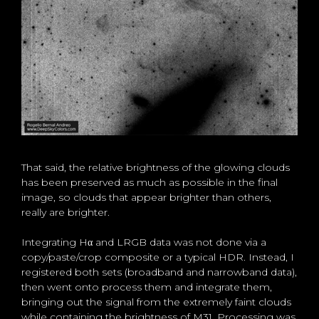
That said, the relative brightness of the glowing clouds
has been preserved as much as possible in the final
image, so clouds that appear brighter than others,
really are brighter.
Integrating Hα and LRGB data was not done via a
copy/paste/crop composite or a typical HDR. Instead, I
registered both sets (broadband and narrowband data),
then went onto process them and integrate them,
bringing out the signal from the extremely faint clouds
while containing the brightness of M31. Processing was