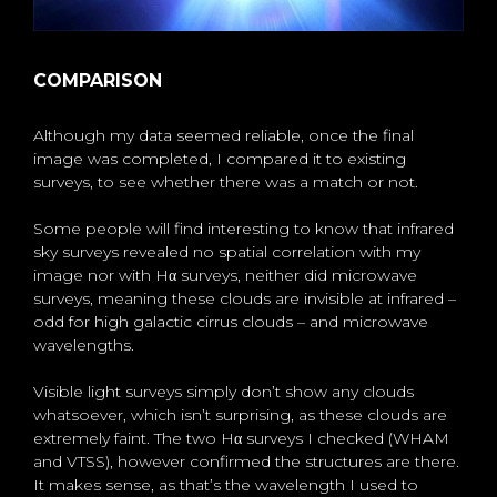
COMPARISON
Although my data seemed reliable, once the final
image was completed, I compared it to existing
surveys, to see whether there was a match or not.
Some people will find interesting to know that infrared
sky surveys revealed no spatial correlation with my
image nor with Hα surveys, neither did microwave
surveys, meaning these clouds are invisible at infrared –
odd for high galactic cirrus clouds – and microwave
wavelengths.
Visible light surveys simply don’t show any clouds
whatsoever, which isn’t surprising, as these clouds are
extremely faint. The two Hα surveys I checked (WHAM
and VTSS), however confirmed the structures are there.
It makes sense, as that’s the wavelength I used to