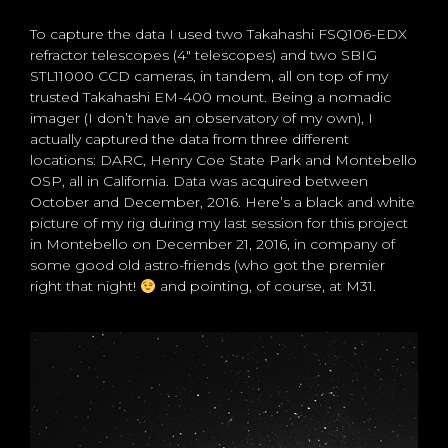
To capture the data I used two Takahashi FSQ106-EDX
refractor telescopes (4″ telescopes) and two SBIG
STL11000 CCD cameras, in tandem, all on top of my
trusted Takahashi EM-400 mount. Being a nomadic
imager (I don’t have an observatory of my own), I
actually captured the data from three different
locations: DARC, Henry Coe State Park and Montebello
OSP, all in California. Data was acquired between
October and December, 2016. Here’s a black and white
picture of my rig during my last session for this project
in Montebello on December 21, 2016, in company of
some good old astro-friends (who got the premier
right that night!
and pointing, of course, at M31.