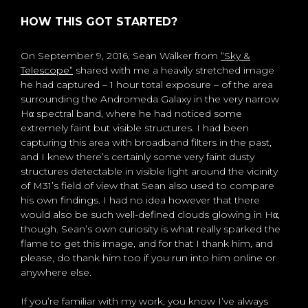
HOW THIS GOT STARTED?
On September 9, 2016, Sean Walker from
“Sky &
Telescope”
shared with me a heavily stretched image
he had captured – 1 hour total exposure – of the area
surrounding the Andromeda Galaxy in the very narrow
Hα spectral band, where he had noticed some
extremely faint but visible structures. I had been
capturing this area with broadband filters in the past,
and I knew there’s certainly some very faint dusty
structures detectable in visible light around the vicinity
of M31’s field of view that Sean also used to compare
his own findings. I had no idea however that there
would also be such well-defined clouds glowing in Hα,
though. Sean’s own curiosity is what really sparked the
flame to get this image, and for that I thank him, and
please, do thank him too if you run into him online or
anywhere else.
If you’re familiar with my work, you know I’ve always