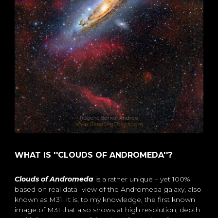
WHAT IS ''CLOUDS OF ANDROMEDA''?
Clouds of Andromeda
is a rather unique – yet 100%
based on real data- view of the Andromeda galaxy, also
known as M31. It is, to my knowledge, the first known
image of M31 that also shows at high resolution, depth