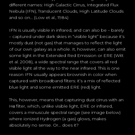
different names: High Galactic Cirrus, Integrated Flux
Nebula (IFN), Translucent Clouds, High Latitude Clouds
and so on… (Low et al., 1984)
IFN is usually visible in infrared, and can also be – barely
– captured under dark skies in “visible light” because it’s
mostly dust (not gas) that manages to reflect the light
of our own galaxy as a whole. It, however, can also emit
some light in the Extended Red Emission or ERE (Witt
et al. 2008), a wide spectral range that covers all red
visible light all the way to the near infrared. This is one
reason IFN usually appears brownish in color when
captured with broadband filters: it’s a mix of reflected
blue light and some emitted ERE (red) light.
This, however, means that capturing dust cirrus with an
Hα filter, which, unlike visible light, ERE or infrared,
covers a minuscule spectral range (see image below)
where ionized Hydrogen (a gas) glows, makes
absolutely no sense. Or… does it?