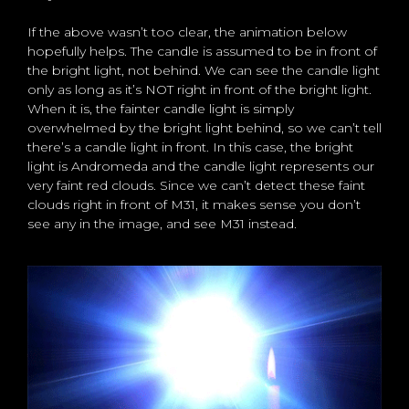
If the above wasn’t too clear, the animation below
hopefully helps. The candle is assumed to be in front of
the bright light, not behind. We can see the candle light
only as long as it’s NOT right in front of the bright light.
When it is, the fainter candle light is simply
overwhelmed by the bright light behind, so we can’t tell
there’s a candle light in front. In this case, the bright
light is Andromeda and the candle light represents our
very faint red clouds. Since we can’t detect these faint
clouds right in front of M31, it makes sense you don’t
see any in the image, and see M31 instead.