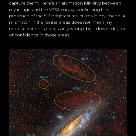
capture them. Here’s an animation blinking between
my image and the VTSS survey, confirming the
presence of the 5-7 brightest structures in my image. A
mismatch in the fainter areas does not mean my
representation is necessarily wrong, but a lower degree
of confidence in those areas.