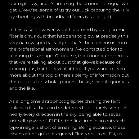
our night sky, and it’s amazing the amount of signal we
get. Likewise, some of us try our luck capturing the IFN
by shooting with broadband filters (visible light).
In this case, however, what I captured by using an Hα
filter is cirrus dust that happens to glow at precisely this
very narrow spectral range – that’s the consensus from
the professional astronomers I’ve contacted prior to
releasing this image. Of course, the conundrum here is
that we’re talking about dust that glows because of
ionizing gas, but I’ll leave it at that. If you want to learn
more about this topic, there’s plenty of information out
there – look for scholar papers, thesis, scientific journals
and the like.
As a long time astrophotographer chasing the faint
galactic dust that can be detected – but rarely seen – in
nearly every direction in the sky, being able to reveal
just self-glowing “IFN” for the first time in an outreach-
type image is short of amazing. Being accurate, these
clouds aren’t quite Integrated Flux Nebula or IFN, as