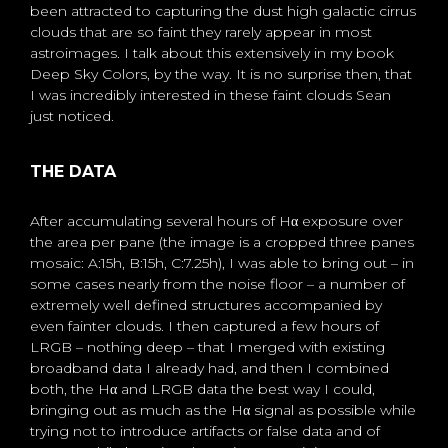
been attracted to capturing the dust high galactic cirrus
clouds that are so faint they rarely appear in most
astroimages. I talk about this extensively in my book
Deep Sky Colors, by the way. It is no surprise then, that
I was incredibly interested in these faint clouds Sean
just noticed.
THE DATA
After accumulating several hours of Hα exposure over
the area per pane (the image is a cropped three panes
mosaic: A:15h, B:15h, C:7.25h), I was able to bring out – in
some cases nearly from the noise floor – a number of
extremely well defined structures accompanied by
even fainter clouds. I then captured a few hours of
LRGB – nothing deep – that I merged with existing
broadband data I already had, and then I combined
both, the Hα and LRGB data the best way I could,
bringing out as much as the Hα signal as possible while
trying not to introduce artifacts or false data and of