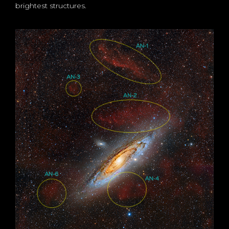
brightest structures.