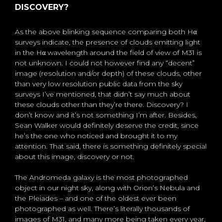
DISCOVERY?
As the above blinking sequence comparing both Hα
surveys indicate, the presence of clouds emitting light
in the Hα wavelength around the field of view of M31 is
not unknown. I could not however find any “decent”
image (resolution and/or depth) of these clouds, other
than very low resolution public data from the sky
surveys I’ve mentioned, that didn’t say much about
these clouds other than they’re there. Discovery? I
don’t know and it’s not something I’m after. Besides,
Sean Walker would definitely deserve the credit, since
he’s the one who noticed and brought it to my
attention. That said, there is something definitely special
about this image, discovery or not.
The Andromeda galaxy is the most photographed
object in our night sky, along with Orion’s Nebula and
the Pleiades – and one of the oldest ever been
photographed as well. There’s literally thousands of
images of M31, and many more being taken every year,