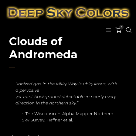
0
Clouds of
Andromeda
“Ionized gas in the Milky Way is ubiquitous, with
a pervasive
yet faint background detectable in nearly every
direction in the northern sky.”
~ The Wisconsin H-Alpha Mapper Northern
Sky Survey, Haffner et al.