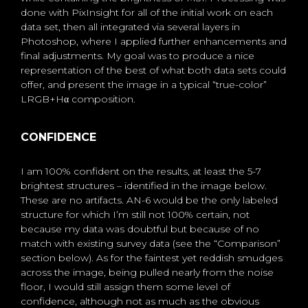
done with PixInsight for all of the initial work on each
data set, then all integrated via several layers in
Photoshop, where I applied further enhancements and
final adjustments. My goal was to produce a nice
representation of the best of what both data sets could
offer, and present the image in a typical “true-color”
LRGB+Hα composition.
CONFIDENCE
I am 100% confident on the results, at least the 5-7
brightest structures – identified in the image below.
These are no artifacts. AN-6 would be the only labeled
structure for which I’m still not 100% certain, not
because my data was doubtful but because of no
match with existing survey data (see the “Comparison”
section below). As for the faintest yet reddish smudges
across the image, being pulled nearly from the noise
floor, I would still assign them some level of
confidence, although not as much as the obvious