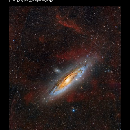
Clouds of Andromeda