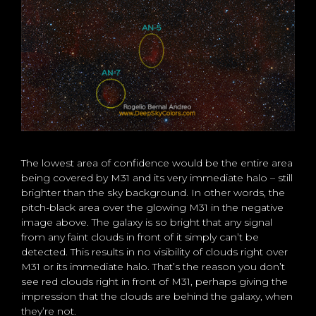
The lowest area of confidence would be the entire area
being covered by M31 and its very immediate halo – still
brighter than the sky background. In other words, the
pitch-black area over the glowing M31 in the negative
image above. The galaxy is so bright that any signal
from any faint clouds in front of it simply can’t be
detected. This results in no visibility of clouds right over
M31 or its immediate halo. That’s the reason you don’t
see red clouds right in front of M31, perhaps giving the
impression that the clouds are behind the galaxy, when
they’re not.