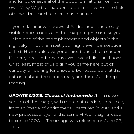
and full color several of the cloud formations from our
own Milky Way that happen to be in this very same field
of view – but much closer to us than M31.
If you’re familiar with views of Andromeda, the clearly
visible reddish nebula in the image might surprise you.
Being one of the most photographed objects in the
night sky, if not the most, you might even be skeptical
at first. How could everyone miss it and all of a sudden
it’s here, clear and obvious? Well, we all did… until now.
Or at least, most of us did! If you came here out of
curiosity or looking for answers, be reassured that the
data is real and the clouds really are there. Just keep
reading.
UPDATE 6/2018: Clouds of Andromeda II
is a newer
version of the image, with more data added, specifically
from an image of Andromeda I captured in 2014 and a
new processed layer of the same H-Alpha signal used
to create “COA I”. The image was released on June 28,
2018.