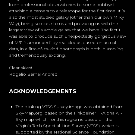
from professional observatories to some hobbyist
attaching a camera to a telescope for the first time. It is
also the most studied galaxy (other than our own Milky
Way), being so close to us and providing us with the
largest view of a whole galaxy that we have. The fact I
was able to produce such unexpectedly gorgeous view
of M31 “surrounded” by real clouds based on actual
data, in a first-of-its-kind photograph is both, humbling
and tremendously exciting.
Clear skies!
Rogelio Bernal Andreo
ACKNOWLEDGEMENTS
The blinking VTSS Survey image was obtained from
Sky-Map.org, based on the Finkbeiner H-Alpha All-
Sky map which, for this region is based on the
Virginia Tech Spectral-Line Survey (VTSS), which is
supported by the National Science Foundation.