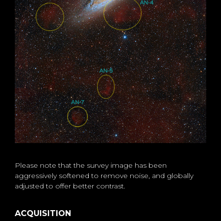
Please note that the survey image has been
aggressively softened to remove noise, and globally
adjusted to offer better contrast.
ACQUISITION