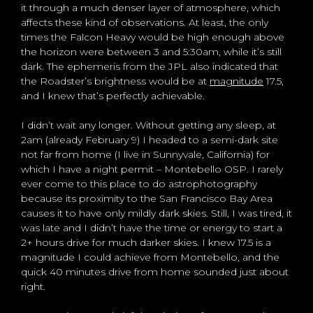
it through a much denser layer of atmosphere, which
affects these kind of observations. At least, the only
times the Falcon Heavy would be high enough above
the horizon were between 3 and 5:30am, while it’s still
dark. The ephemeris from the JPL also indicated that
the Roadster’s brightness would be at
magnitude
17.5,
and I knew that’s perfectly achievable.
I didn’t wait any longer. Without getting any sleep, at
2am (already February 9) I headed to a semi-dark site
not far from home (I live in Sunnyvale, California) for
which I have a night permit – Montebello OSP. I rarely
ever come to this place to do astrophotography
because its proximity to the San Francisco Bay Area
causes it to have only mildly dark skies. Still, I was tired, it
was late and I didn’t have the time or energy to start a
2+ hours drive for much darker skies. I knew 17.5 is a
magnitude I could achieve from Montebello, and the
quick 40 minutes drive from home sounded just about
right.