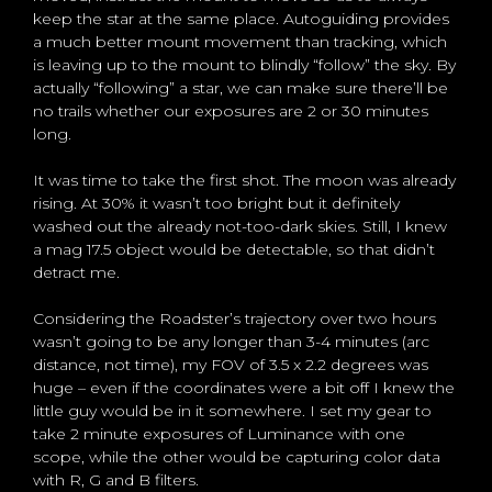
keep the star at the same place. Autoguiding provides
a much better mount movement than tracking, which
is leaving up to the mount to blindly “follow” the sky. By
actually “following” a star, we can make sure there’ll be
no trails whether our exposures are 2 or 30 minutes
long.
It was time to take the first shot. The moon was already
rising. At 30% it wasn’t too bright but it definitely
washed out the already not-too-dark skies. Still, I knew
a mag 17.5 object would be detectable, so that didn’t
detract me.
Considering the Roadster’s trajectory over two hours
wasn’t going to be any longer than 3-4 minutes (arc
distance, not time), my FOV of 3.5 x 2.2 degrees was
huge – even if the coordinates were a bit off I knew the
little guy would be in it somewhere. I set my gear to
take 2 minute exposures of Luminance with one
scope, while the other would be capturing color data
with R, G and B filters.