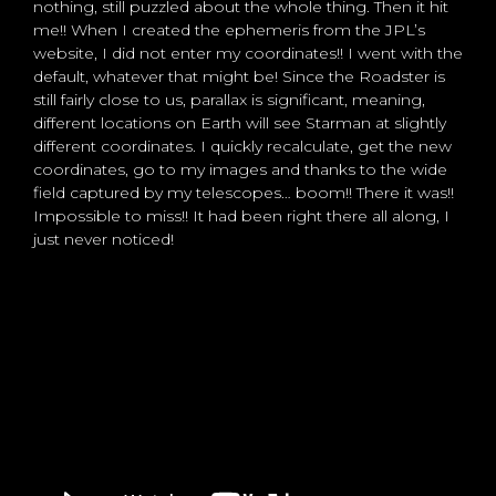
nothing, still puzzled about the whole thing. Then it hit
me!! When I created the ephemeris from the JPL’s
website, I did not enter my coordinates!! I went with the
default, whatever that might be! Since the Roadster is
still fairly close to us, parallax is significant, meaning,
different locations on Earth will see Starman at slightly
different coordinates. I quickly recalculate, get the new
coordinates, go to my images and thanks to the wide
field captured by my telescopes… boom!! There it was!!
Impossible to miss!! It had been right there all along, I
just never noticed!