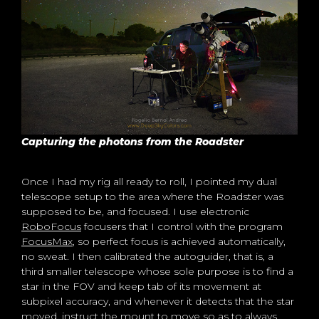
Capturing the photons from the Roadster
Once I had my rig all ready to roll, I pointed my dual
telescope setup to the area where the Roadster was
supposed to be, and focused. I use electronic
RoboFocus
focusers that I control with the program
FocusMax
, so perfect focus is achieved automatically,
no sweat. I then calibrated the autoguider, that is, a
third smaller telescope whose sole purpose is to find a
star in the FOV and keep tab of its movement at
subpixel accuracy, and whenever it detects that the star
moved, instruct the mount to move so as to always