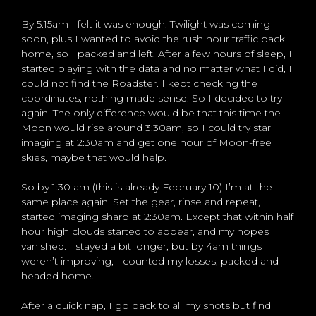
By 5:15am I felt it was enough. Twilight was coming
soon, plus I wanted to avoid the rush hour traffic back
home, so I packed and left. After a few hours of sleep, I
started playing with the data and no matter what I did, I
could not find the Roadster. I kept checking the
coordinates, nothing made sense. So I decided to try
again. The only difference would be that this time the
Moon would rise around 3:30am, so I could try star
imaging at 2:30am and get one hour of Moon-free
skies, maybe that would help.
So by 1:30 am (this is already February 10) I’m at the
same place again. Set the gear, rinse and repeat, I
started imaging sharp at 2:30am. Except that within half
hour high clouds started to appear, and my hopes
vanished. I stayed a bit longer, but by 4am things
weren’t improving, I counted my losses, packed and
headed home.
After a quick nap, I go back to all my shots but find