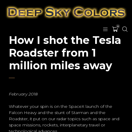
0
How I shot the Tesla
Roadster from 1
million miles away
February 2018
Whatever your spin is on the SpaceX launch of the
Falcon Heavy and the stunt of Starman and the
Roadster, it put on our radar topics such as space and
space missions, rockets, interplanetary travel or
technological advances.