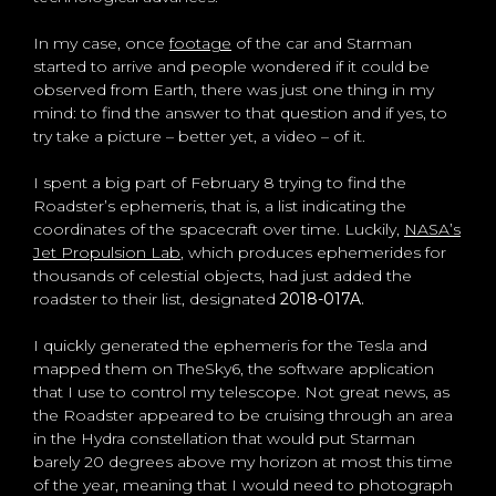
In my case, once
footage
of the car and Starman
started to arrive and people wondered if it could be
observed from Earth, there was just one thing in my
mind: to find the answer to that question and if yes, to
try take a picture – better yet, a video – of it.
I spent a big part of February 8 trying to find the
Roadster’s ephemeris, that is, a list indicating the
coordinates of the spacecraft over time. Luckily,
NASA’s
Jet Propulsion Lab
, which produces ephemerides for
thousands of celestial objects, had just added the
roadster to their list, designated
2018-017A.
I quickly generated the ephemeris for the Tesla and
mapped them on TheSky6, the software application
that I use to control my telescope. Not great news, as
the Roadster appeared to be cruising through an area
in the Hydra constellation that would put Starman
barely 20 degrees above my horizon at most this time
of the year, meaning that I would need to photograph