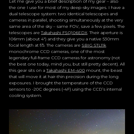
Let me give you a brief description of my gear – also
the one I use for most of my deep-sky images. I have a
dual telescope system: two identical telescopes and
cameras in parallel, shooting simultaneously at the very
same area of the sky – same FOV, save a few pixels. The
telescopes are
Takahashi FSQ106EDX
. Their aperture is
106mm (about 4″) and they give you a native 530mm
focal length at f/5. The cameras are
SBIG STL11k
monochrome CCD cameras, one of the most
legendary full-frame CCD cameras for astronomy (not
the best one today, mind you, but still pretty decent). All
this gear sits on a
Takahashi EM-400
mount, the beast
that will move it at hair-thin precision during the long
exposures. I brought the temperature of the CCD
sensors to -20C degrees (-4F) using the CCD’s internal
cooling system.