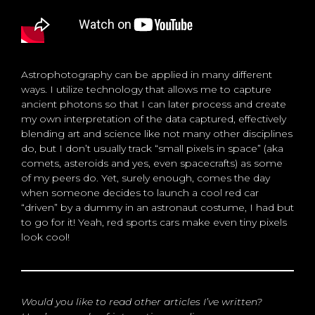
Astrophotography can be applied in many different
ways. I utilize technology that allows me to capture
ancient photons so that I can later process and create
my own interpretation of the data captured, effectively
blending art and science like not many other disciplines
do, but I don’t usually track “small pixels in space” (aka
comets, asteroids and yes, even spacecrafts) as some
of my peers do. Yet, surely enough, comes the day
when someone decides to launch a cool red car
“driven” by a dummy in an astronaut costume, I had but
to go for it! Yeah, red sports cars make even tiny pixels
look cool!
Would you like to read other articles I’ve written?