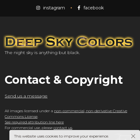
instagram
facebook
The night sky is anything but black.
Contact & Copyright
Send us a message
All images licensed under a
non-commercial, non-derivative Creative
Commons License
.
See required attribution line here
For commercial use, please
contact us
.
This website uses cookies to improve your experience.