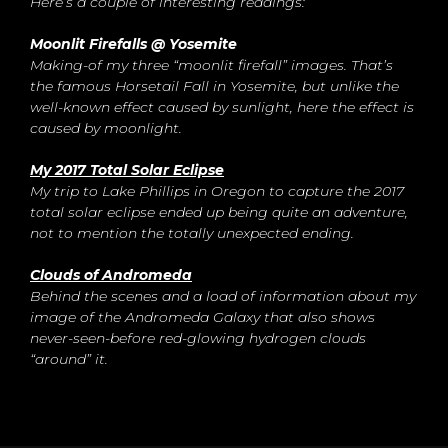
Here’s a couple of interesting readings:
Moonlit Firefalls @ Yosemite
Making-of my three “moonlit firefall” images. That’s
the famous Horsetail Fall in Yosemite, but unlike the
well-known effect caused by sunlight, here the effect is
caused by moonlight.
My 2017 Total Solar Eclipse
My trip to Lake Phillips in Oregon to capture the 2017
total solar eclipse ended up being quite an adventure,
not to mention the totally unexpected ending.
Clouds of Andromeda
Behind the scenes and a load of information about my
image of the Andromeda Galaxy that also shows
never-seen-before red-glowing hydrogen clouds
“around” it.