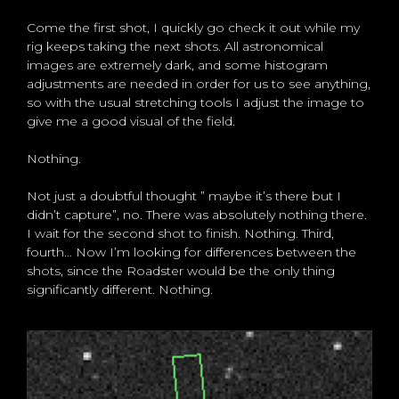
Come the first shot, I quickly go check it out while my
rig keeps taking the next shots. All astronomical
images are extremely dark, and some histogram
adjustments are needed in order for us to see anything,
so with the usual stretching tools I adjust the image to
give me a good visual of the field.
Nothing.
Not just a doubtful thought ” maybe it’s there but I
didn’t capture”, no. There was absolutely nothing there.
I wait for the second shot to finish. Nothing. Third,
fourth… Now I’m looking for differences between the
shots, since the Roadster would be the only thing
significantly different. Nothing.