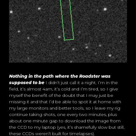
Nothing in the path where the Roadster was
supposed to be
I didn’t just call it a night. I’m in the
field, it’s almost 4am, it’s cold and I’m tired, so I give
myself the benefit of the doubt that I may just be
missing it and that I’d be able to spot it at home with
my large monitors and better tools, so I leave my rig
continue taking shots, one every two minutes, plus
about one minute gap to download the image from
the CCD to my laptop (yes, it’s shamefully slow but still,
these CCDs weren’t built for timelapses).