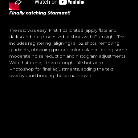
Finally catching Starman!!
The rest was easy. First, I calibrated (apply flats and
darks) and pre-processed all shots with PixInsight. This
includes registering (aligning) all 32 shots, removing
gradients, obtaining proper color balance, doing some
moderate noise reduction and histogram adjustments.
With that done, I then brought all shots into
Photoshop for final adjustments, adding the text
overlays and building the actual movie.