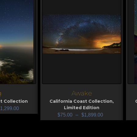
g
Awake
View
V
t Collection
California Coast Collection
,
Limited Edition
1,299.00
$
75.00
–
$
1,899.00