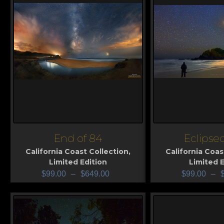
End of 84
Eclipse
View
View
California Coast Collection
,
California Coas
Limited Edition
Limited E
$
99.00
–
$
649.00
$
99.00
–