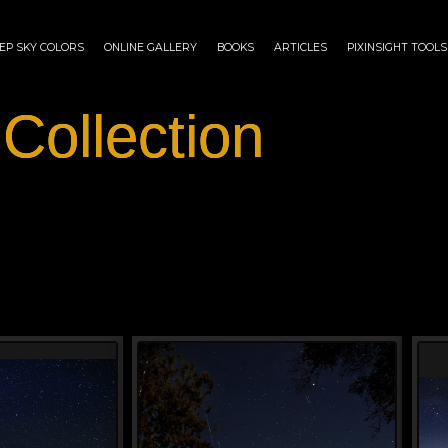
EP SKY COLORS
ONLINE GALLERY
BOOKS
ARTICLES
PIXINSIGHT TOOLS
 Collection