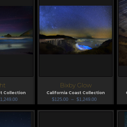
ht
Bixby Glow
View
V
t Collection
California Coast Collection
1,249.00
$
125.00
–
$
1,249.00