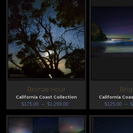
Bronze Hour
Brig
View
View
California Coast Collection
California Coas
$
175.00
–
$
1,299.00
$
125.00
–
$