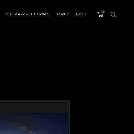
0
OTHER APPS & TUTORIALS…
FORUM
ABOUT