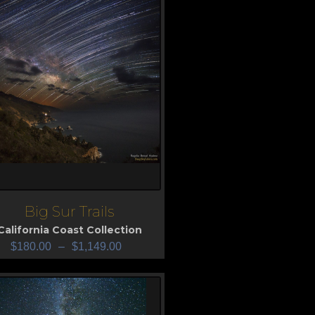
Big Sur Trails
iew
California Coast Collection
$
180.00
–
$
1,149.00