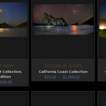
d view
Eclipse at Julia's
View
V
t Collection
,
California Coast Collection
dition
$
75.00
–
$
1,899.00
$
649.00