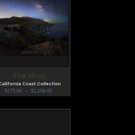
First Moon
iew
California Coast Collection
$
175.00
–
$
1,199.00