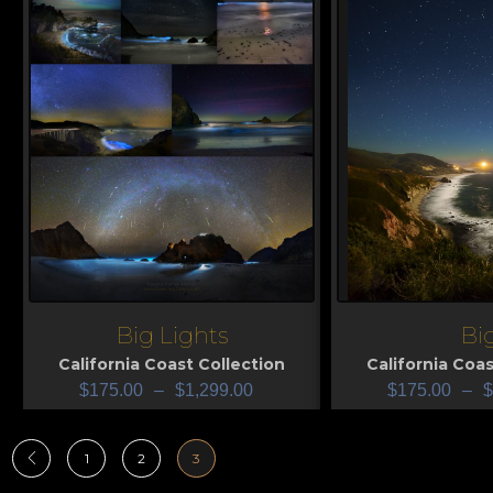
Big Lights
Bi
View
View
California Coast Collection
California Coas
$
175.00
–
$
1,299.00
$
175.00
–
$
1
2
3