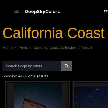
DeepSkyColors
DE
California Coast
Home
/
Prints
/
California Coast Collection
/ Page 3
Showing 41–56 of 56 results