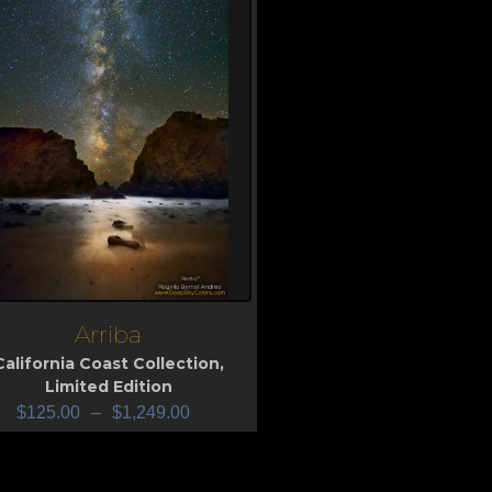
Arriba
iew
California Coast Collection
,
Limited Edition
$
125.00
–
$
1,249.00