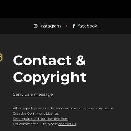
instagram
facebook
Contact &
Copyright
Send us a message
All images licensed under a
non-commercial, non-derivative
Creative Commons License
.
See required attribution line here
For commercial use, please
contact us
.