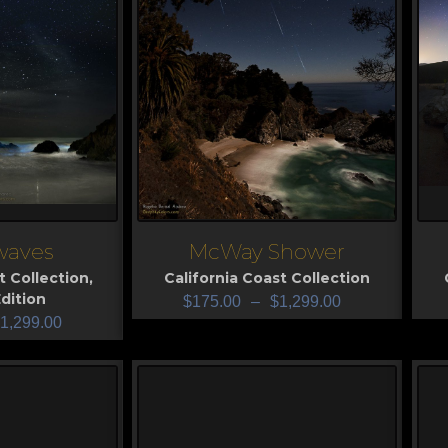
 waves
McWay Shower
View
V
t Collection
,
California Coast Collection
dition
$
175.00
–
$
1,299.00
1,299.00