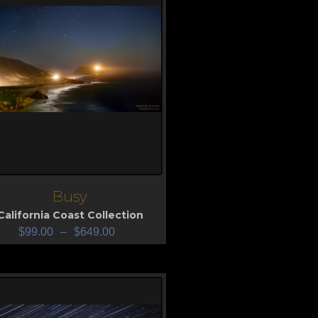
Busy
iew
California Coast Collection
$
99.00
–
$
649.00