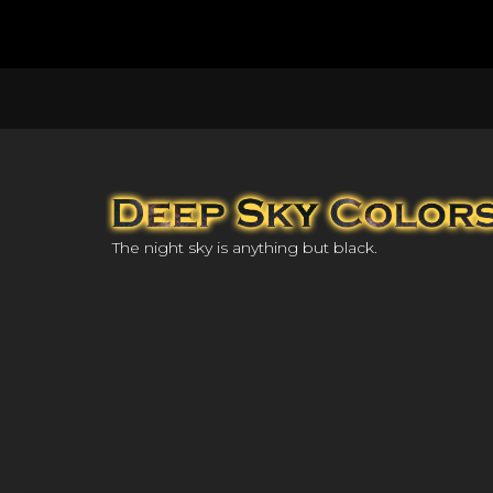
The night sky is anything but black.