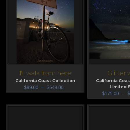
I'll walk from here
Glitter
View
View
California Coast Collection
California Coas
Limited E
$
99.00
–
$
649.00
$
175.00
–
$