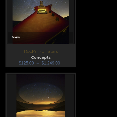
View
Rock'n'Roll Stars
Concepts
$
125.00
–
$
1,249.00