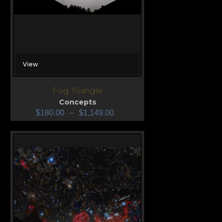
View
Fog Triangle
Concepts
$
180.00
–
$
1,149.00