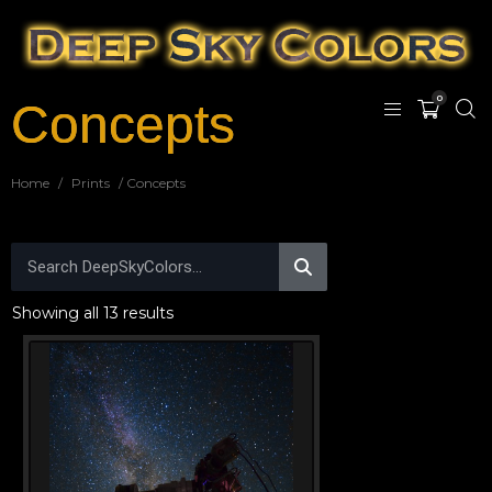
0
Concepts
Home
/
Prints
/ Concepts
Showing all 13 results