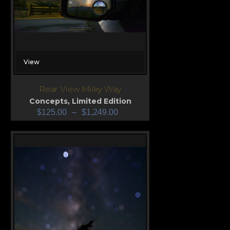
View
Rear View Milky Way
Concepts
,
Limited Edition
$
125.00
–
$
1,249.00