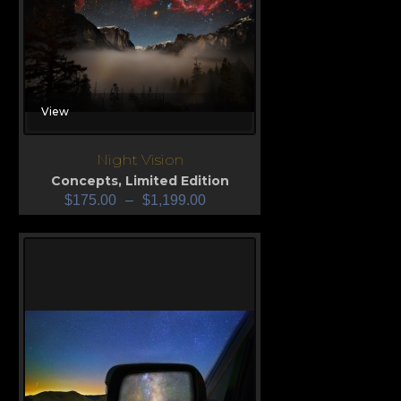
View
Night Vision
Concepts
,
Limited Edition
$
175.00
–
$
1,199.00