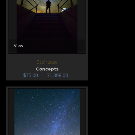
View
Staircase
Concepts
$
75.00
–
$
1,899.00