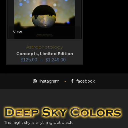
View
Astrophotology
Concepts
,
Limited Edition
$
125.00
–
$
1,249.00
instagram
facebook
The night sky is anything but black.