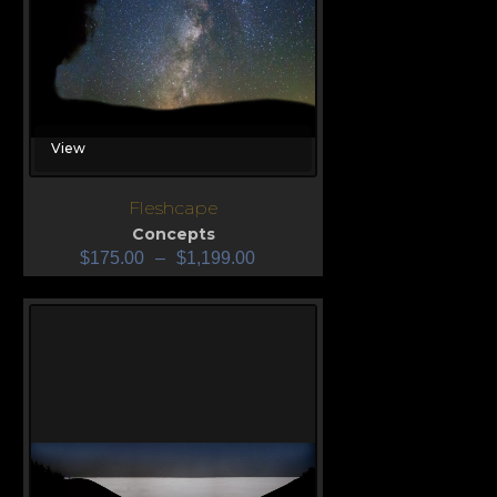
View
Fleshcape
Concepts
$
175.00
–
$
1,199.00