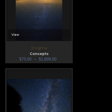
View
Enigma
Concepts
$
75.00
–
$
1,899.00