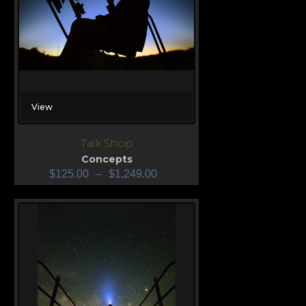
View
Talk Shop
Concepts
$
125.00
–
$
1,249.00