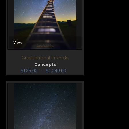
View
Gravitational Friends
Concepts
$
125.00
–
$
1,249.00