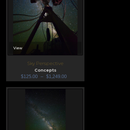
View
Sky Perspective
Concepts
$
125.00
–
$
1,249.00