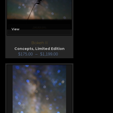
View
Bokeh II
Concepts
,
Limited Edition
$
175.00
–
$
1,199.00