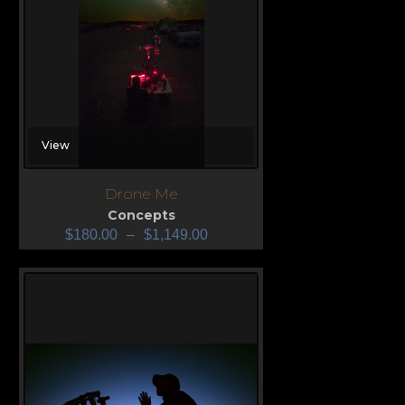
View
Drone Me
Concepts
$
180.00
–
$
1,149.00