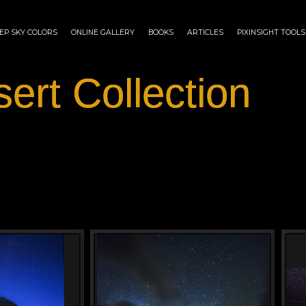
EP SKY COLORS
ONLINE GALLERY
BOOKS
ARTICLES
PIXINSIGHT TOOLS
ert Collection