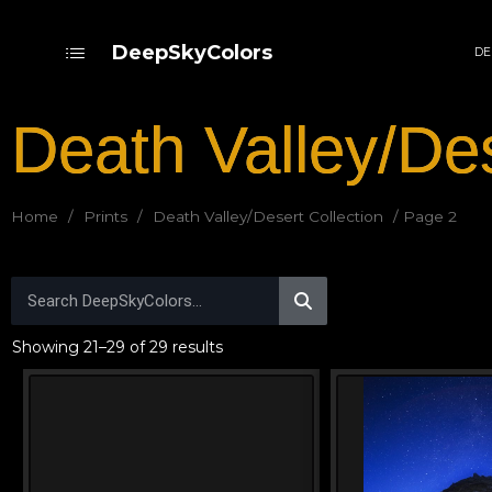
DeepSkyColors
DE
Death Valley/Des
Home
/
Prints
/
Death Valley/Desert Collection
/ Page 2
Showing 21–29 of 29 results