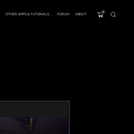
0
OTHER APPS & TUTORIALS…
FORUM
ABOUT