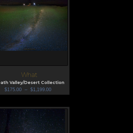
What
iew
ath Valley/Desert Collection
$
175.00
–
$
1,199.00