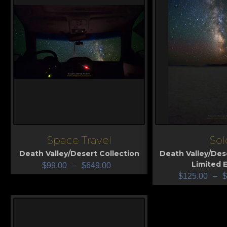
Space Travel
Sol
View
View
Death Valley/Desert Collection
Death Valley/Des
Limited E
$
99.00
–
$
649.00
$
125.00
–
$