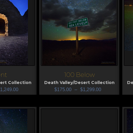
nt
100 Below
View
V
ert Collection
Death Valley/Desert Collection
De
1,249.00
$
175.00
–
$
1,299.00