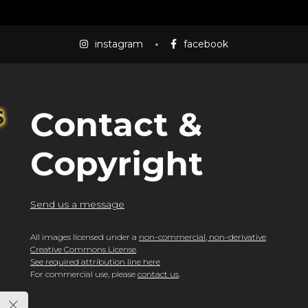
instagram
facebook
Contact &
Copyright
Send us a message
All images licensed under a
non-commercial, non-derivative
Creative Commons License
.
See required attribution line here
For commercial use, please
contact us
.