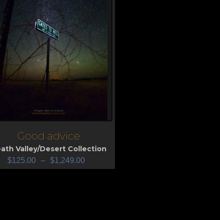
Good advice
iew
ath Valley/Desert Collection
$
125.00
–
$
1,249.00