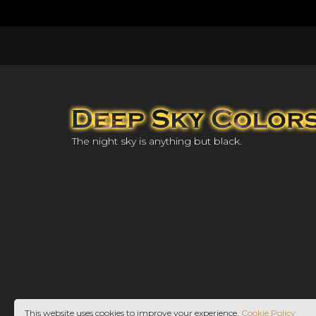
The night sky is anything but black.
This website uses cookies to improve your experience.
Cookie Policy