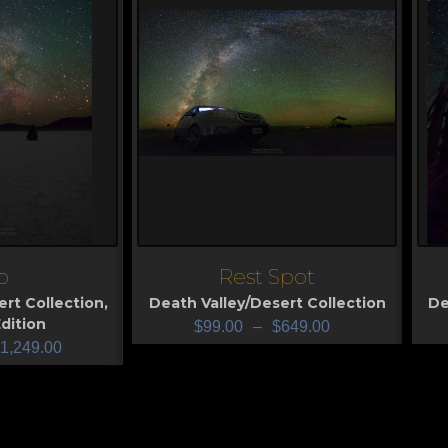
o
Rest Spot
View
V
ert Collection
,
Death Valley/Desert Collection
De
dition
$
99.00
–
$
649.00
1,249.00