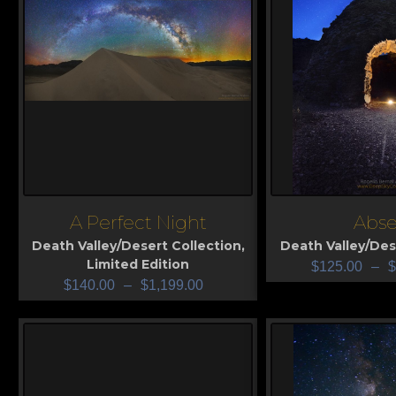
A Perfect Night
Abse
View
View
Death Valley/Desert Collection
,
Death Valley/Des
Limited Edition
$
125.00
–
$
$
140.00
–
$
1,199.00