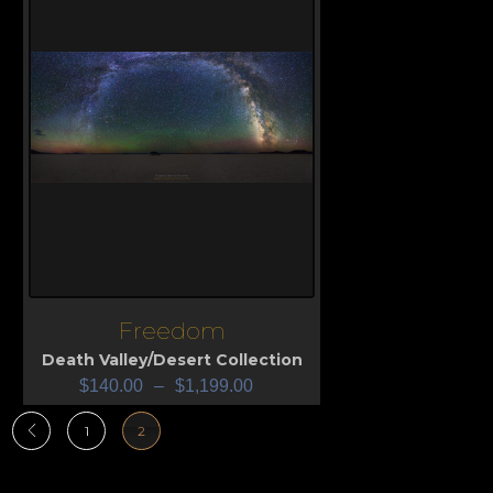
Freedom
View
Death Valley/Desert Collection
$
140.00
–
$
1,199.00
1
2