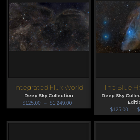
Integrated Flux World
The Blue H
View
View
Deep Sky Collection
Deep Sky Collec
Editi
$
125.00
–
$
1,249.00
$
125.00
–
$