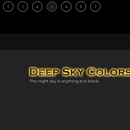
1
2
3
4
5
The night sky is anything but black.