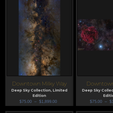
Downtown Milky Way
Downtown
View
View
Deep Sky Collection
,
Limited
Deep Sky Collec
Edition
Editi
$
75.00
–
$
1,899.00
$
75.00
–
$