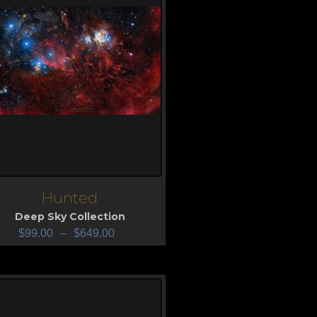
Hunted
iew
Deep Sky Collection
$
99.00
–
$
649.00