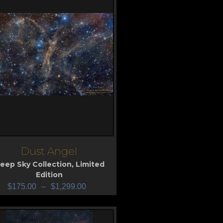
Dust Angel
iew
eep Sky Collection
,
Limited
Edition
$
175.00
–
$
1,299.00