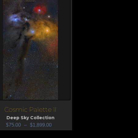
Cosmic Palette II
iew
Deep Sky Collection
$
75.00
–
$
1,899.00