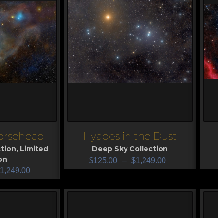
orsehead
Hyades in the Dust
View
V
tion
,
Limited
Deep Sky Collection
on
$
125.00
–
$
1,249.00
1,249.00