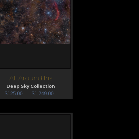
All Around Iris
iew
Deep Sky Collection
$
125.00
–
$
1,249.00