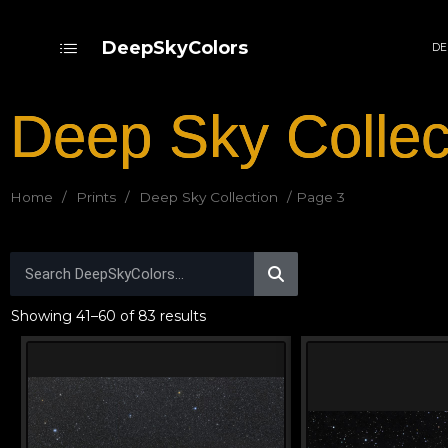
DeepSkyColors
DE
Deep Sky Collec
Home
/
Prints
/
Deep Sky Collection
/ Page 3
Showing 41–60 of 83 results