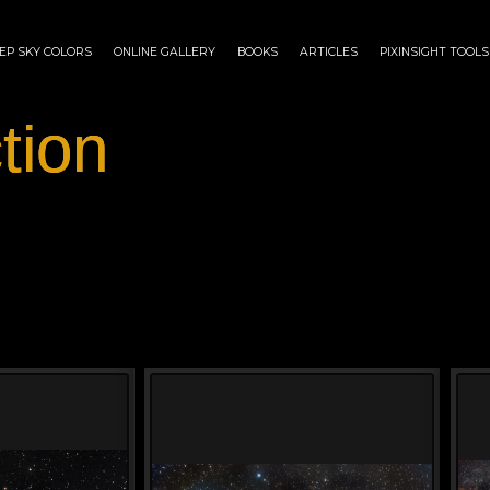
EP SKY COLORS
ONLINE GALLERY
BOOKS
ARTICLES
PIXINSIGHT TOOLS
tion