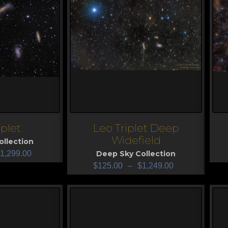
iplet
Leo Triplet Deep
View
V
Widefield
llection
1,299.00
Deep Sky Collection
$
125.00
–
$
1,249.00