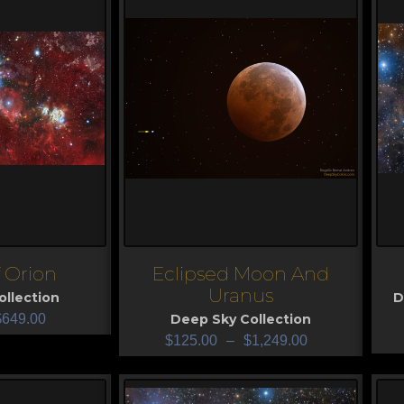
f Orion
Eclipsed Moon And
View
V
Uranus
llection
D
$
649.00
Deep Sky Collection
$
125.00
–
$
1,249.00