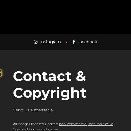
instagram
facebook
Contact &
Copyright
Send us a message
All images licensed under a
non-commercial, non-derivative
Creative Commons License
.