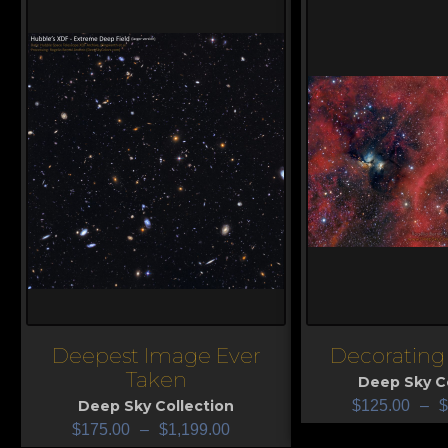
Deepest Image Ever
Decorating 
View
View
Taken
Deep Sky Co
Deep Sky Collection
$
125.00
–
$
$
175.00
–
$
1,199.00