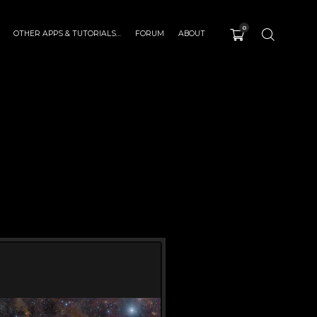
0
OTHER APPS & TUTORIALS…
FORUM
ABOUT