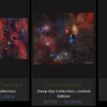
The Sky II
Cosmic Palette
View
V
llection
Deep Sky Collection
,
Limited
Edition
1,249.00
$
175.00
–
$
1,299.00