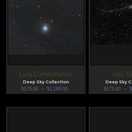
Lyra Constellation
Leo Tr
View
View
Deep Sky Collection
Deep Sky Co
$
175.00
–
$
1,199.00
$
175.00
–
$