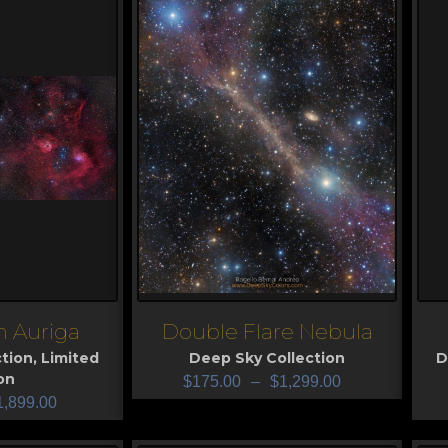
 Auriga
Double Flare Nebula
View
V
tion
,
Limited
Deep Sky Collection
D
on
$
175.00
–
$
1,299.00
1,899.00