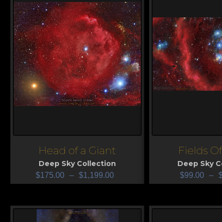
Head of a Giant
Fields O
View
View
Deep Sky Collection
Deep Sky Co
$
175.00
–
$
1,199.00
$
99.00
–