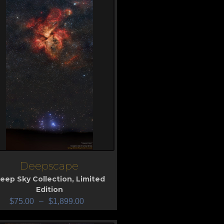
Deepscape
iew
eep Sky Collection
,
Limited
Edition
$
75.00
–
$
1,899.00