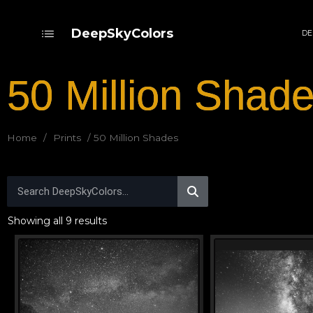
DeepSkyColors
DE
50 Million Shad
Home
/
Prints
/ 50 Million Shades
Showing all 9 results