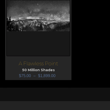
A Flawless Point
View
50 Million Shades
$
75.00
–
$
1,899.00