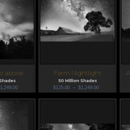
so above
Farm Nightlight
A
View
V
 Shades
50 Million Shades
1,249.00
$
125.00
–
$
1,249.00