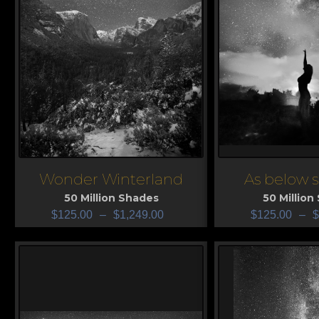
Wonder Winterland
As below 
View
View
50 Million Shades
50 Million
$
125.00
–
$
1,249.00
$
125.00
–
$