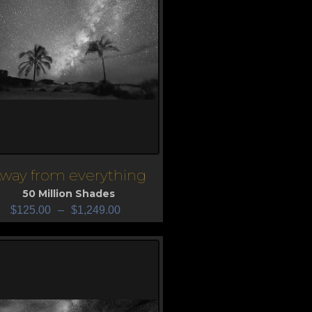
way from everything
iew
50 Million Shades
$
125.00
–
$
1,249.00