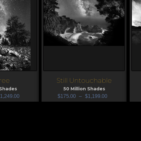
ree
Still Untouchable
View
V
 Shades
50 Million Shades
1,249.00
$
175.00
–
$
1,199.00