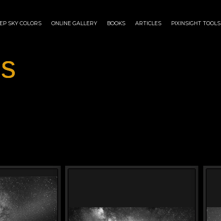
EP SKY COLORS
ONLINE GALLERY
BOOKS
ARTICLES
PIXINSIGHT TOOLS
es