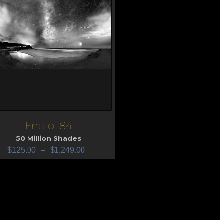
End of 84
iew
50 Million Shades
$
125.00
–
$
1,249.00