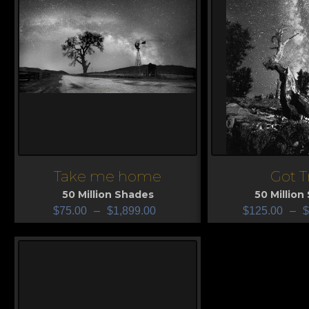
Take me home
Got T
View
View
50 Million Shades
50 Million
$
75.00
–
$
1,899.00
$
125.00
–
$