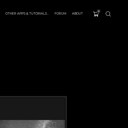
0
OTHER APPS & TUTORIALS…
FORUM
ABOUT