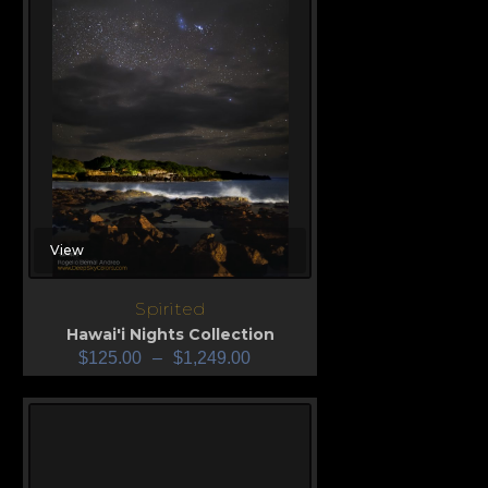
View
Spirited
Hawai'i Nights Collection
$
125.00
–
$
1,249.00