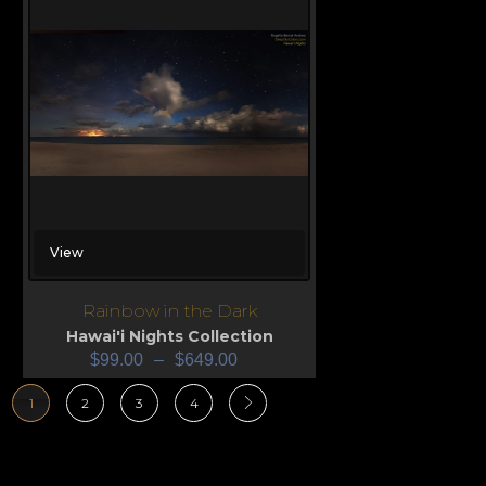
View
Rainbow in the Dark
Hawai'i Nights Collection
$
99.00
–
$
649.00
1
2
3
4