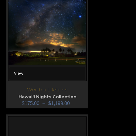
View
Worth a Lifetime
Hawai'i Nights Collection
$
175.00
–
$
1,199.00