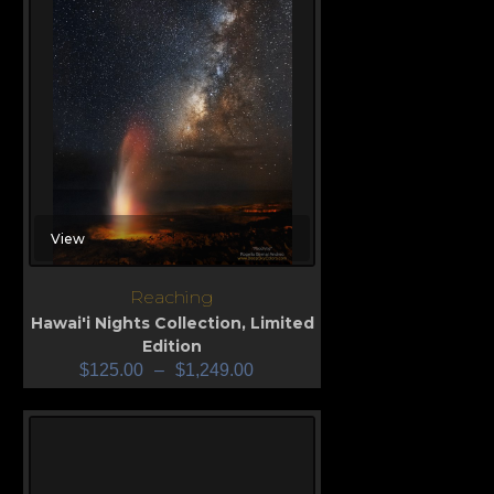
View
Reaching
Hawai'i Nights Collection
,
Limited
Edition
$
125.00
–
$
1,249.00