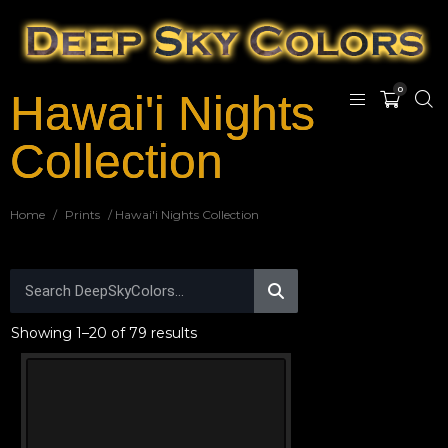
0
Hawai'i Nights
Collection
Home
/
Prints
/ Hawai'i Nights Collection
Showing 1–20 of 79 results