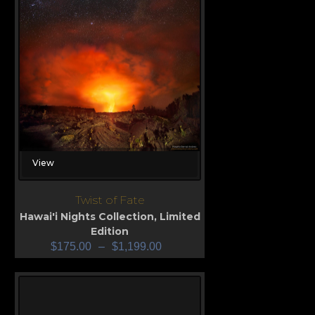
View
Twist of Fate
Hawai'i Nights Collection
,
Limited
Edition
$
175.00
–
$
1,199.00