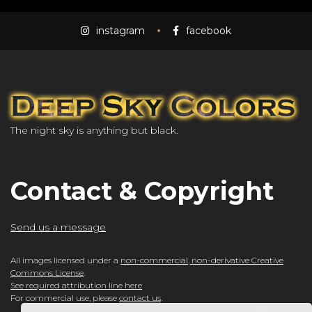
instagram
facebook
The night sky is anything but black.
Contact & Copyright
Send us a message
All images licensed under a
non-commercial, non-derivative Creative
Commons License
.
See required attribution line here
For commercial use, please
contact us
.