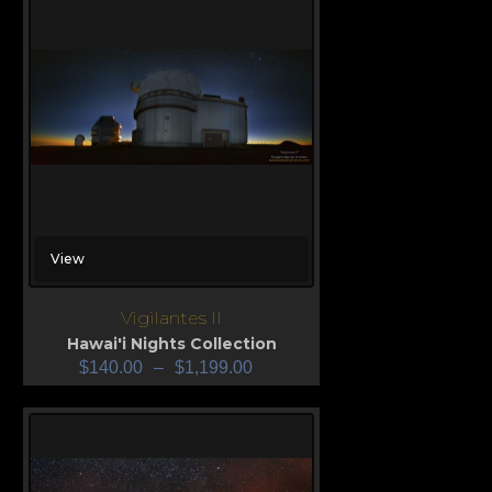
View
Vigilantes II
Hawai'i Nights Collection
$
140.00
–
$
1,199.00