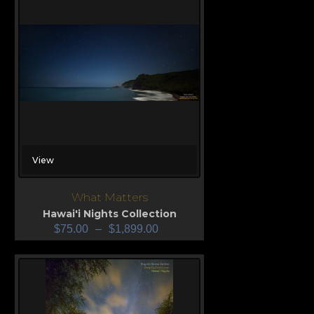
View
What Matters
Hawai'i Nights Collection
$
75.00
–
$
1,899.00