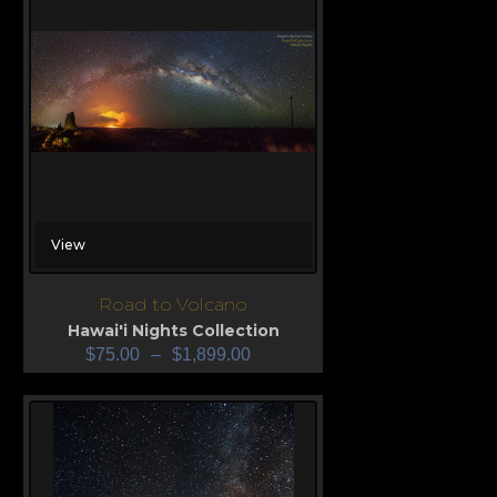
View
Road to Volcano
Hawai'i Nights Collection
$
75.00
–
$
1,899.00