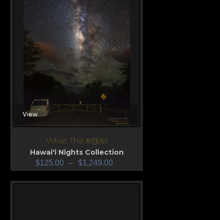
View
What The #@&!!
Hawai'i Nights Collection
$
125.00
–
$
1,249.00