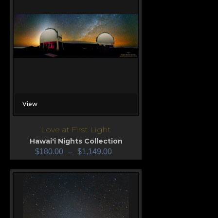
View
Love at First Light
Hawai'i Nights Collection
$
180.00
–
$
1,149.00