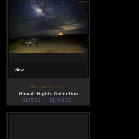
View
Shipwreck Jeep
Hawai'i Nights Collection
$
125.00
–
$
1,249.00