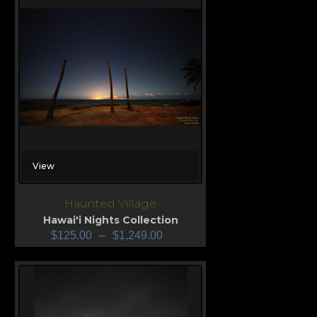
View
Haunted Village
Hawai'i Nights Collection
$
125.00
–
$
1,249.00