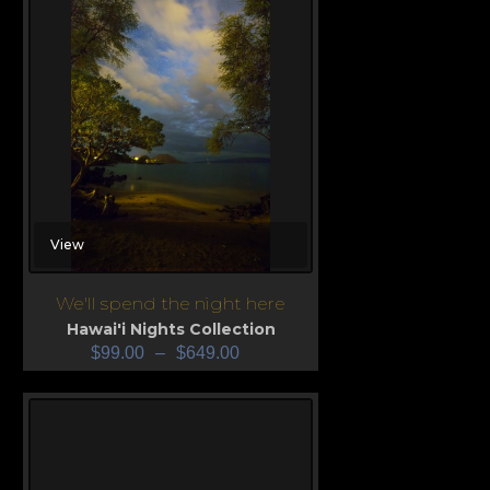
View
We'll spend the night here
Hawai'i Nights Collection
$
99.00
–
$
649.00