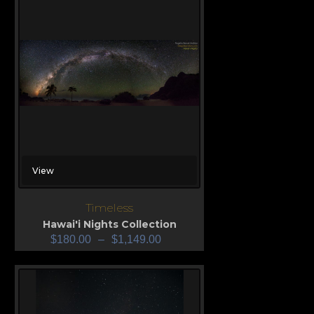
View
Timeless
Hawai'i Nights Collection
$
180.00
–
$
1,149.00