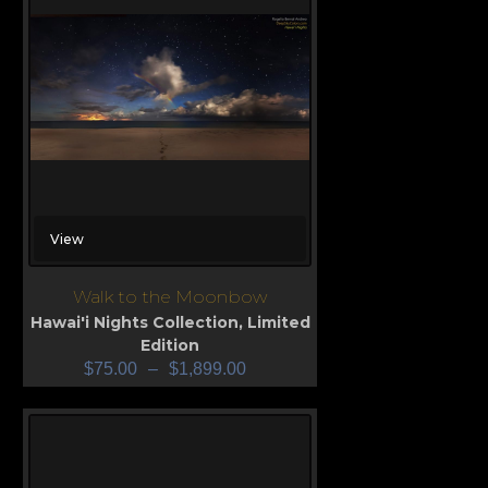
View
Walk to the Moonbow
Hawai'i Nights Collection
,
Limited
Edition
$
75.00
–
$
1,899.00