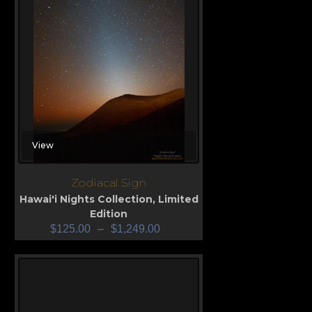
View
Zodiacal Sign
Hawai'i Nights Collection
,
Limited
Edition
$
125.00
–
$
1,249.00