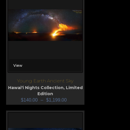
View
Young Earth Ancient Sky
Hawai'i Nights Collection
,
Limited
Edition
$
140.00
–
$
1,199.00