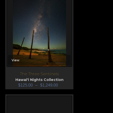
View
The Three Sentinels
Hawai'i Nights Collection
$
125.00
–
$
1,249.00