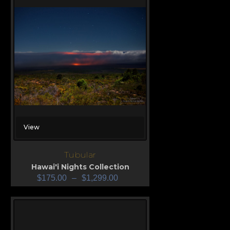
View
Tubular
Hawai'i Nights Collection
$
175.00
–
$
1,299.00