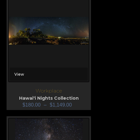
View
Workplace
Hawai'i Nights Collection
$
180.00
–
$
1,149.00