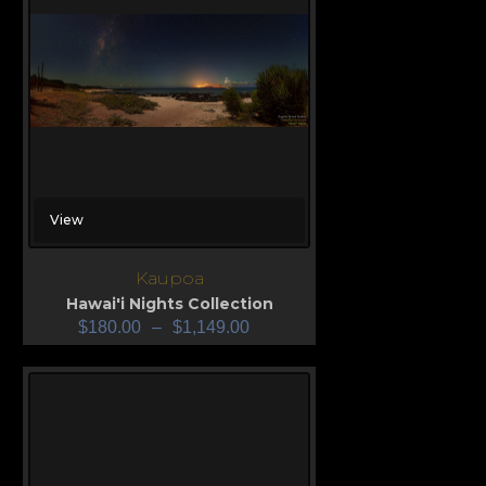
View
Kaupoa
Hawai'i Nights Collection
$
180.00
–
$
1,149.00