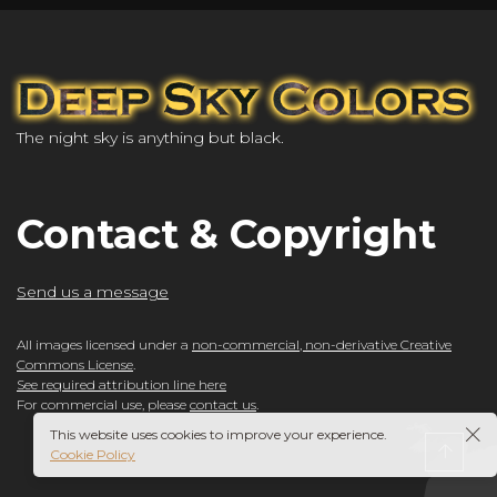
The night sky is anything but black.
Contact & Copyright
Send us a message
All images licensed under a
non-commercial, non-derivative Creative
Commons License
.
See required attribution line here
For commercial use, please
contact us
.
This website uses cookies to improve your experience.
Cookie Policy