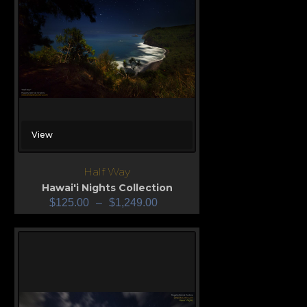
View
Half Way
Hawai'i Nights Collection
$
125.00
–
$
1,249.00