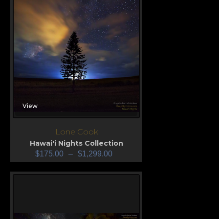
View
Lone Cook
Hawai'i Nights Collection
$
175.00
–
$
1,299.00