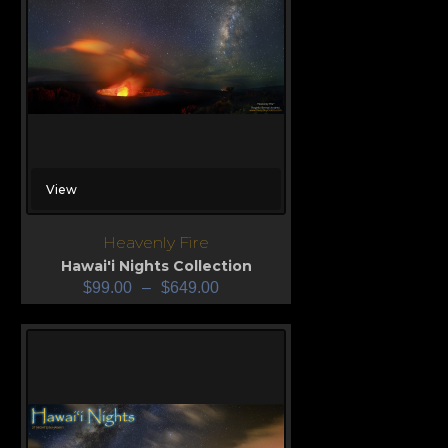
View
Heavenly Fire
Hawai'i Nights Collection
$
99.00
–
$
649.00