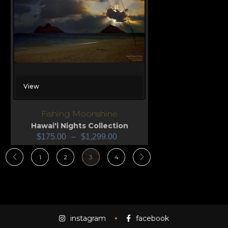
View
Fishing Moonshine
Hawai'i Nights Collection
$
175.00
–
$
1,299.00
1
2
3
4
instagram
facebook