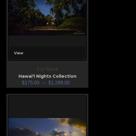
View
For Rent
Hawai'i Nights Collection
$
175.00
–
$
1,299.00