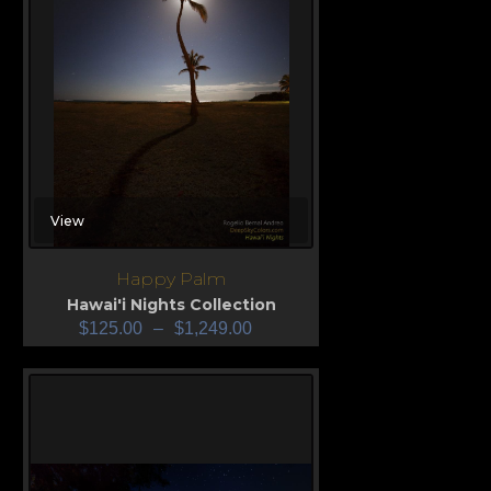
View
Happy Palm
Hawai'i Nights Collection
$
125.00
–
$
1,249.00