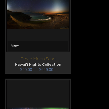
View
Green Moon Sand
Hawai'i Nights Collection
$
99.00
–
$
649.00