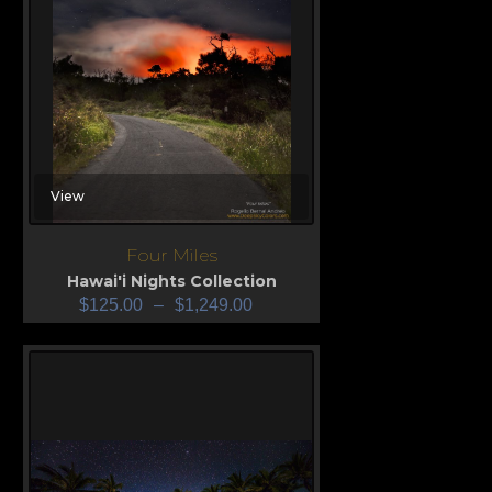
View
Four Miles
Hawai'i Nights Collection
$
125.00
–
$
1,249.00