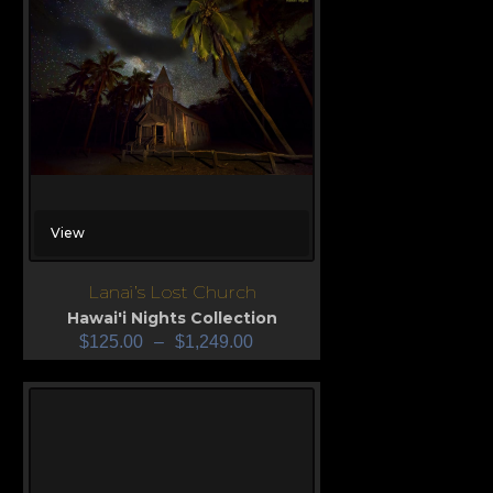
View
Lanai’s Lost Church
Hawai'i Nights Collection
$
125.00
–
$
1,249.00