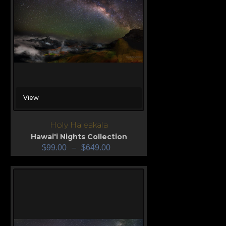
View
Holy Haleakala
Hawai'i Nights Collection
$
99.00
–
$
649.00