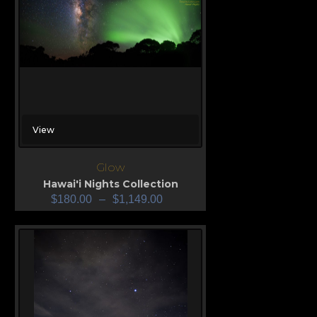
View
Glow
Hawai'i Nights Collection
$
180.00
–
$
1,149.00