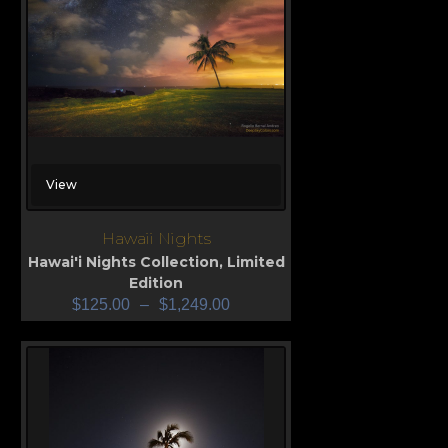
View
Hawaii Nights
Hawai'i Nights Collection
,
Limited
Edition
$
125.00
–
$
1,249.00