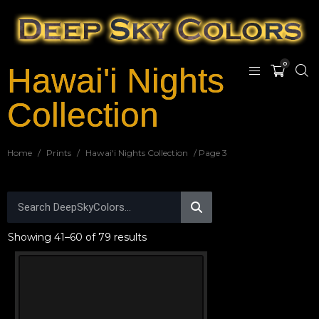
0
Hawai'i Nights
Collection
Home
/
Prints
/
Hawai'i Nights Collection
/ Page 3
Showing 41–60 of 79 results