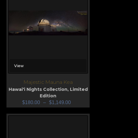
View
Majestic Mauna Kea
Hawai'i Nights Collection
,
Limited
Edition
$
180.00
–
$
1,149.00