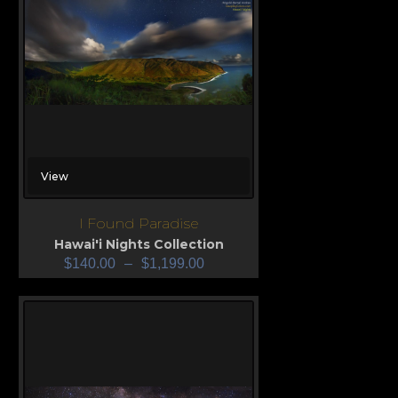
View
I Found Paradise
Hawai'i Nights Collection
$
140.00
–
$
1,199.00