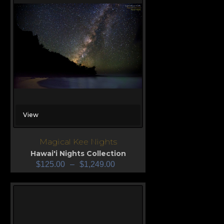
View
Magical Kee Nights
Hawai'i Nights Collection
$
125.00
–
$
1,249.00