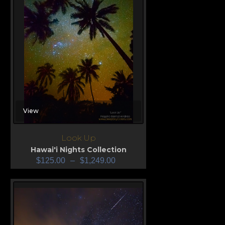
View
Look Up
Hawai'i Nights Collection
$
125.00
–
$
1,249.00