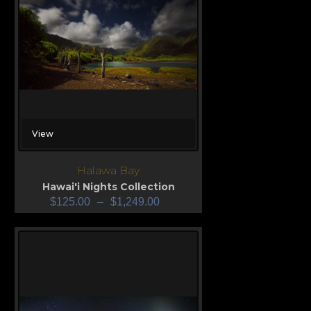
View
Halawa Bay
Hawai'i Nights Collection
$
125.00
–
$
1,249.00