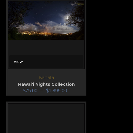
View
Kahala
Hawai'i Nights Collection
$
75.00
–
$
1,899.00