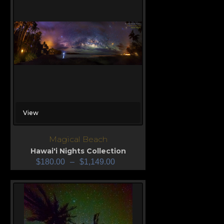
View
Magical Beach
Hawai'i Nights Collection
$
180.00
–
$
1,149.00