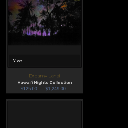
View
Dreamy Lanai
Hawai'i Nights Collection
$
125.00
–
$
1,249.00