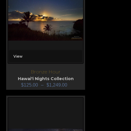
View
Bronze Hour
Hawai'i Nights Collection
$
125.00
–
$
1,249.00