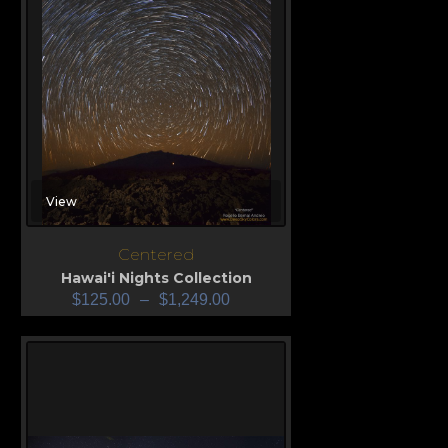
View
Centered
Hawai'i Nights Collection
$
125.00
–
$
1,249.00