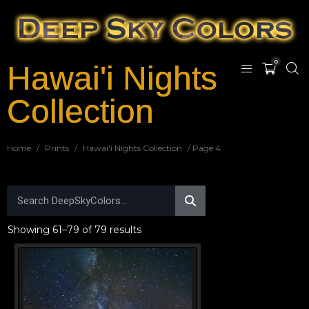
0
Hawai'i Nights
Collection
Home
/
Prints
/
Hawai'i Nights Collection
/ Page 4
Showing 61–79 of 79 results