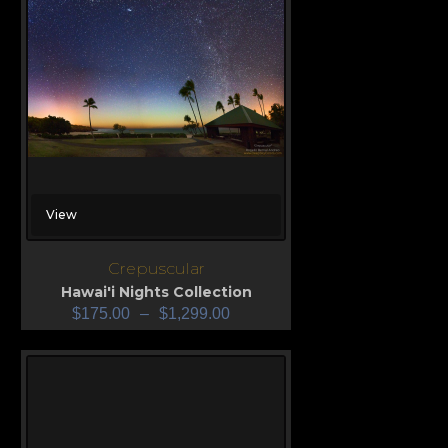
View
Crepuscular
Hawai'i Nights Collection
$
175.00
–
$
1,299.00