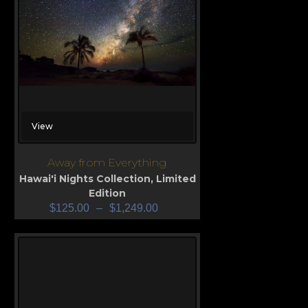
View
Away from Everything
Hawai'i Nights Collection
,
Limited
Edition
$
125.00
–
$
1,249.00