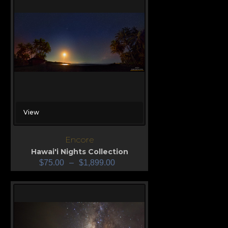
View
Encore
Hawai'i Nights Collection
$
75.00
–
$
1,899.00