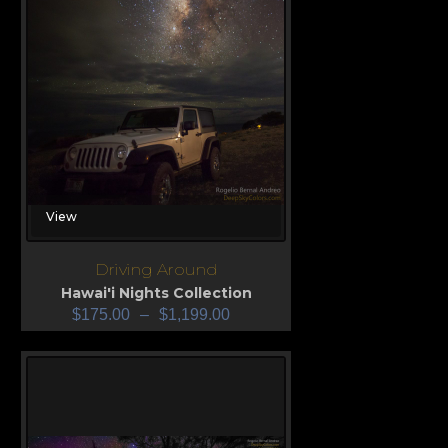
View
Driving Around
Hawai'i Nights Collection
$
175.00
–
$
1,199.00