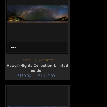
View
Deep Sky Rainbow
Hawai'i Nights Collection
,
Limited
Edition
$
180.00
–
$
1,149.00