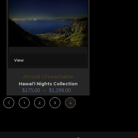
View
Almost Unreachable
Hawai'i Nights Collection
$
175.00
–
$
1,299.00
1
2
3
4