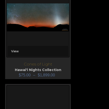
View
Cones of Light
Hawai'i Nights Collection
$
75.00
–
$
1,899.00