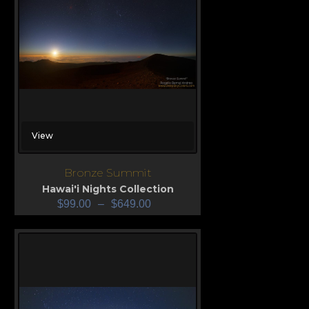
View
Bronze Summit
Hawai'i Nights Collection
$
99.00
–
$
649.00