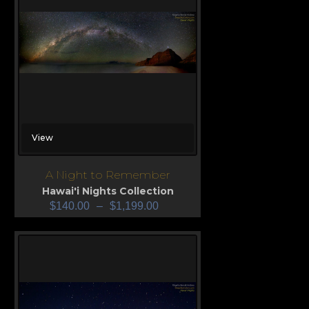
View
A Night to Remember
Hawai'i Nights Collection
$
140.00
–
$
1,199.00