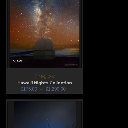
View
Fireglow
Hawai'i Nights Collection
$
175.00
–
$
1,299.00