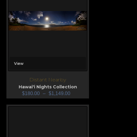
View
Distant Nearby
Hawai'i Nights Collection
$
180.00
–
$
1,149.00