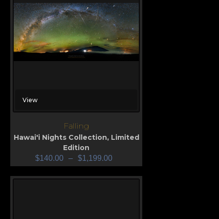
View
Falling
Hawai'i Nights Collection
,
Limited
Edition
$
140.00
–
$
1,199.00