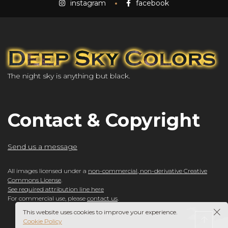
instagram
facebook
The night sky is anything but black.
Contact & Copyright
Send us a message
All images licensed under a
non-commercial, non-derivative Creative
Commons License
.
See required attribution line here
For commercial use, please
contact us
.
This website uses cookies to improve your experience.
Cookie Policy