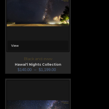
View
Black and eww
Hawai'i Nights Collection
$
140.00
–
$
1,199.00