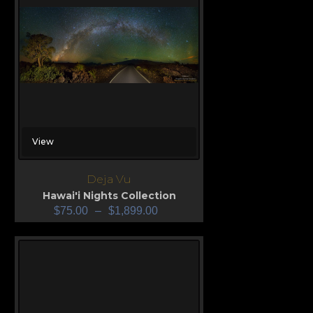
View
Deja Vu
Hawai'i Nights Collection
$
75.00
–
$
1,899.00