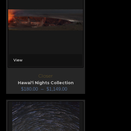
View
Closer
Hawai'i Nights Collection
$
180.00
–
$
1,149.00