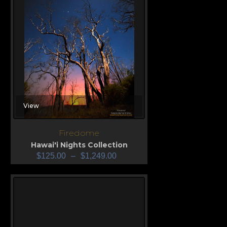
View
Firedome
Hawai'i Nights Collection
$
125.00
–
$
1,249.00