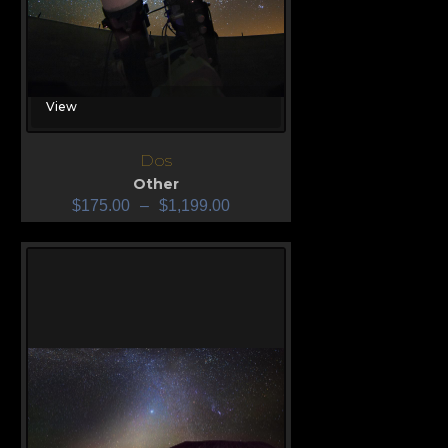
View
Dos
Other
$
175.00
–
$
1,199.00