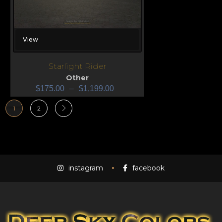
View
Starlight Rider
Other
$
175.00
–
$
1,199.00
1
2
instagram
facebook