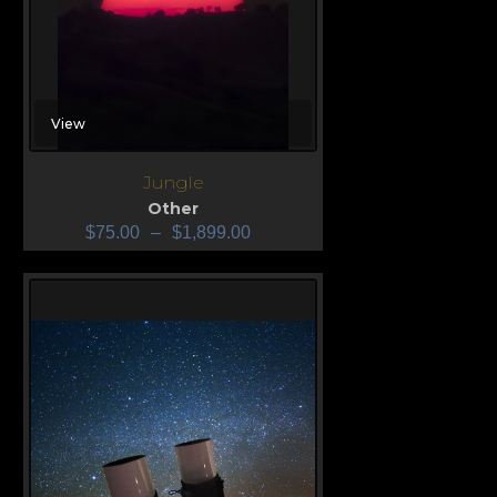
View
Jungle
Other
$
75.00
–
$
1,899.00