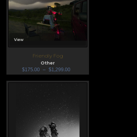
View
Friendly Fog
Other
$
175.00
–
$
1,299.00