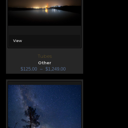
View
Tubes
Other
$
125.00
–
$
1,249.00