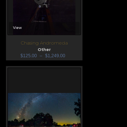
View
Chasing Andromeda
Other
$
125.00
–
$
1,249.00