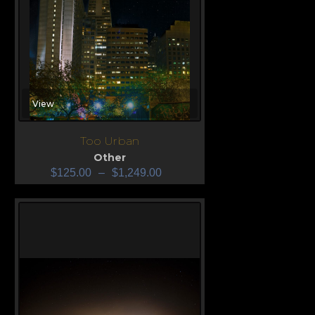
View
Too Urban
Other
$
125.00
–
$
1,249.00