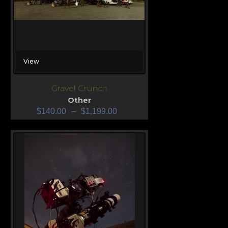
View
Gravel Crunch
Other
$
140.00
–
$
1,199.00