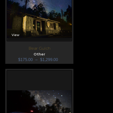
View
Bear Gulch
Other
$
175.00
–
$
1,299.00