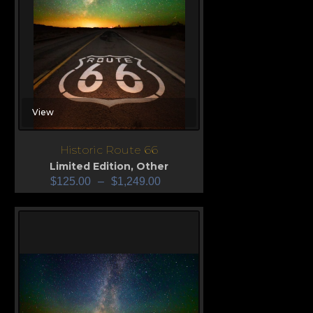
View
Historic Route 66
Limited Edition
,
Other
$
125.00
–
$
1,249.00