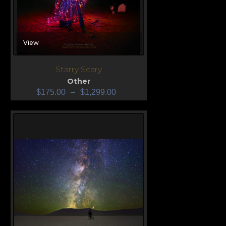
View
Starry Scary
Other
$
175.00
–
$
1,299.00