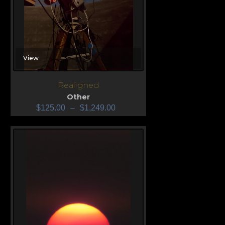
View
Realigned
Other
$
125.00
–
$
1,249.00