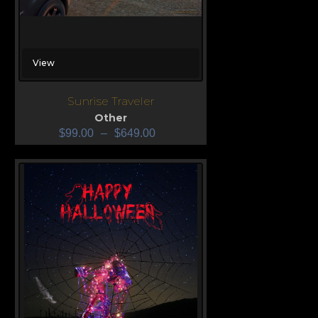
View
Sunrise Traveler
Other
$
99.00
–
$
649.00