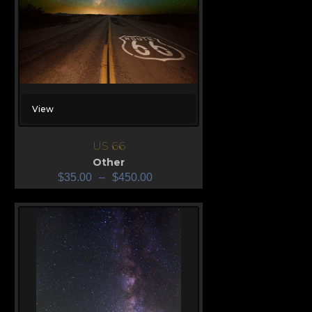
View
US 66
Other
$
35.00
–
$
450.00