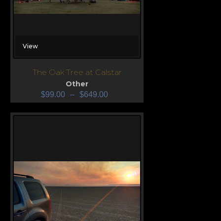
View
The Oak Tree at Calstar
Other
$
99.00
–
$
649.00