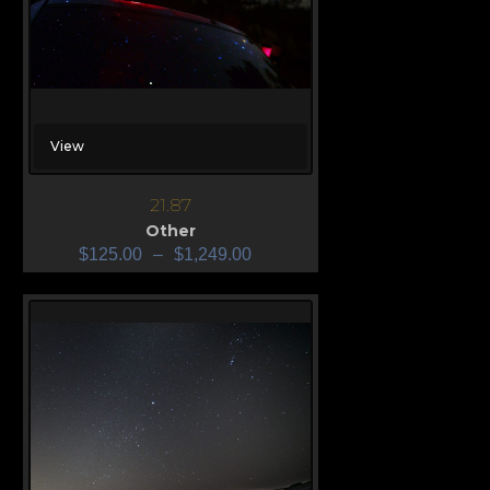
View
21.87
Other
$
125.00
–
$
1,249.00