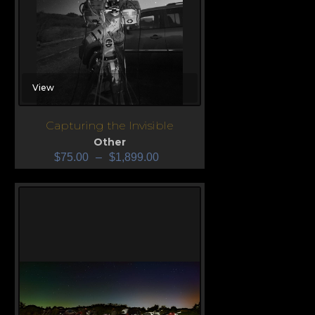
View
Capturing the Invisible
Other
$
75.00
–
$
1,899.00