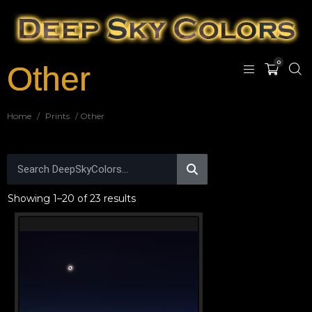
0
Other
Home
/
Prints
/ Other
Showing 1–20 of 23 results