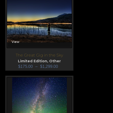
View
The Great Gig in the Sky
Limited Edition
,
Other
$
175.00
–
$
1,299.00