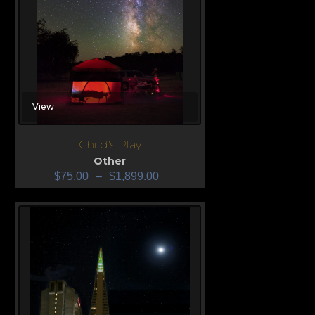
View
Child's Play
Other
$
75.00
–
$
1,899.00