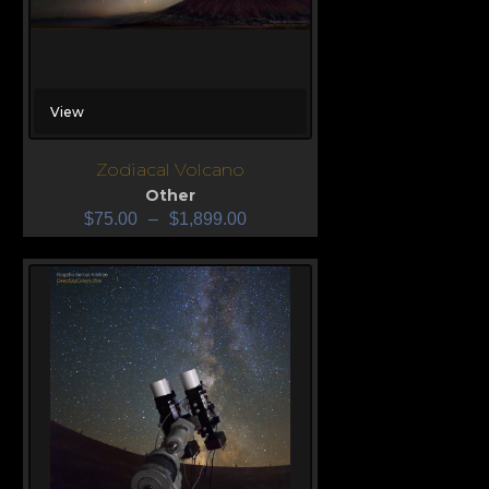
View
Zodiacal Volcano
Other
$
75.00
–
$
1,899.00