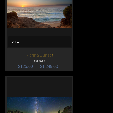
View
Marina Sunset
Other
$
125.00
–
$
1,249.00