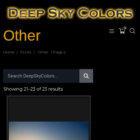
0
Other
Home
/
Prints
/
Other
/ Page 2
Showing 21–23 of 23 results