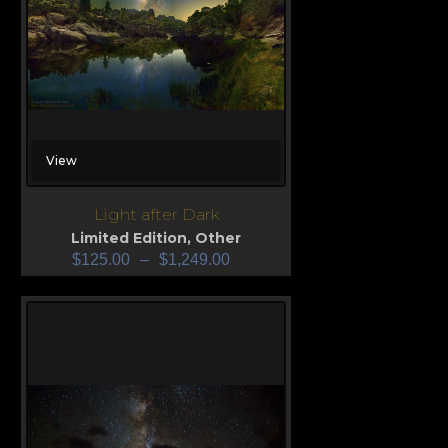
View
Light after Dark
Limited Edition
,
Other
$
125.00
–
$
1,249.00