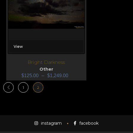
View
Bright Darkness
Other
$
125.00
–
$
1,249.00
1
2
instagram
facebook