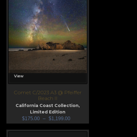
View
Comet C/2023 A3 @ Pfeiffer
Beach II
California Coast Collection
,
Limited Edition
$
175.00
–
$
1,199.00