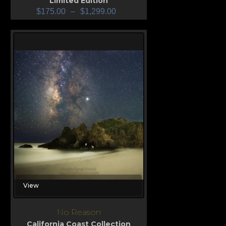
Limited Edition
$
175.00
–
$
1,299.00
View
No Reason
California Coast Collection