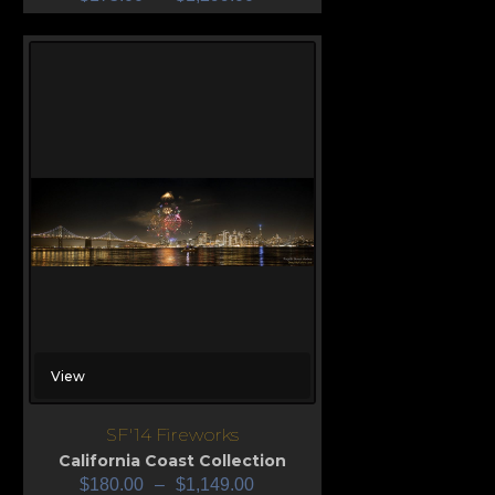
View
SF'14 Fireworks
California Coast Collection
$
180.00
–
$
1,149.00