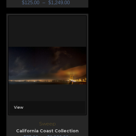
$
125.00
–
$
1,249.00
View
Sweep
California Coast Collection