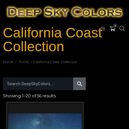
0
California Coast
Collection
Home
/
Prints
/ California Coast Collection
Showing 1–20 of 56 results