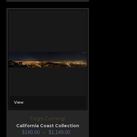
View
Fog's Coming!
California Coast Collection
$
180.00
–
$
1,149.00