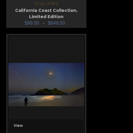
End of 84
California Coast Collection
,
Limited Edition
$
99.00
–
$
649.00
View