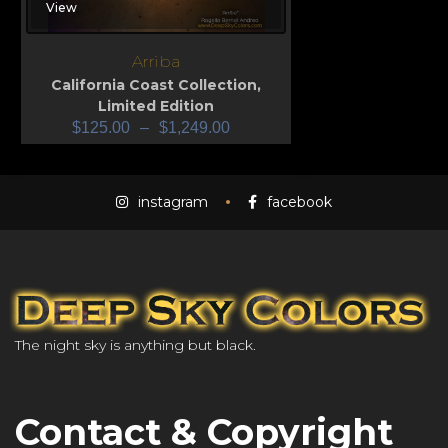
View
Arriba
California Coast Collection
,
Limited Edition
$
125.00
–
$
1,249.00
instagram
facebook
The night sky is anything but black.
Contact & Copyright