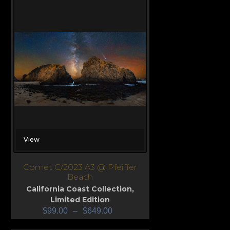
View
Comet C/2023 A3 @ Pfeiffer
Beach
California Coast Collection
,
Limited Edition
$
99.00
–
$
649.00