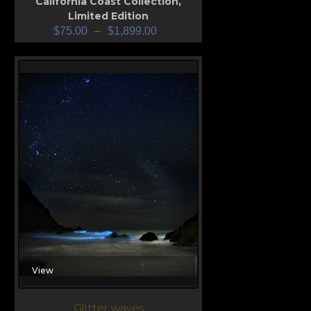
California Coast Collection
,
Limited Edition
$
75.00
–
$
1,899.00
View
Glitter waves