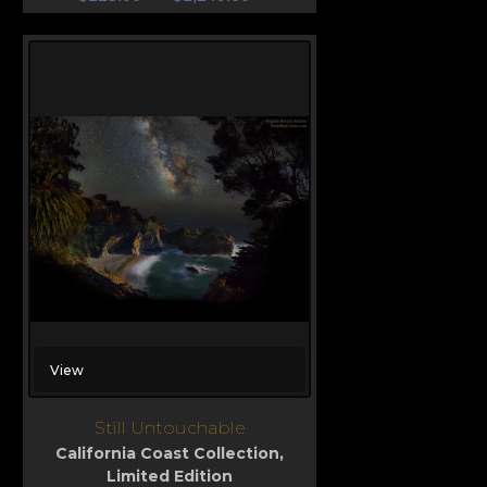
View
Still Untouchable
California Coast Collection
,
Limited Edition