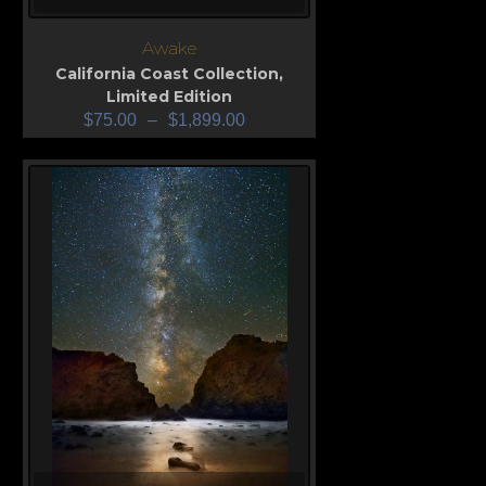
Awake
California Coast Collection
,
Limited Edition
$
75.00
–
$
1,899.00