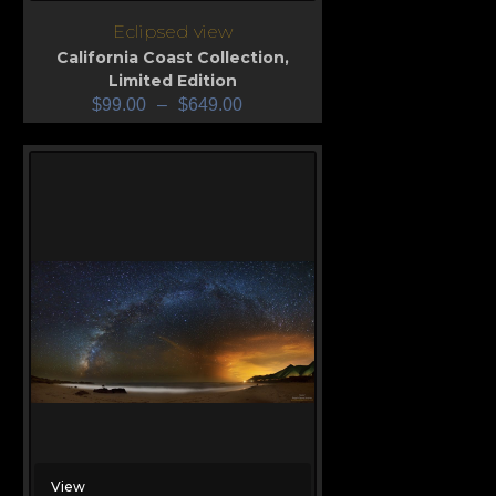
Eclipsed view
California Coast Collection
,
Limited Edition
$
99.00
–
$
649.00
View