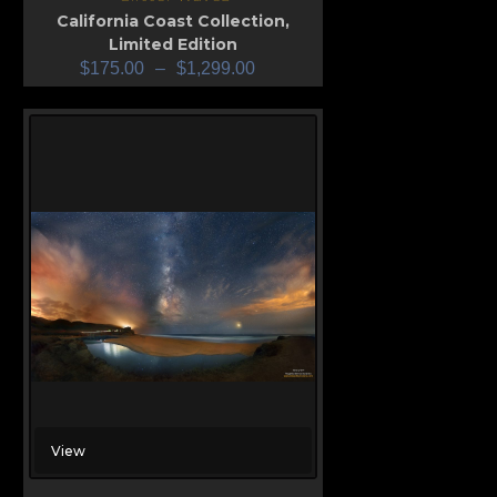
California Coast Collection
,
Limited Edition
$
175.00
–
$
1,299.00
View