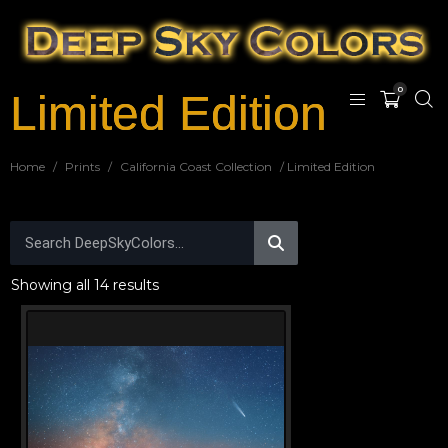
0
Limited Edition
Home
/
Prints
/
California Coast Collection
/ Limited Edition
Showing all 14 results