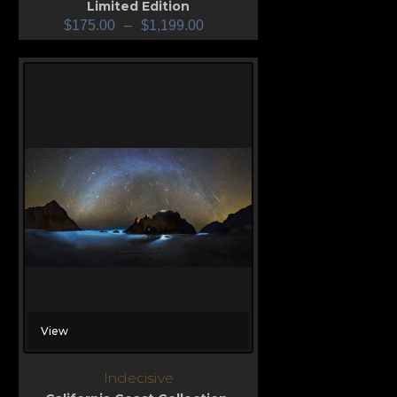
Limited Edition
$
175.00
–
$
1,199.00
View
Indecisive