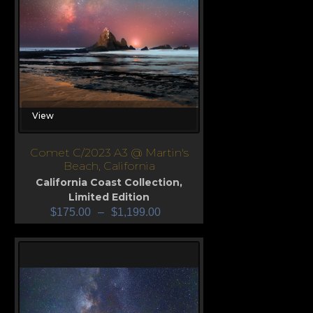
View
Comet C/2023 A3 @ Martin's
Beach, California
California Coast Collection
,
Limited Edition
$
175.00
–
$
1,199.00