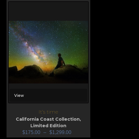
View
It’s time
California Coast Collection
,
Limited Edition
$
175.00
–
$
1,299.00