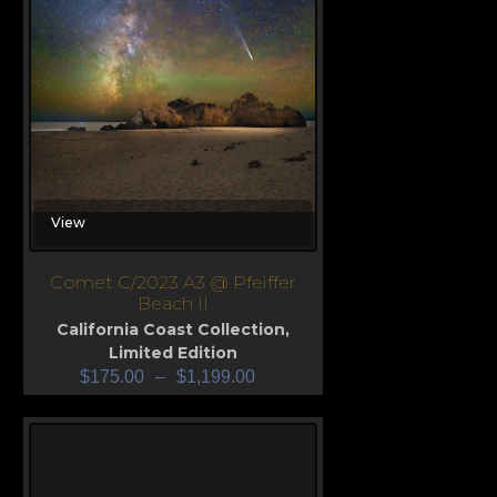
View
Comet C/2023 A3 @ Pfeiffer
Beach II
California Coast Collection
,
Limited Edition
$
175.00
–
$
1,199.00