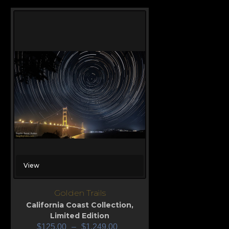
View
Golden Trails
California Coast Collection
,
Limited Edition
$
125.00
–
$
1,249.00