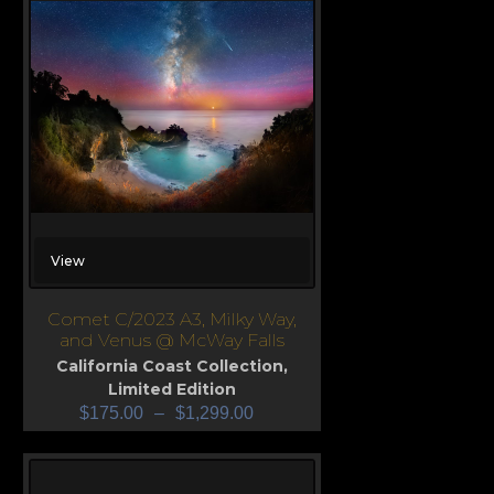
View
Comet C/2023 A3, Milky Way,
and Venus @ McWay Falls
California Coast Collection
,
Limited Edition
$
175.00
–
$
1,299.00