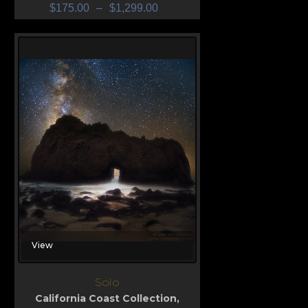
$
175.00
–
$
1,299.00
View
Solo
California Coast Collection
,