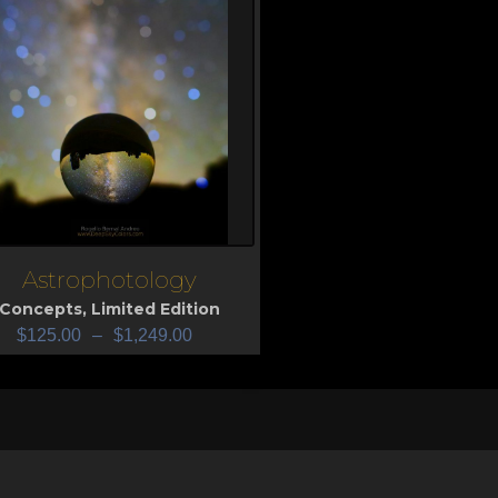
Astrophotology
iew
Concepts
,
Limited Edition
$
125.00
–
$
1,249.00