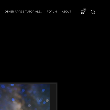
0
OTHER APPS & TUTORIALS…
FORUM
ABOUT