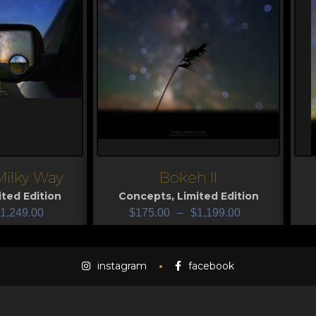
Milky Way
Bokeh II
View
V
ited Edition
Concepts
,
Limited Edition
1,249.00
$
175.00
–
$
1,199.00
instagram
facebook