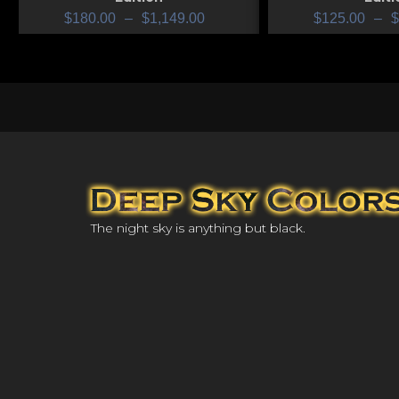
$
180.00
–
$
1,149.00
$
125.00
–
$
The night sky is anything but black.