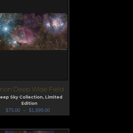
rion Deep Wide Field
iew
eep Sky Collection
,
Limited
Edition
$
75.00
–
$
1,899.00