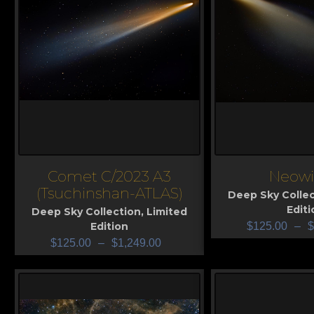
Comet C/2023 A3
Neowi
View
View
(Tsuchinshan-ATLAS)
Deep Sky Collec
Editi
Deep Sky Collection
,
Limited
Edition
$
125.00
–
$
$
125.00
–
$
1,249.00