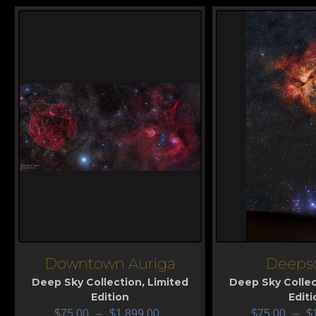
Downtown Auriga
Deeps
View
View
Deep Sky Collection
,
Limited
Deep Sky Collec
Edition
Editi
$
75.00
–
$
1,899.00
$
75.00
–
$