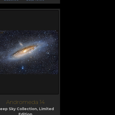
Andromeda 14
iew
eep Sky Collection
,
Limited
Edition