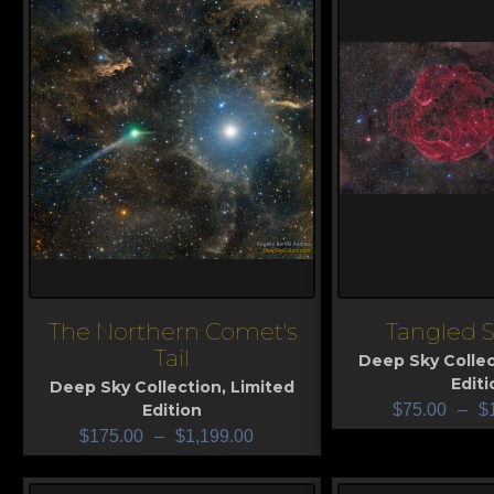
The Northern Comet's
Tangled S
View
View
Tail
Deep Sky Collec
Editi
Deep Sky Collection
,
Limited
Edition
$
75.00
–
$
$
175.00
–
$
1,199.00