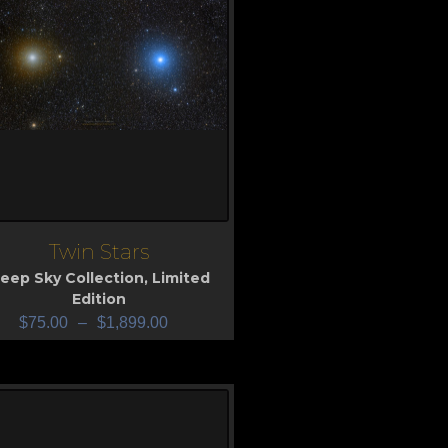
Twin Stars
iew
eep Sky Collection
,
Limited
Edition
$
75.00
–
$
1,899.00