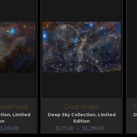
orsehead
Dust Angel
View
V
tion
,
Limited
Deep Sky Collection
,
Limited
D
on
Edition
1,249.00
$
175.00
–
$
1,299.00