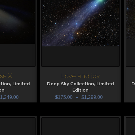
se X
Love and joy
View
V
tion
,
Limited
Deep Sky Collection
,
Limited
D
on
Edition
1,249.00
$
175.00
–
$
1,299.00