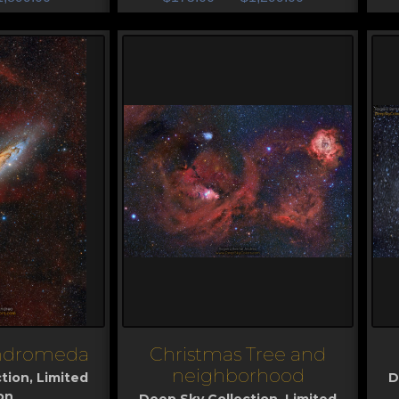
Andromeda
Christmas Tree and
View
V
neighborhood
tion
,
Limited
D
on