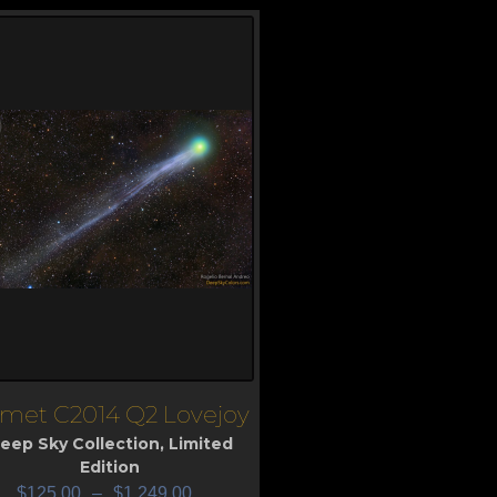
met C2014 Q2 Lovejoy
iew
eep Sky Collection
,
Limited
Edition
$
125.00
–
$
1,249.00