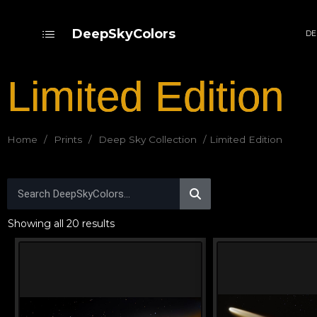
DeepSkyColors
DE
Limited Edition
Home
/
Prints
/
Deep Sky Collection
/ Limited Edition
Showing all 20 results