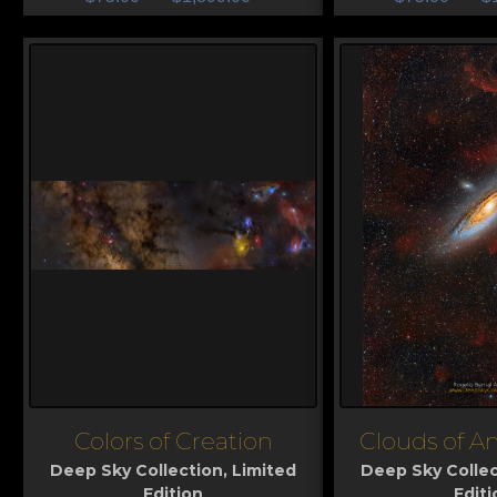
Colors of Creation
Clouds of 
View
View
Deep Sky Collection
,
Limited
Deep Sky Collec
Edition
Editi