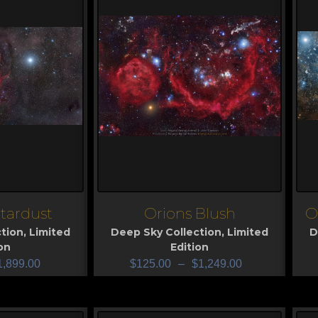
tardust
Orions Blush
O
View
V
tion
,
Limited
Deep Sky Collection
,
Limited
D
on
Edition
1,899.00
$
125.00
–
$
1,249.00