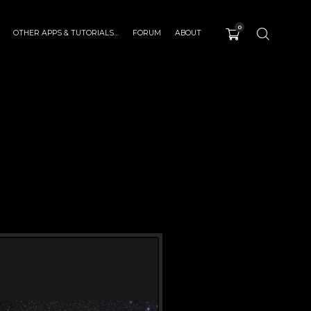
0
OTHER APPS & TUTORIALS…
FORUM
ABOUT