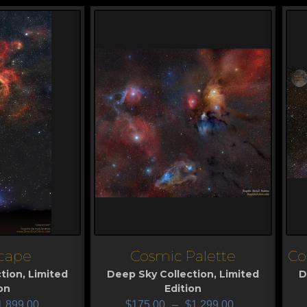
cape
Cosmic Palette
Co
View
V
tion
,
Limited
Deep Sky Collection
,
Limited
D
on
Edition
1,899.00
$
175.00
–
$
1,299.00