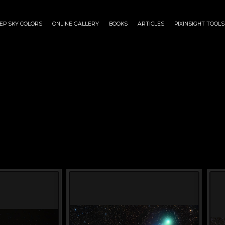
EP SKY COLORS
ONLINE GALLERY
BOOKS
ARTICLES
PIXINSIGHT TOOLS