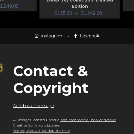
Deep Sky Collection
,
Limited
1,249.00
Edition
$
125.00
–
$
1,249.00
instagram
facebook
Contact &
Copyright
Send us a message
All images licensed under a
non-commercial, non-derivative
Creative Commons License
.
See required attribution line here