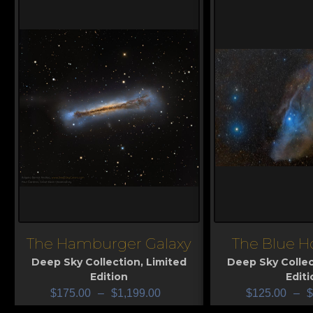
The Hamburger Galaxy
The Blue H
View
View
Deep Sky Collection
,
Limited
Deep Sky Collec
Edition
Editi
$
175.00
–
$
1,199.00
$
125.00
–
$