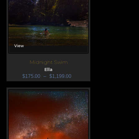
View
Midnight Swim
Ella
$
175.00
–
$
1,199.00