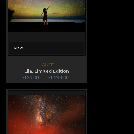
View
Touch
Ella
,
Limited Edition
$
125.00
–
$
1,249.00