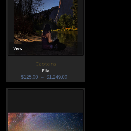
View
Captains
Ella
$
125.00
–
$
1,249.00