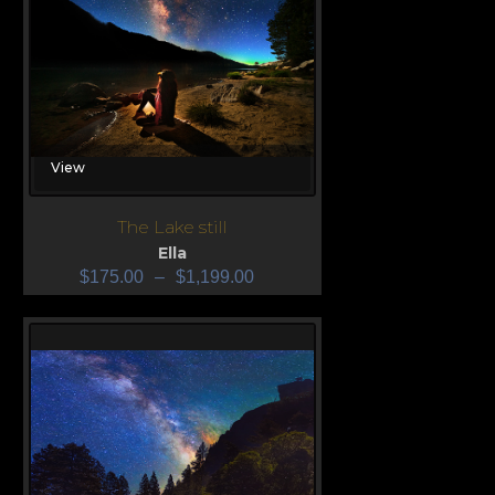
View
The Lake still
Ella
$
175.00
–
$
1,199.00