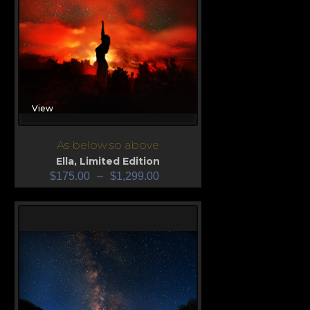
View
As below so above
Ella
,
Limited Edition
$
175.00
–
$
1,299.00