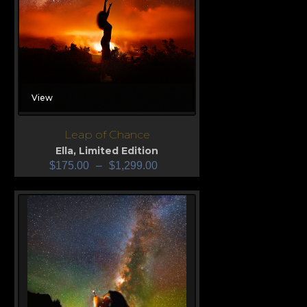
View
Leap of Chance
Ella
,
Limited Edition
$
175.00
–
$
1,299.00