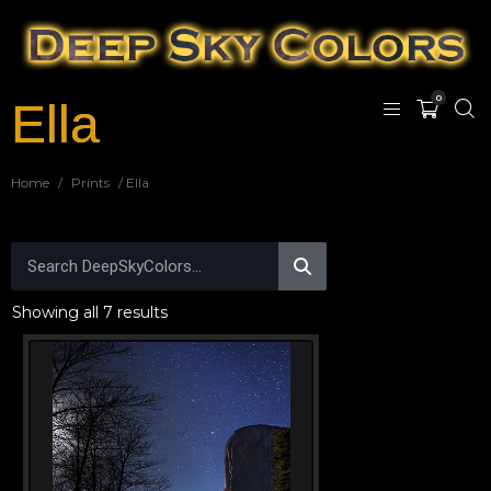
0
Ella
Home
/
Prints
/ Ella
Showing all 7 results