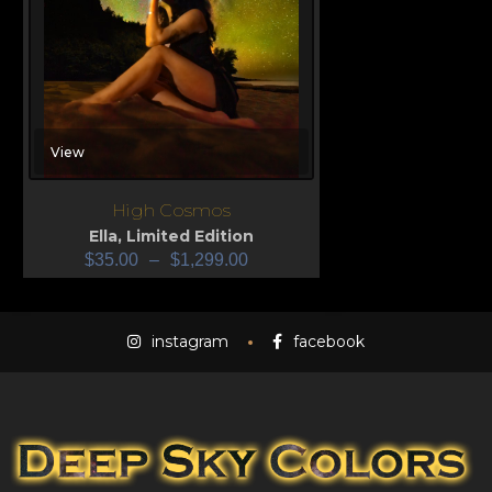
View
High Cosmos
Ella
,
Limited Edition
$
35.00
–
$
1,299.00
instagram
facebook