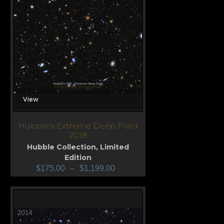
View
Hubble's Extreme Deep Field
2018
Hubble Collection
,
Limited
Edition
$
175.00
–
$
1,199.00