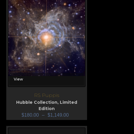
View
RS Puppis
Hubble Collection
,
Limited
Edition
$
180.00
–
$
1,149.00