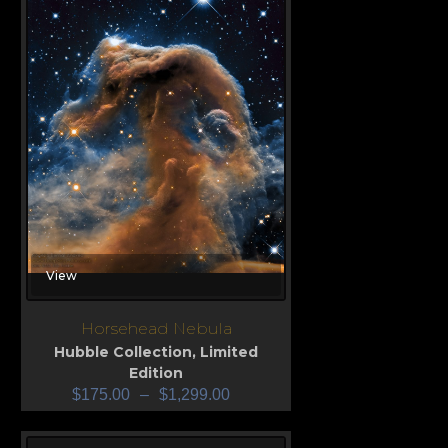
View
Horsehead Nebula
Hubble Collection
,
Limited
Edition
$
175.00
–
$
1,299.00