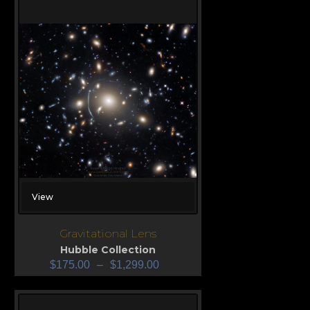
View
Gravitational Lens
Hubble Collection
$
175.00
–
$
1,299.00