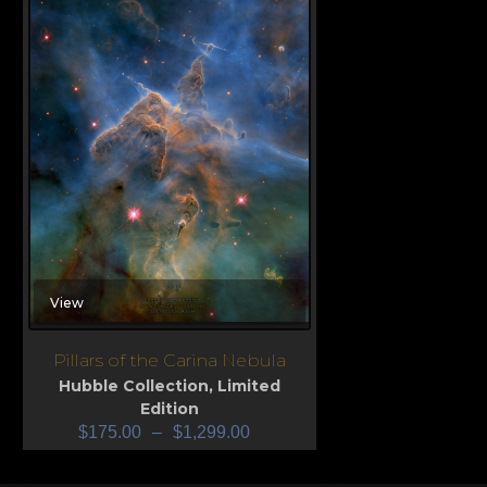
View
Pillars of the Carina Nebula
Hubble Collection
,
Limited
Edition
$
175.00
–
$
1,299.00