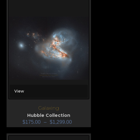
View
Galaxing
Hubble Collection
$
175.00
–
$
1,299.00