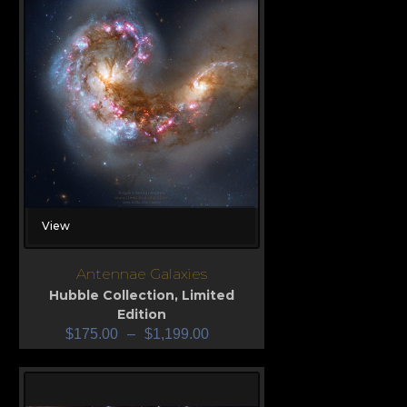
View
Antennae Galaxies
Hubble Collection
,
Limited
Edition
$
175.00
–
$
1,199.00