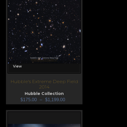
View
Hubble's Extreme Deep Field
2014
Hubble Collection
$
175.00
–
$
1,199.00