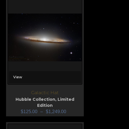
View
Galactic Hat
Hubble Collection
,
Limited
Edition
$
125.00
–
$
1,249.00