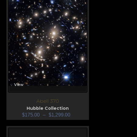
View
Abell 370
Hubble Collection
$
175.00
–
$
1,299.00