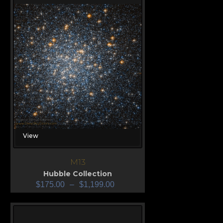
View
M13
Hubble Collection
$
175.00
–
$
1,199.00