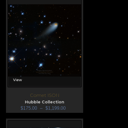
View
Comet ISON
Hubble Collection
$
175.00
–
$
1,199.00