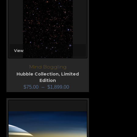
View
Mind Boggling
Hubble Collection
,
Limited
Edition
$
75.00
–
$
1,899.00