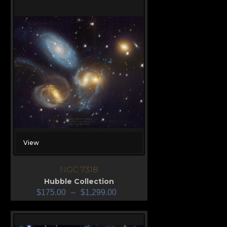
View
NGC 7318
Hubble Collection
$
175.00
–
$
1,299.00