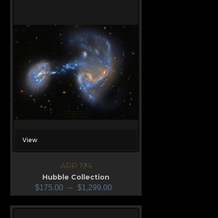
View
ARP 194
Hubble Collection
$
175.00
–
$
1,299.00