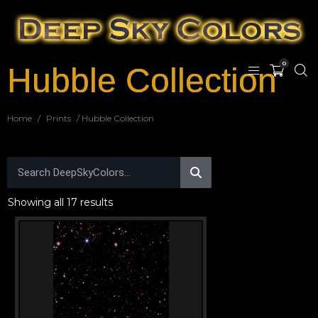
0
Hubble Collection
Home
/
Prints
/ Hubble Collection
Showing all 17 results