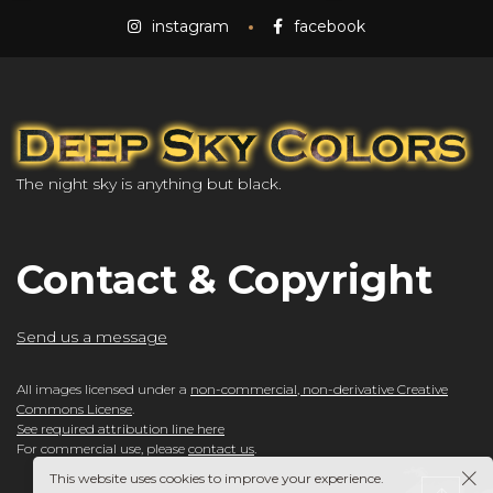
instagram
facebook
The night sky is anything but black.
Contact & Copyright
Send us a message
All images licensed under a
non-commercial, non-derivative Creative
Commons License
.
See required attribution line here
For commercial use, please
contact us
.
This website uses cookies to improve your experience.