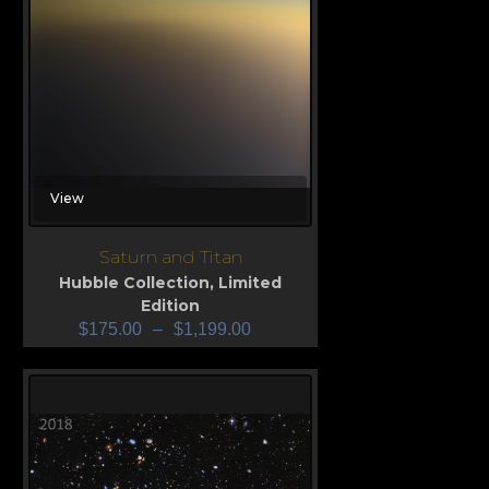
View
Saturn and Titan
Hubble Collection
,
Limited
Edition
$
175.00
–
$
1,199.00