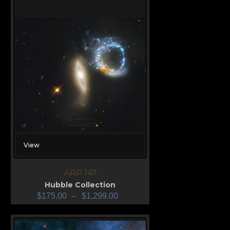
View
ARP 147
Hubble Collection
$
175.00
–
$
1,299.00