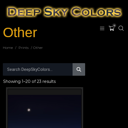
0
Other
Home
/
Prints
/ Other
Showing 1–20 of 23 results