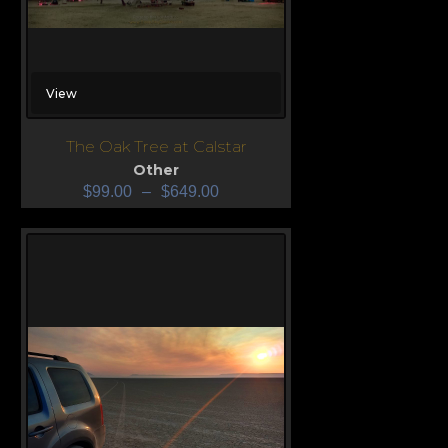
View
The Oak Tree at Calstar
Other
$
99.00
–
$
649.00