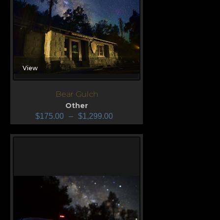
View
Bear Gulch
Other
$
175.00
–
$
1,299.00