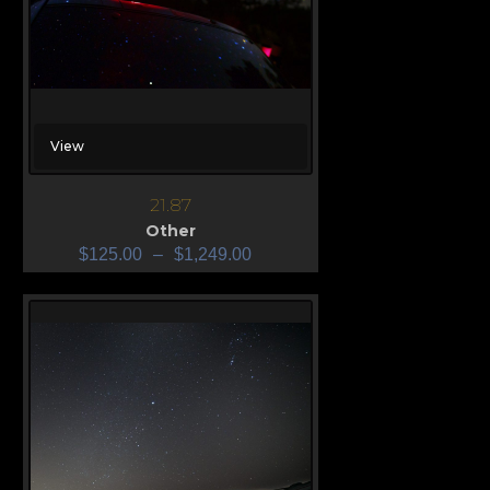
View
21.87
Other
$
125.00
–
$
1,249.00