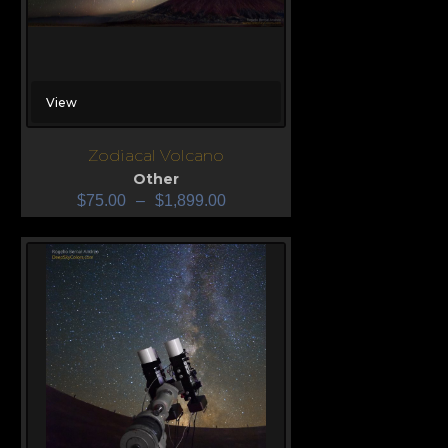
View
Zodiacal Volcano
Other
$
75.00
–
$
1,899.00