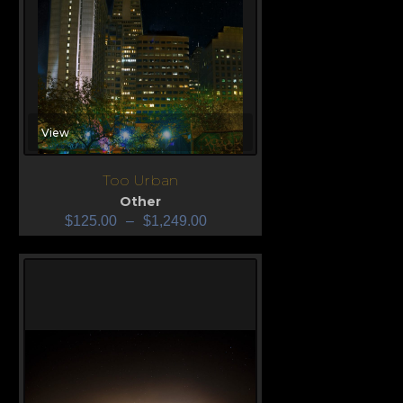
View
Too Urban
Other
$
125.00
–
$
1,249.00