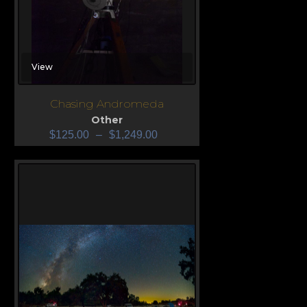
View
Chasing Andromeda
Other
$
125.00
–
$
1,249.00