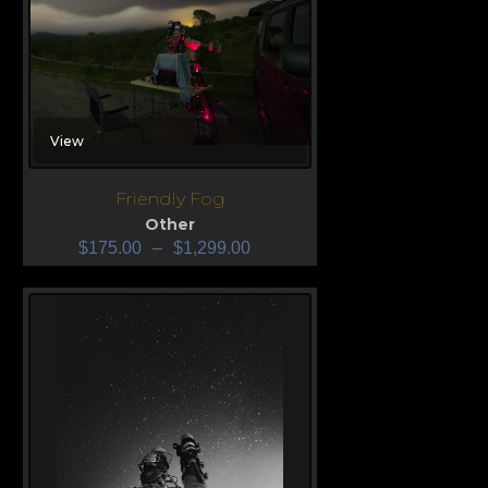
View
Friendly Fog
Other
$
175.00
–
$
1,299.00