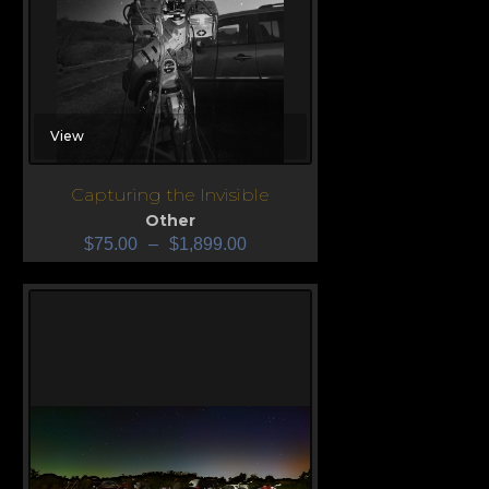
View
Capturing the Invisible
Other
$
75.00
–
$
1,899.00