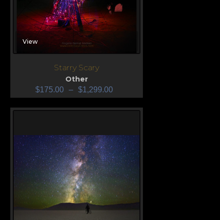
View
Starry Scary
Other
$
175.00
–
$
1,299.00