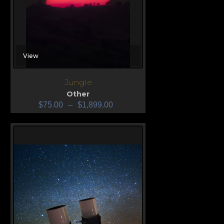
View
Jungle
Other
$
75.00
–
$
1,899.00