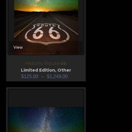
View
Historic Route 66
Limited Edition
,
Other
$
125.00
–
$
1,249.00