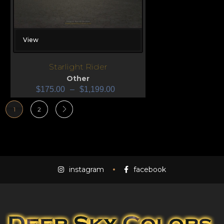
View
Starlight Rider
Other
$
175.00
–
$
1,199.00
1
2
instagram
facebook