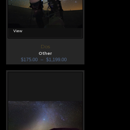
View
Dos
Other
$
175.00
–
$
1,199.00