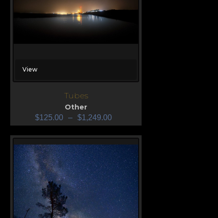
View
Tubes
Other
$
125.00
–
$
1,249.00