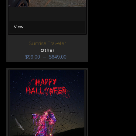
View
Sunrise Traveler
Other
$
99.00
–
$
649.00