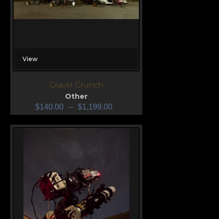
View
Gravel Crunch
Other
$
140.00
–
$
1,199.00