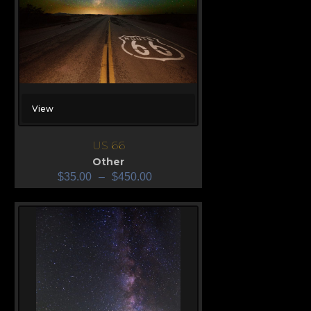
View
US 66
Other
$
35.00
–
$
450.00