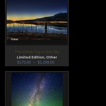
View
The Great Gig in the Sky
Limited Edition
,
Other
$
175.00
–
$
1,299.00