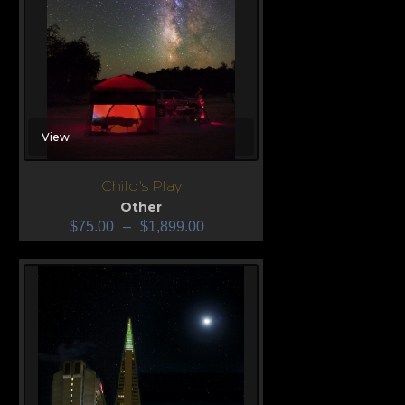
View
Child's Play
Other
$
75.00
–
$
1,899.00