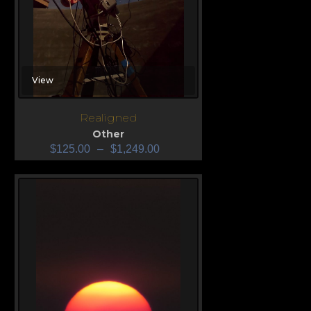
View
Realigned
Other
$
125.00
–
$
1,249.00