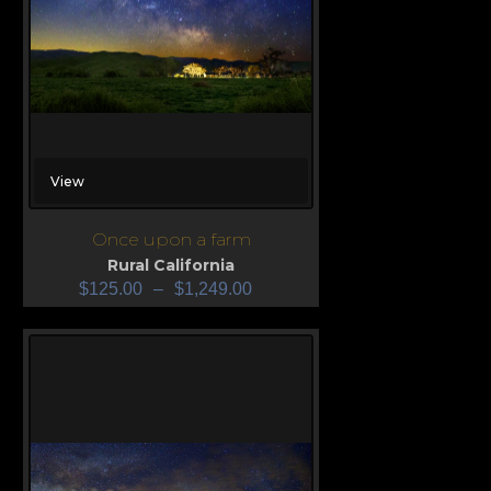
View
Once upon a farm
Rural California
$
125.00
–
$
1,249.00