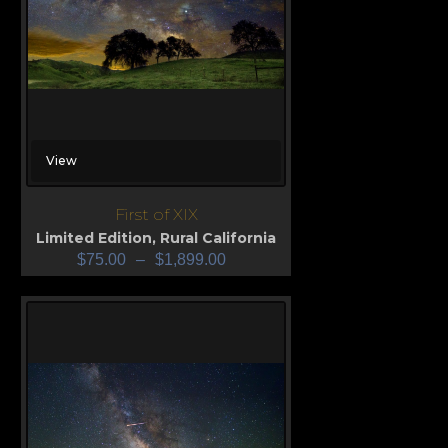
View
First of XIX
Limited Edition
,
Rural California
$
75.00
–
$
1,899.00