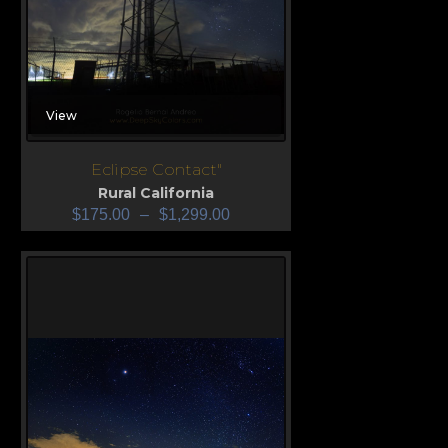
View
Eclipse Contact"
Rural California
$
175.00
–
$
1,299.00