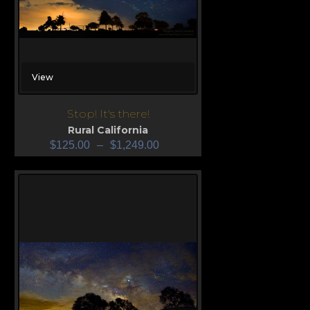
View
Stop! It's there!
Rural California
$
125.00
–
$
1,249.00