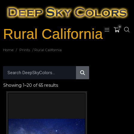
0
Rural California
Home
/
Prints
/ Rural California
Showing 1–20 of 65 results