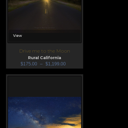
View
Drive me to the Moon
Rural California
$
175.00
–
$
1,199.00