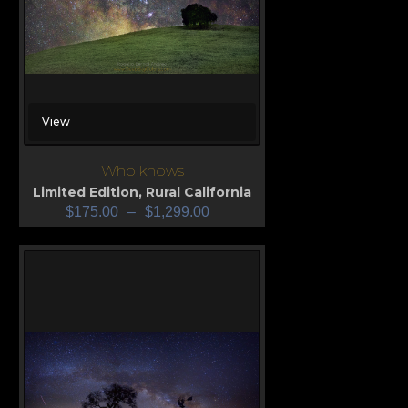
View
Who knows
Limited Edition
,
Rural California
$
175.00
–
$
1,299.00