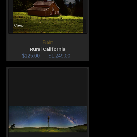
View
Rain
Rural California
$
125.00
–
$
1,249.00