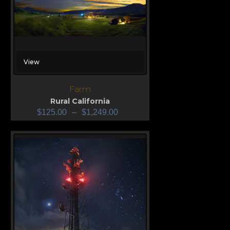
View
Farm
Rural California
$
125.00
–
$
1,249.00