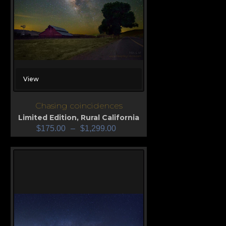
View
Chasing coincidences
Limited Edition
,
Rural California
$
175.00
–
$
1,299.00