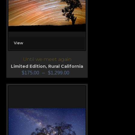
View
Until we meet again
Limited Edition
,
Rural California
$
175.00
–
$
1,299.00