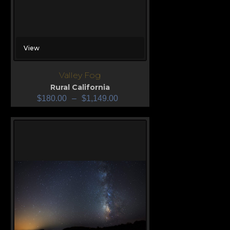
View
Valley Fog
Rural California
$
180.00
–
$
1,149.00