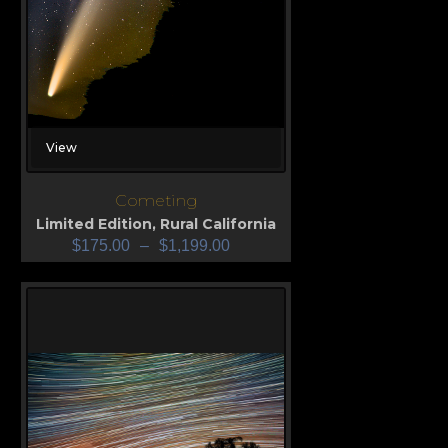
View
Cometing
Limited Edition
,
Rural California
$
175.00
–
$
1,199.00