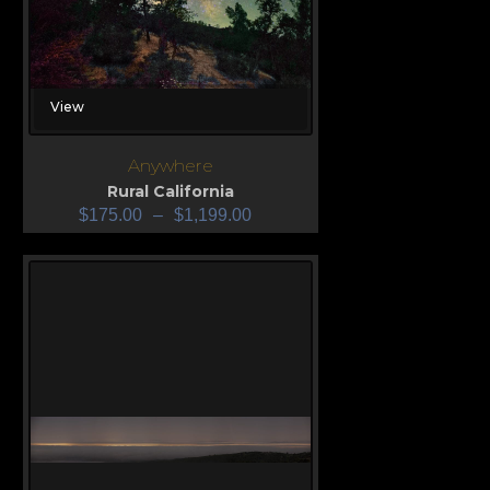
View
Anywhere
Rural California
$
175.00
–
$
1,199.00