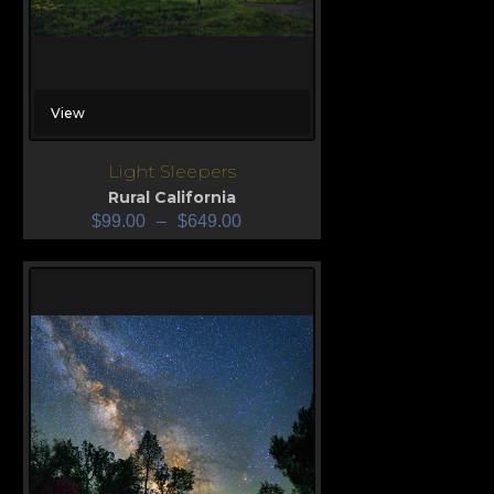
View
Light Sleepers
Rural California
$
99.00
–
$
649.00