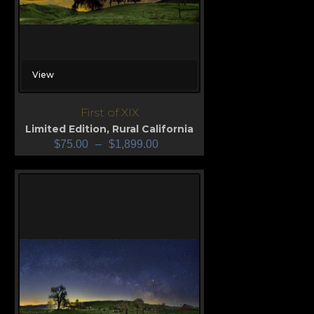
View
First of XIX
Limited Edition
,
Rural California
$
75.00
–
$
1,899.00