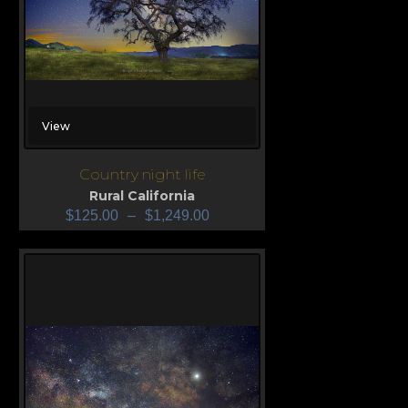
View
Country night life
Rural California
$
125.00
–
$
1,249.00