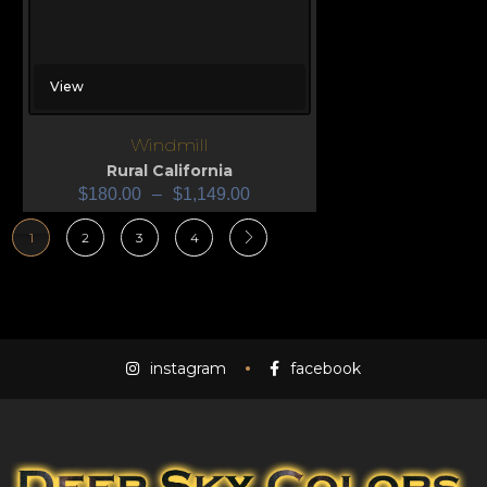
View
Windmill
Rural California
$
180.00
–
$
1,149.00
1
2
3
4
instagram
facebook