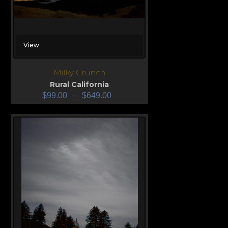
View
Milky Crunch
Rural California
$
99.00
–
$
649.00