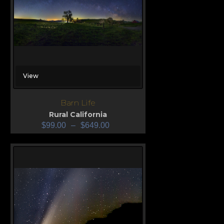
View
Barn Life
Rural California
$
99.00
–
$
649.00