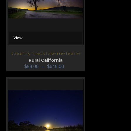
View
Country roads take me home
Rural California
$
99.00
–
$
649.00