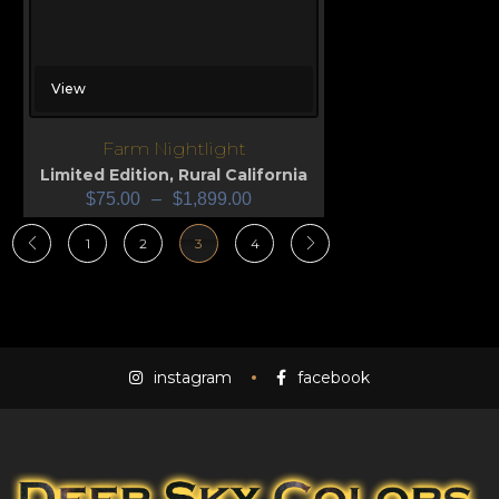
View
Farm Nightlight
Limited Edition
,
Rural California
$
75.00
–
$
1,899.00
1
2
3
4
instagram
facebook