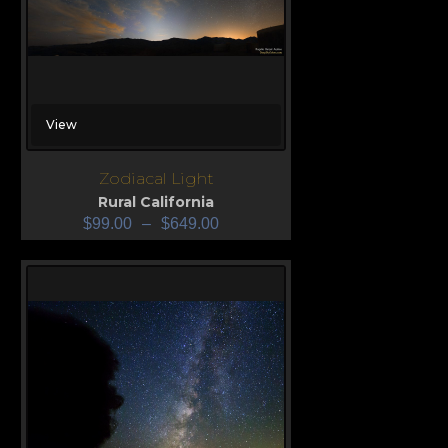
View
Zodiacal Light
Rural California
$
99.00
–
$
649.00