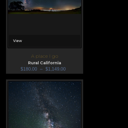
View
A place I go
Rural California
$
180.00
–
$
1,149.00