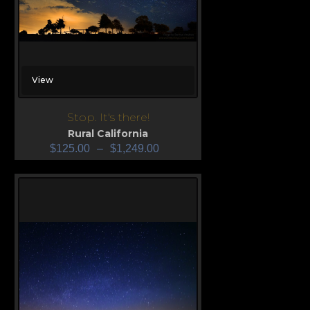
View
Stop. It's there!
Rural California
$
125.00
–
$
1,249.00