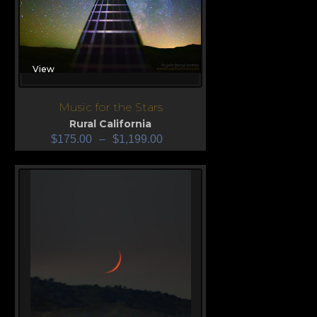
View
Music for the Stars
Rural California
$
175.00
–
$
1,199.00