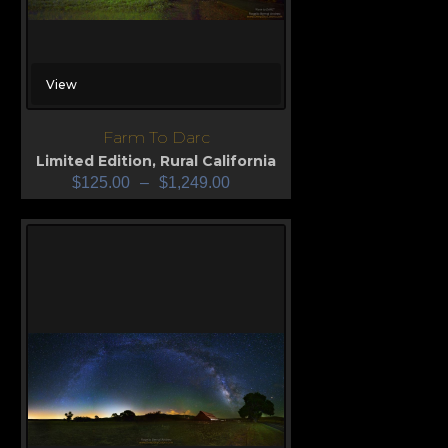
View
Farm To Darc
Limited Edition
,
Rural California
$
125.00
–
$
1,249.00