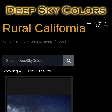
0
Rural California
Home
/
Prints
/
Rural California
/ Page 3
Showing 41–60 of 65 results