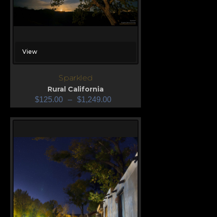
View
Sparkled
Rural California
$
125.00
–
$
1,249.00