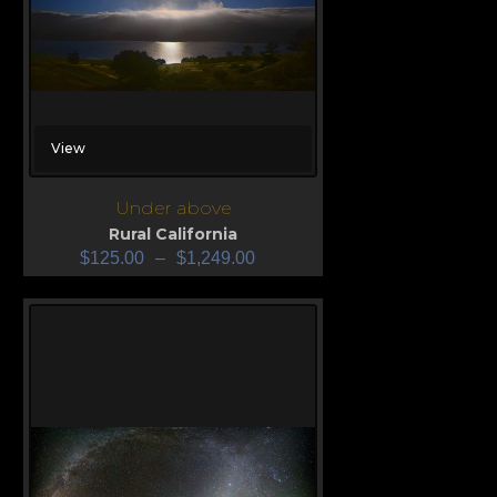
View
Under above
Rural California
$
125.00
–
$
1,249.00