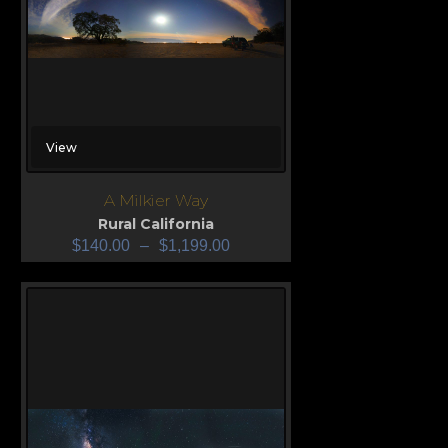
View
A Milkier Way
Rural California
$
140.00
–
$
1,199.00