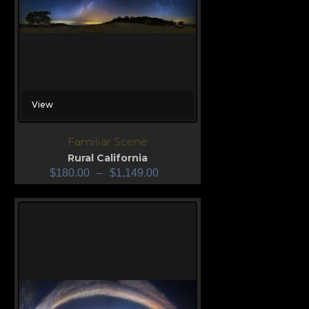
View
Familiar Scene
Rural California
$
180.00
–
$
1,149.00