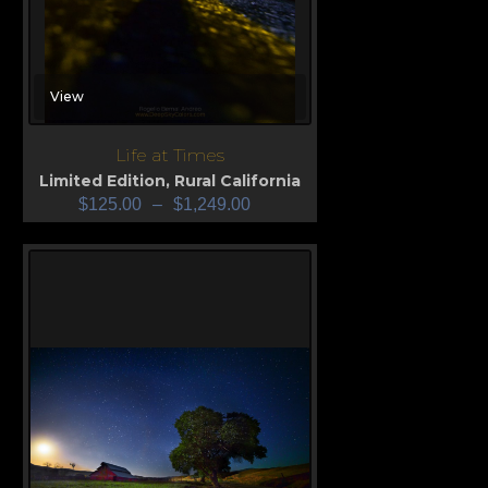
View
Life at Times
Limited Edition
,
Rural California
$
125.00
–
$
1,249.00