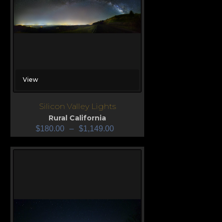
View
Silicon Valley Lights
Rural California
$
180.00
–
$
1,149.00