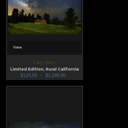
View
Fairy Barn
Limited Edition
,
Rural California
$
125.00
–
$
1,249.00