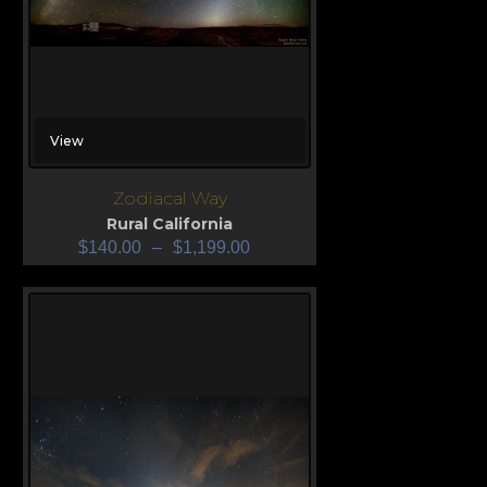
View
Zodiacal Way
Rural California
$
140.00
–
$
1,199.00