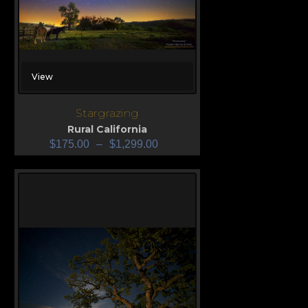
View
Stargrazing
Rural California
$
175.00
–
$
1,299.00