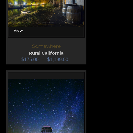
View
Somewhere
Rural California
$
175.00
–
$
1,199.00