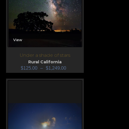
View
Under a shade of stars
Rural California
$
125.00
–
$
1,249.00