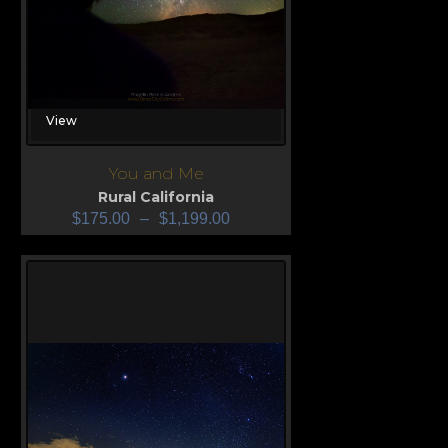
View
You and Me
Rural California
$
175.00
–
$
1,199.00