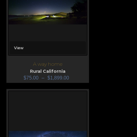
View
A way home
Rural California
$
75.00
–
$
1,899.00