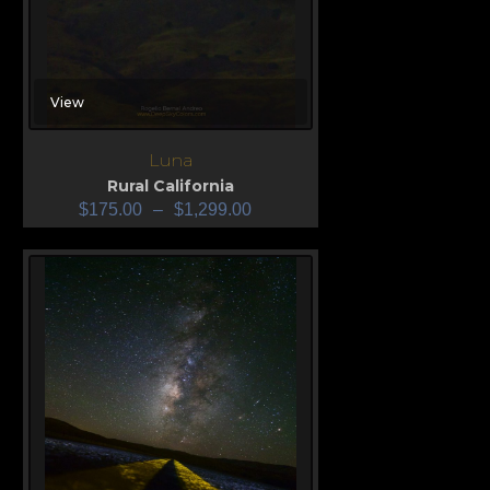
View
Luna
Rural California
$
175.00
–
$
1,299.00