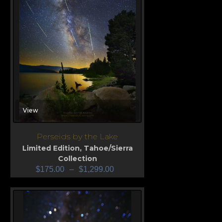
View
Perseids by the Lake
Limited Edition
,
Tahoe/Sierra
Collection
$
175.00
–
$
1,299.00