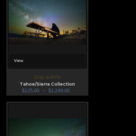
View
Stay awhile
Tahoe/Sierra Collection
$
125.00
–
$
1,249.00