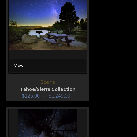
View
Scene
Tahoe/Sierra Collection
$
125.00
–
$
1,249.00