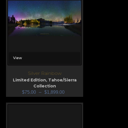
View
Silver Rainbow
Limited Edition
,
Tahoe/Sierra
Collection
$
75.00
–
$
1,899.00