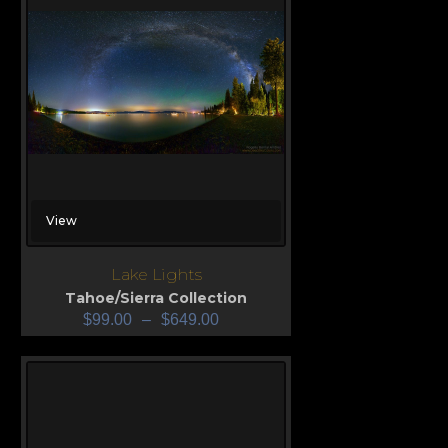
View
Lake Lights
Tahoe/Sierra Collection
$
99.00
–
$
649.00