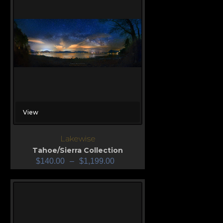
View
Lakewise
Tahoe/Sierra Collection
$
140.00
–
$
1,199.00