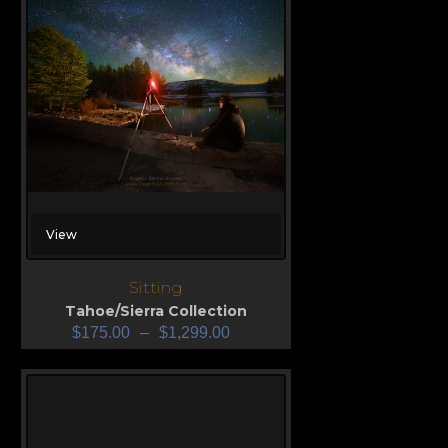
View
Sitting
Tahoe/Sierra Collection
$
175.00
–
$
1,299.00