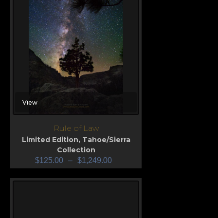
View
Rule of Law
Limited Edition
,
Tahoe/Sierra
Collection
$
125.00
–
$
1,249.00