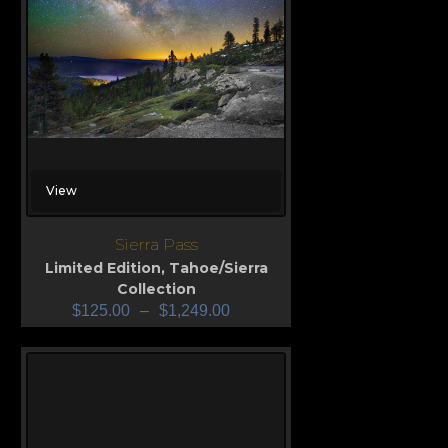
View
Sierra Pass
Limited Edition
,
Tahoe/Sierra
Collection
$
125.00
–
$
1,249.00