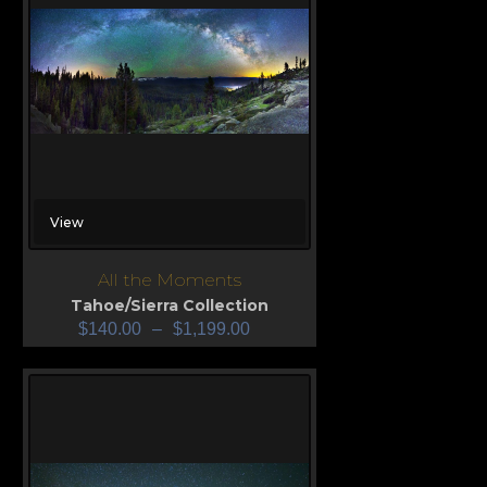
View
All the Moments
Tahoe/Sierra Collection
$
140.00
–
$
1,199.00