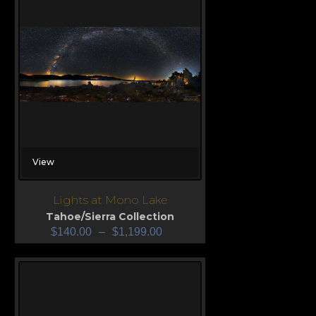
View
Lights at Mono Lake
Tahoe/Sierra Collection
$
140.00
–
$
1,199.00