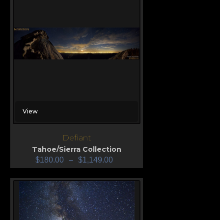
View
Defiant
Tahoe/Sierra Collection
$
180.00
–
$
1,149.00