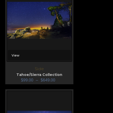
View
Side
Tahoe/Sierra Collection
$
99.00
–
$
649.00