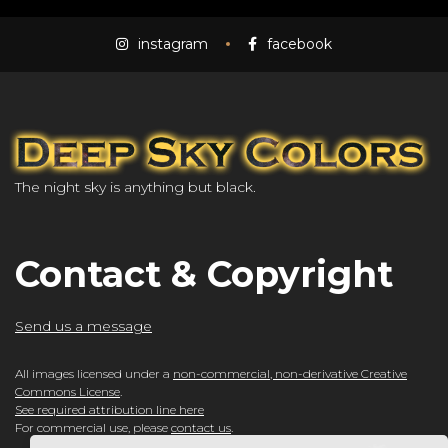
instagram
facebook
The night sky is anything but black.
Contact & Copyright
Send us a message
All images licensed under a
non-commercial, non-derivative Creative
Commons License
.
See required attribution line here
For commercial use, please
contact us
.