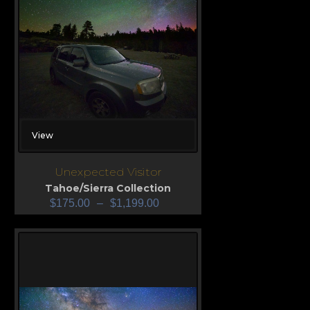
View
Unexpected Visitor
Tahoe/Sierra Collection
$
175.00
–
$
1,199.00