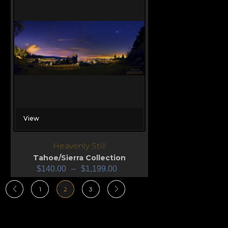
View
Heavenly Still
Tahoe/Sierra Collection
$
140.00
–
$
1,199.00
1
2
3