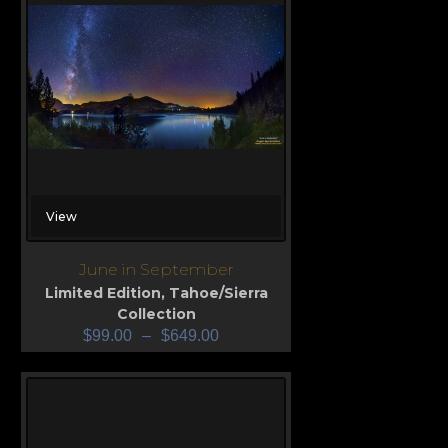
View
June in September
Limited Edition
,
Tahoe/Sierra
Collection
$
99.00
–
$
649.00