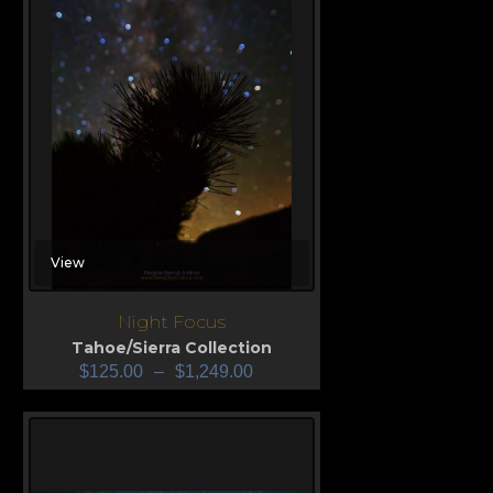
View
Night Focus
Tahoe/Sierra Collection
$
125.00
–
$
1,249.00