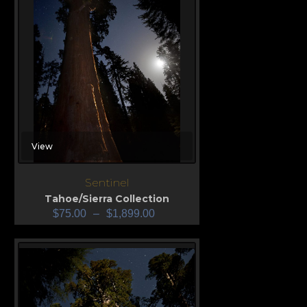
View
Sentinel
Tahoe/Sierra Collection
$
75.00
–
$
1,899.00