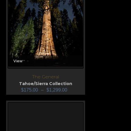
View
The General
Tahoe/Sierra Collection
$
175.00
–
$
1,299.00