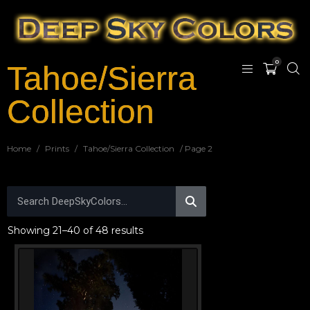
0
Tahoe/Sierra
Collection
Home
/
Prints
/
Tahoe/Sierra Collection
/ Page 2
Showing 21–40 of 48 results