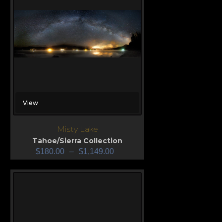
View
Misty Lake
Tahoe/Sierra Collection
$
180.00
–
$
1,149.00