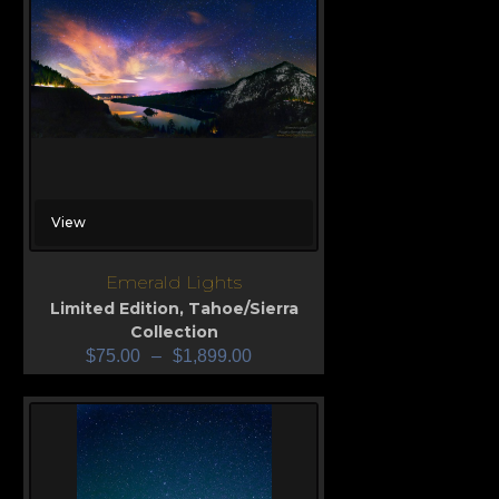
View
Emerald Lights
Limited Edition
,
Tahoe/Sierra
Collection
$
75.00
–
$
1,899.00