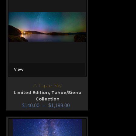
View
A Topaz Sky
Limited Edition
,
Tahoe/Sierra
Collection
$
140.00
–
$
1,199.00