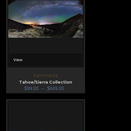
View
Esmeralda
Tahoe/Sierra Collection
$
99.00
–
$
649.00