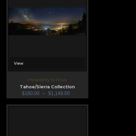
View
Heavenly is Now
Tahoe/Sierra Collection
$
180.00
–
$
1,149.00