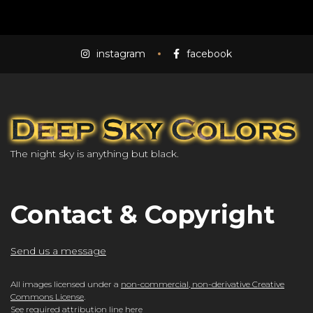
instagram
facebook
The night sky is anything but black.
Contact & Copyright
Send us a message
All images licensed under a
non-commercial, non-derivative Creative
Commons License
.
See required attribution line here