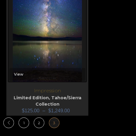
View
Impression
Limited Edition
,
Tahoe/Sierra
Collection
$
125.00
–
$
1,249.00
1
2
3