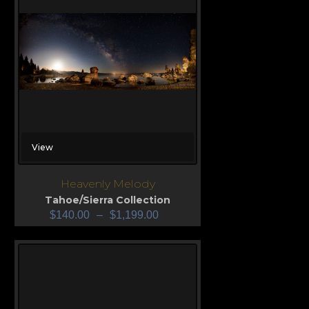
View
Heavenly Melody
Tahoe/Sierra Collection
$
140.00
–
$
1,199.00