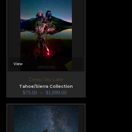
View
Deep Sky Lake
Tahoe/Sierra Collection
$
75.00
–
$
1,899.00