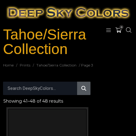
0
Tahoe/Sierra
Collection
Home
/
Prints
/
Tahoe/Sierra Collection
/ Page 3
Showing 41–48 of 48 results