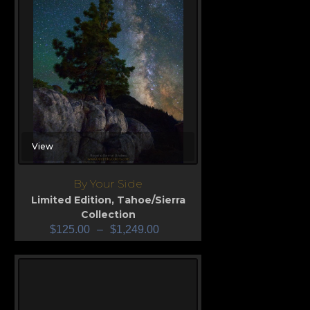
View
By Your Side
Limited Edition
,
Tahoe/Sierra
Collection
$
125.00
–
$
1,249.00