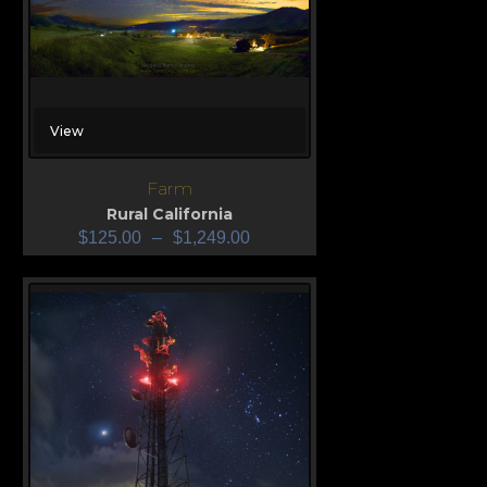
View
Farm
Rural California
$
125.00
–
$
1,249.00