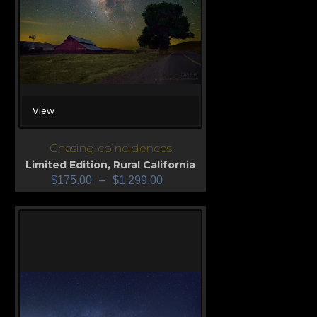
View
Chasing coincidences
Limited Edition
,
Rural California
$
175.00
–
$
1,299.00