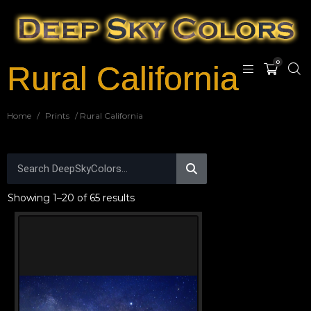
0
Rural California
Home
/
Prints
/ Rural California
Showing 1–20 of 65 results