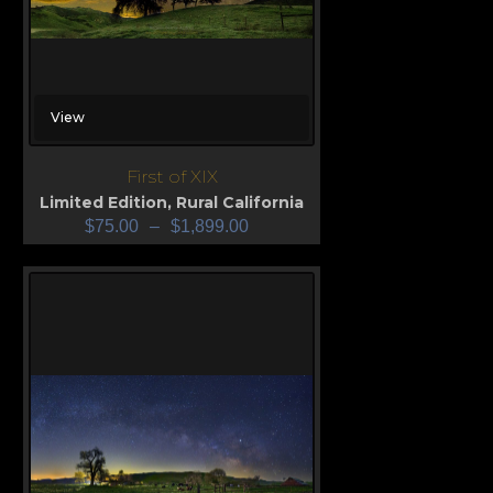
View
First of XIX
Limited Edition
,
Rural California
$
75.00
–
$
1,899.00