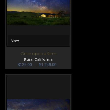
View
Once upon a farm
Rural California
$
125.00
–
$
1,249.00