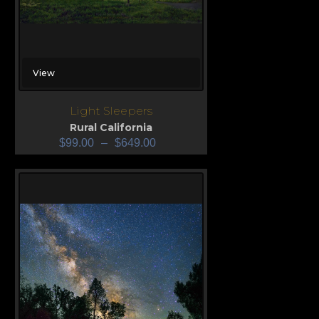
View
Light Sleepers
Rural California
$
99.00
–
$
649.00