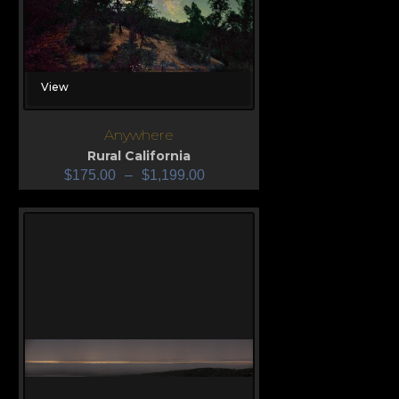
View
Anywhere
Rural California
$
175.00
–
$
1,199.00