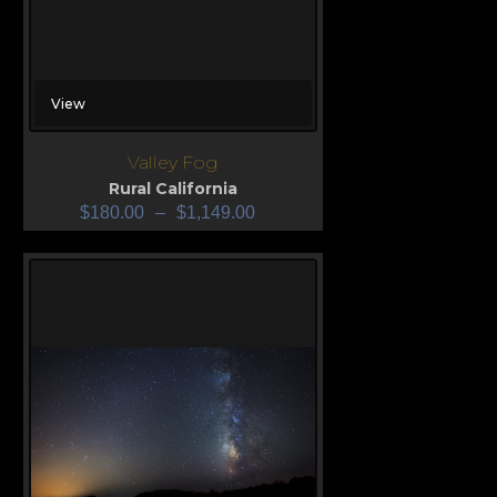
View
Valley Fog
Rural California
$
180.00
–
$
1,149.00