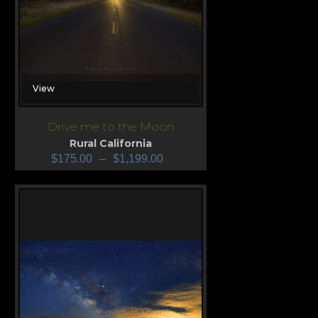
View
Drive me to the Moon
Rural California
$
175.00
–
$
1,199.00