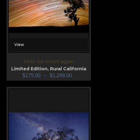
View
Until we meet again
Limited Edition
,
Rural California
$
175.00
–
$
1,299.00