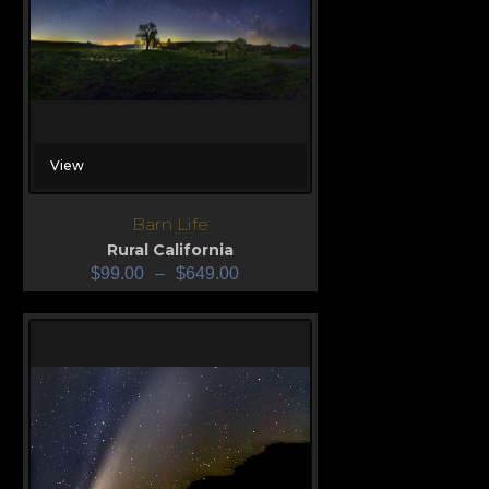
View
Barn Life
Rural California
$
99.00
–
$
649.00