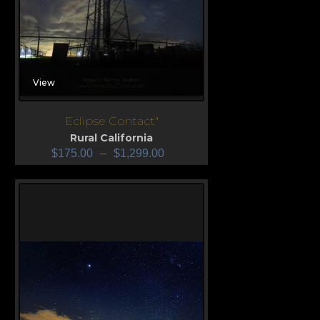
View
Eclipse Contact"
Rural California
$
175.00
–
$
1,299.00