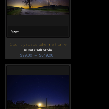
View
Country roads take me home
Rural California
$
99.00
–
$
649.00