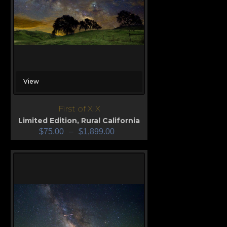
View
First of XIX
Limited Edition
,
Rural California
$
75.00
–
$
1,899.00