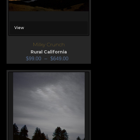
View
Milky Crunch
Rural California
$
99.00
–
$
649.00