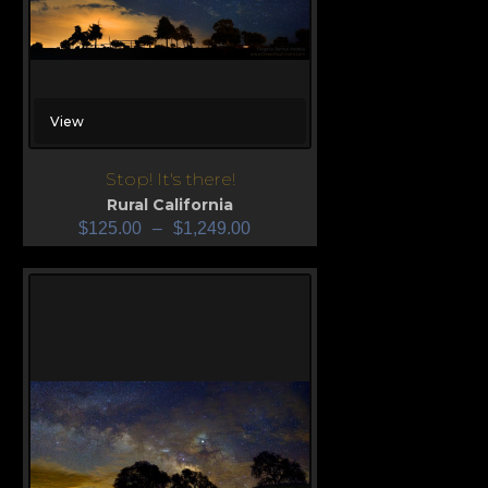
View
Stop! It's there!
Rural California
$
125.00
–
$
1,249.00