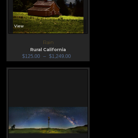
View
Rain
Rural California
$
125.00
–
$
1,249.00