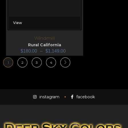
View
Windmill
Rural California
$
180.00
–
$
1,149.00
1
2
3
4
instagram
facebook