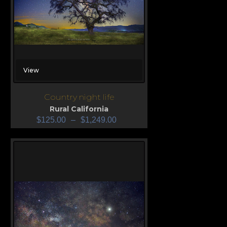
View
Country night life
Rural California
$
125.00
–
$
1,249.00