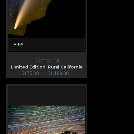
View
Cometing
Limited Edition
,
Rural California
$
175.00
–
$
1,199.00