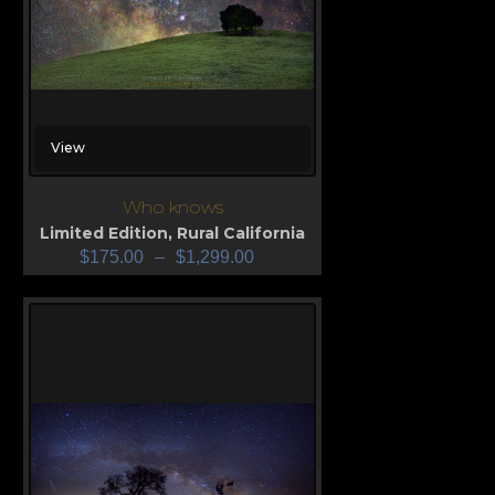
View
Who knows
Limited Edition
,
Rural California
$
175.00
–
$
1,299.00