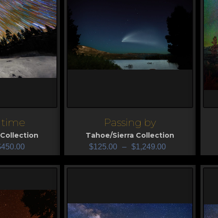
e time
Passing by
View
V
Collection
Tahoe/Sierra Collection
$
450.00
$
125.00
–
$
1,249.00