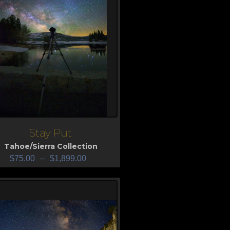
Stay Put
iew
Tahoe/Sierra Collection
$
75.00
–
$
1,899.00