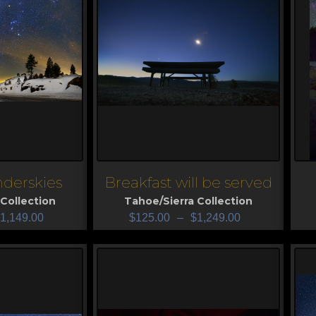
derskies
Breakfast will be served
View
V
Collection
Tahoe/Sierra Collection
1,149.00
$
125.00
–
$
1,249.00