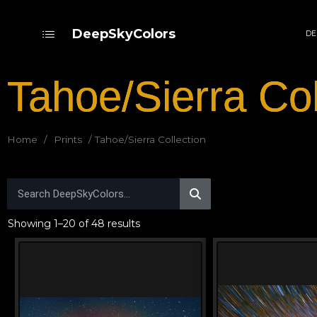
DeepSkyColors
DE
Tahoe/Sierra Col
Home
/
Prints
/ Tahoe/Sierra Collection
Showing 1–20 of 48 results