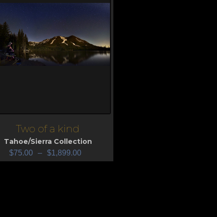
Two of a kind
iew
Tahoe/Sierra Collection
$
75.00
–
$
1,899.00