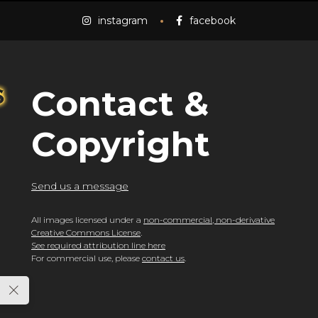
instagram
facebook
Contact &
Copyright
Send us a message
All images licensed under a
non-commercial, non-derivative
Creative Commons License
.
See required attribution line here
For commercial use, please
contact us
.