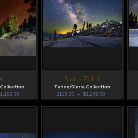
ll
Sierra Point
View
V
Collection
Tahoe/Sierra Collection
1,199.00
$
125.00
–
$
1,249.00