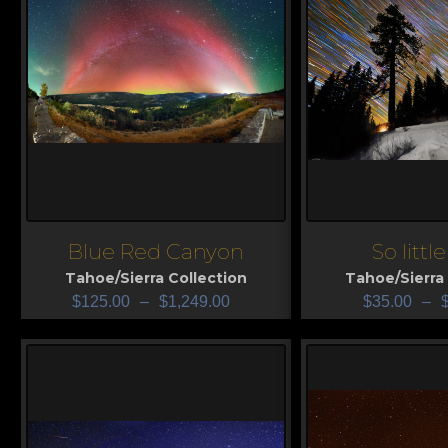
Blue Red Canyon
So littl
View
View
Tahoe/Sierra Collection
Tahoe/Sierra 
$
125.00
–
$
1,249.00
$
35.00
–