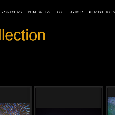
EP SKY COLORS
ONLINE GALLERY
BOOKS
ARTICLES
PIXINSIGHT TOOLS
lection