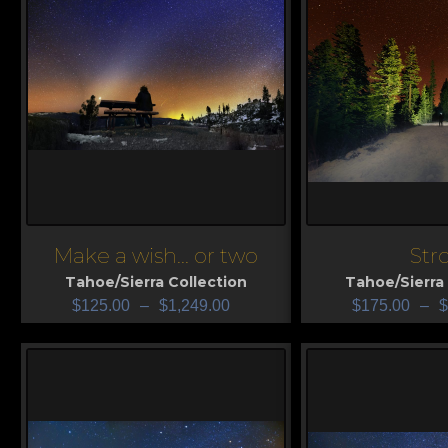
Make a wish... or two
Stro
View
View
Tahoe/Sierra Collection
Tahoe/Sierra 
$
125.00
–
$
1,249.00
$
175.00
–
$