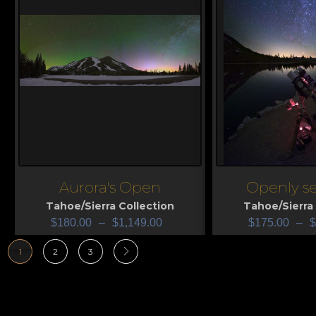
Aurora's Open
Openly s
View
View
Tahoe/Sierra Collection
Tahoe/Sierra 
$
180.00
–
$
1,149.00
$
175.00
–
$
1
2
3