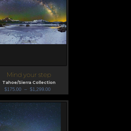
Mind your step
iew
Tahoe/Sierra Collection
$
175.00
–
$
1,299.00