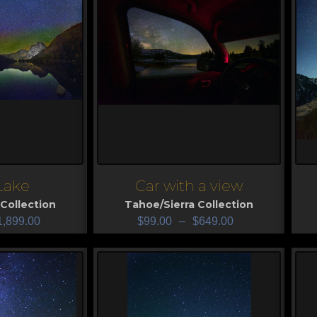
 Lake
Car with a view
View
V
Collection
Tahoe/Sierra Collection
1,899.00
$
99.00
–
$
649.00