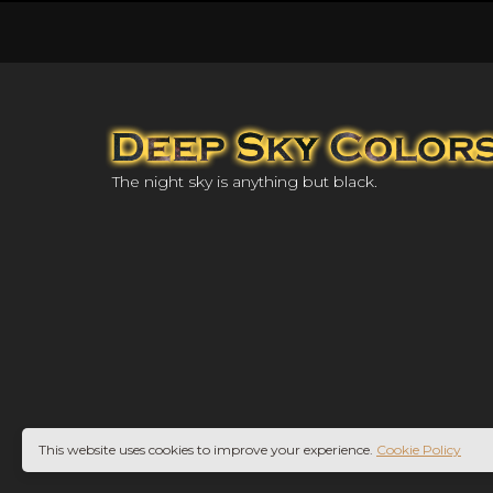
The night sky is anything but black.
This website uses cookies to improve your experience.
Cookie Policy