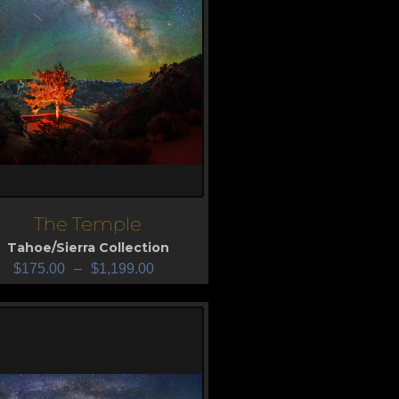
The Temple
iew
Tahoe/Sierra Collection
$
175.00
–
$
1,199.00