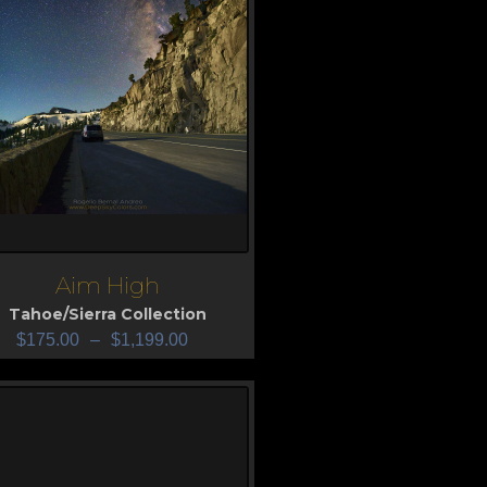
Aim High
iew
Tahoe/Sierra Collection
$
175.00
–
$
1,199.00