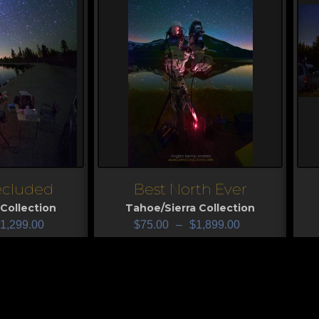
ecluded
Best North Ever
View
V
Collection
Tahoe/Sierra Collection
1,299.00
$
75.00
–
$
1,899.00