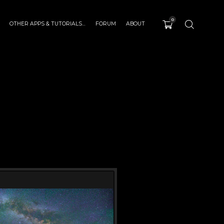
0
OTHER APPS & TUTORIALS…
FORUM
ABOUT