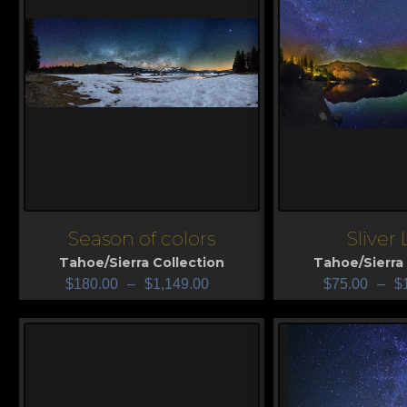
Season of colors
Sliver
View
View
Tahoe/Sierra Collection
Tahoe/Sierra 
$
180.00
–
$
1,149.00
$
75.00
–
$