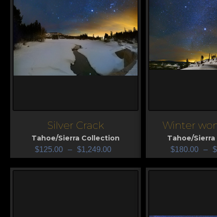
Silver Crack
Winter won
View
View
Tahoe/Sierra Collection
Tahoe/Sierra 
$
125.00
–
$
1,249.00
$
180.00
–
$