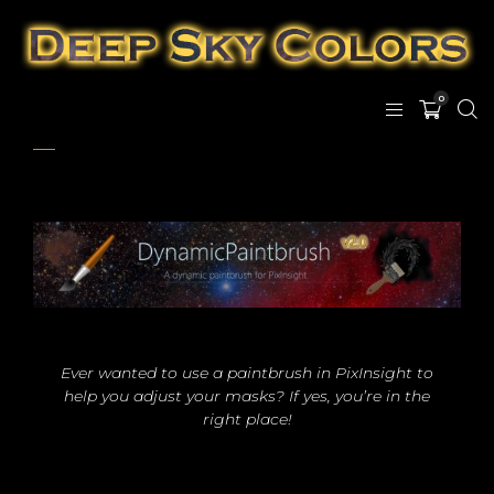
0
Ever wanted to use a paintbrush in PixInsight to
help you adjust your masks? If yes, you’re in the
right place!