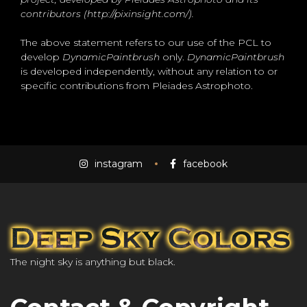
contributors (http://pixinsight.com/).
The above statement refers to our use of the PCL to
develop
DynamicPaintbrush
only.
DynamicPaintbrush
is developed independently, without any relation to or
specific contributions from Pleiades Astrophoto.
instagram
facebook
The night sky is anything but black.