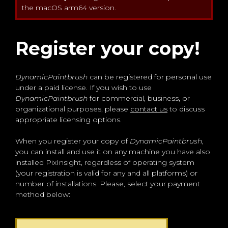
the macOS arm64 version.
Register your copy!
DynamicPaintbrush
can be registered for personal use
under a paid license. If you wish to use
DynamicPaintbrush
for commercial, business, or
organizational purposes, please
contact us
to discuss
appropriate licensing options.
When you register your copy of
DynamicPaintbrush
,
you can install and use it on any machine you have also
installed PixInsight, regardless of operating system
(your registration is valid for any and all platforms) or
number of installations. Please, select your payment
method below: