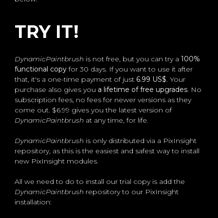
TRY IT!
DynamicPaintbrush
is not free, but you can try a
100%
functional copy
for 30 days. If you want to use it after
that, it's a one-time payment of just
6.99 US$
. Your
purchase also gives you
a lifetime of free upgrades
. No
subscription fees, no fees for newer versions as they
come out. $6.99 gives you the latest version of
DynamicPaintbrush
at any time, for life.
DynamicPaintbrush
is only distributed via a PixInsight
repository, as this is the easiest and safest way to install
new PixInsight modules.
All we need to do to install our trial copy is add the
DynamicPaintbrush
repository to our PixInsight
installation: