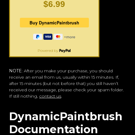
$6.99
Powered by
NOTE
: After you make your purchase, you should
receive an email from us, usually within 15 minutes. If,
after 15 minutes (but not before that) you still haven’t
received our message, please check your spam folder.
If still nothing,
contact us
.
DynamicPaintbrush
Documentation