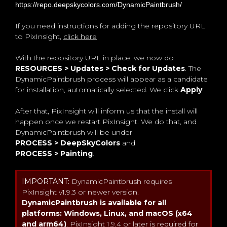
https://repo.deepskycolors.com/DynamicPaintbrush/
If you need instructions for adding the repository URL
to PixInsight,
click here
With the repository URL in place, we now do
RESOURCES > Updates > Check for Updates
. The
DynamicPaintbrush process will appear as a candidate
for installation, automatically selected. We click
Apply
.
After that, PixInsight will inform us that the install will
happen once we restart PixInsight. We do that, and
DynamicPaintbrush will be under
PROCESS > DeepSkyColors
and
PROCESS > Painting
.
IMPORTANT:
DynamicPaintbrush requires
PixInsight v1.9.3 or newer version.
DynamicPaintbrush is available for all
platforms: Windows, Linux, and macOS (x64
and arm64)
. PixInsight 1.9.4 or later is required for