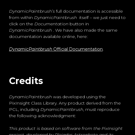
DynamicPaintbrush’s
full documentation is accessible
from within
DynamicPaintbrush
itself – we just need to
click on the
Documentation
button in
DynamicPaintbrush
. We have also made the same
documentation available online, here:
DynamicPaintbrush
Official Documentation
.
Credits
DynamicPaintbrush
was developed using the
PixInsight Class Library. Any product derived from the
PCL, including
DynamicPaintbrush
, must reproduce
the following acknowledgment:
This product is based on software from the PixInsight
project, developed by Pleiades Astrophoto and its