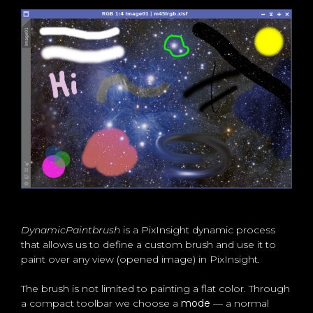
DynamicPaintbrush
is a PixInsight dynamic process
that allows us to define a custom brush and use it to
paint over any view (opened image) in PixInsight.
The brush is not limited to painting a flat color. Through
a compact toolbar we choose a
mode
— a normal