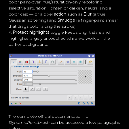
color paint-over, hue/saturation-only recoloring,
selective saturation, lighten or darken, neutralizing a
color cast — or a pixel
action
such as
Blur
(a true
Gaussian softening) and
Smudge
(a finger-paint smear
that drags color along the stroke).
A
Protect highlights
toggle keeps bright stars and
highlights largely untouched while we work on the
darker background.
The complete official documentation for
DynamicPaintbrush
can be accessed a few paragraphs
below.