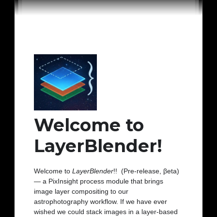
Welcome to
LayerBlender!
Welcome to
LayerBlender
!! (Pre-release, βeta)
— a PixInsight process module that brings
image layer compositing to our
astrophotography workflow. If we have ever
wished we could stack images in a layer-based