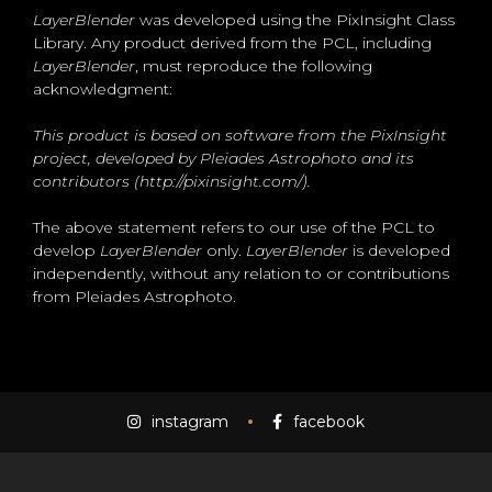
LayerBlender
was developed using the PixInsight Class
Library. Any product derived from the PCL, including
LayerBlender
, must reproduce the following
acknowledgment:
This product is based on software from the PixInsight
project, developed by Pleiades Astrophoto and its
contributors (http://pixinsight.com/).
The above statement refers to our use of the PCL to
develop
LayerBlender
only.
LayerBlender
is developed
independently, without any relation to or contributions
from Pleiades Astrophoto.
instagram
facebook