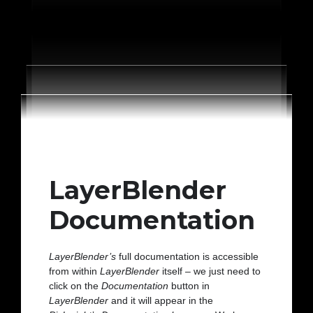
LayerBlender
Documentation
LayerBlender’s
full documentation is accessible
from within
LayerBlender
itself – we just need to
click on the
Documentation
button in
LayerBlender
and it will appear in the