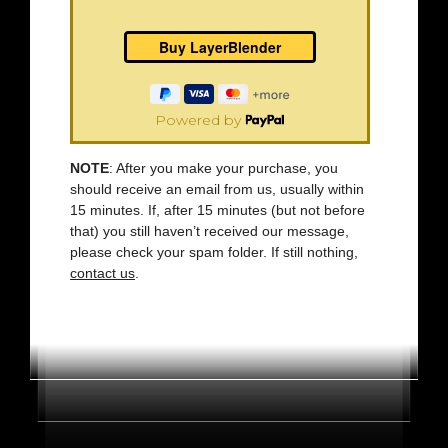
Powered by
NOTE
: After you make your purchase, you
should receive an email from us, usually within
15 minutes. If, after 15 minutes (but not before
that) you still haven’t received our message,
please check your spam folder. If still nothing,
contact us
.