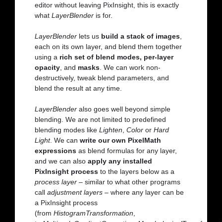
editor without leaving PixInsight, this is exactly
what
LayerBlender
is for.
LayerBlender
lets us
build a stack of images
,
each on its own layer, and blend them together
using a
rich set of blend modes, per-layer
opacity
, and
masks
. We can work non-
destructively, tweak blend parameters, and
blend the result at any time.
LayerBlender
also goes well beyond simple
blending. We are not limited to predefined
blending modes like
Lighten
,
Color
or
Hard
Light
. We can
write our own PixelMath
expressions
as blend formulas for any layer,
and we can also
apply any installed
PixInsight process
to the layers below as a
process layer
– similar to what other programs
call
adjustment layers
– where any layer can be
a PixInsight process
(from
HistogramTransformation
,