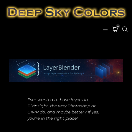
0
Ever wanted to have layers in
PixInsight, the way Photoshop or
GIMP do, and maybe better? If yes,
you’re in the right place!