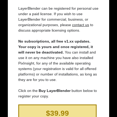
LayerBlender can be registered for personal use
under a paid license. If you wish to use
LayerBlender for commercial, business, or
organizational purposes, please
contact us
to
discuss appropriate licensing options.
No subscriptions, all free v1.xx updates.
Your copy is yours and once registered, it
will never be deactivated.
You can install and
use it on any machine you have also installed
PixInsight, for any of the available operating
systems (your registration is valid for all offered
platforms) or number of installations, as long as
they are for you to use.
Click on the
Buy LayerBlender
button below to
register your copy.
$39.99