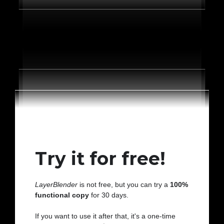
Try it for free!
LayerBlender
is not free, but you can try a
100%
functional copy
for 30 days.
If you want to use it after that, it's a one-time