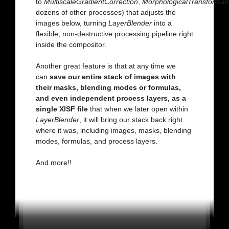
to
MultiscaleGradientCorrection
,
MorphologicalTransformat
dozens of other processes) that adjusts the
images below, turning
LayerBlender
into a
flexible, non-destructive processing pipeline right
inside the compositor.
Another great feature is that at any time we
can
save our entire stack of images with
their masks, blending modes or formulas,
and even independent process layers, as a
single XISF file
that when we later open within
LayerBlender
, it will bring our stack back right
where it was, including images, masks, blending
modes, formulas, and process layers.
And more!!