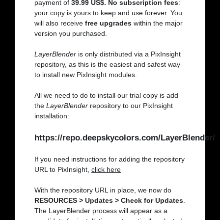
payment of
39.99 US$. No subscription fees
:
your copy is yours to keep and use forever. You
will also receive
free upgrades
within the major
version you purchased.
LayerBlender
is only distributed via a PixInsight
repository, as this is the easiest and safest way
to install new PixInsight modules.
All we need to do to install our trial copy is add
the
LayerBlender
repository to our PixInsight
installation:
https://repo.deepskycolors.com/LayerBlender/
If you need instructions for adding the repository
URL to PixInsight,
click here
With the repository URL in place, we now do
RESOURCES > Updates > Check for Updates
.
The LayerBlender process will appear as a