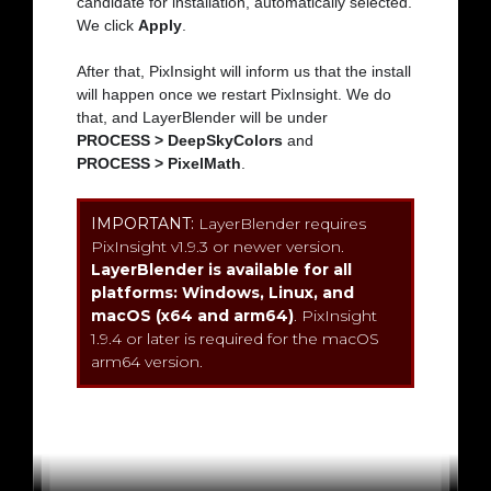
candidate for installation, automatically selected.
We click
Apply
.
After that, PixInsight will inform us that the install
will happen once we restart PixInsight. We do
that, and LayerBlender will be under
PROCESS > DeepSkyColors
and
PROCESS > PixelMath
.
IMPORTANT:
LayerBlender requires
PixInsight v1.9.3 or newer version.
LayerBlender is available for all
platforms: Windows, Linux, and
macOS (x64 and arm64)
. PixInsight
1.9.4 or later is required for the macOS
arm64 version.