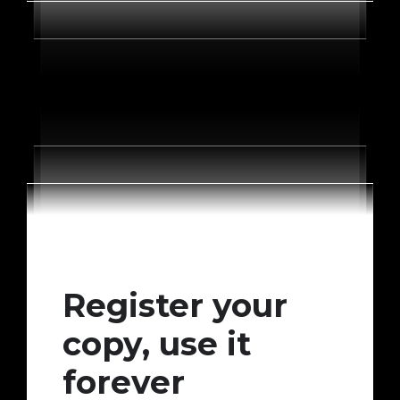
Register your
copy, use it
forever