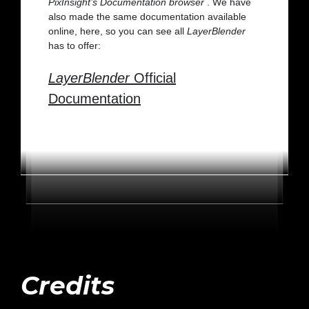
PixInsight’s Documentation browser
. We have
also made the same documentation available
online, here, so you can see all
LayerBlender
has to offer:
LayerBlender
Official
Documentation
Credits