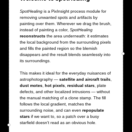
SpotHealing
is a PixInsight process module for
removing unwanted spots and artifacts by
painting over them. Wherever we drag the brush,
instead of painting a color,
SpotHealing
reconstructs
the area underneath: it estimates
the local background from the surrounding pixels
and fills the painted region so the blemish
disappears and the result blends seamlessly into
its surroundings.
This makes it ideal for the everyday nuisances of
astrophotography —
satellite and aircraft trails
,
dust motes
,
hot pixels
,
residual stars
, plate
defects, and other localized intrusions — without
the manual matching of a clone stamp. The fill
follows the local gradient, matches the
surrounding noise, and can even
repopulate
stars
if we want to, so a patch over a busy
starfield doesn't read as an obvious hole.