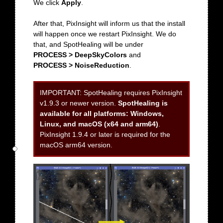
We click
Apply
.
After that, PixInsight will inform us that the install
will happen once we restart PixInsight. We do
that, and SpotHealing will be under
PROCESS > DeepSkyColors
and
PROCESS > NoiseReduction
.
IMPORTANT:
SpotHealing requires PixInsight
v1.9.3 or newer version.
SpotHealing is
available for all platforms: Windows,
Linux, and macOS (x64 and arm64)
.
PixInsight 1.9.4 or later is required for the
macOS arm64 version.