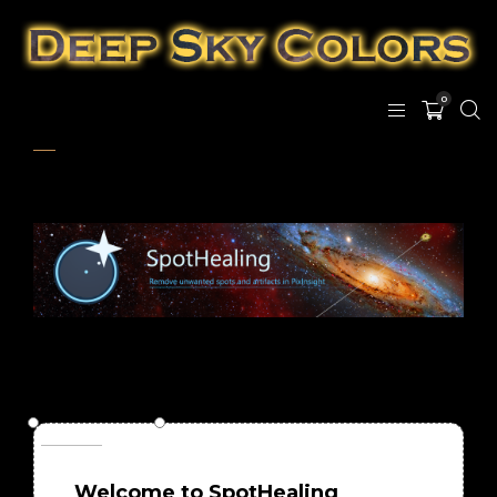
0
Welcome to SpotHealing