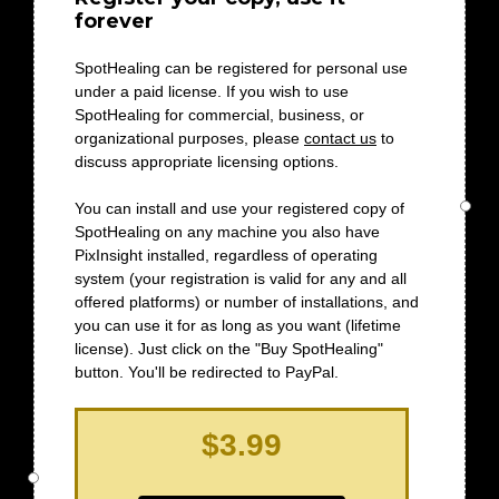
forever
SpotHealing can be registered for personal use
under a paid license. If you wish to use
SpotHealing for commercial, business, or
organizational purposes, please
contact us
to
discuss appropriate licensing options.
You can install and use your registered copy of
SpotHealing on any machine you also have
PixInsight installed, regardless of operating
system (your registration is valid for any and all
offered platforms) or number of installations, and
you can use it for as long as you want (lifetime
license). Just click on the "Buy SpotHealing"
button. You'll be redirected to PayPal.
$3.99