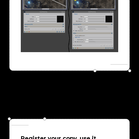
Register your copy, use it