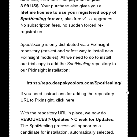
3.99 US$
. Your purchase also gives you a
lifetime license to use your registered copy of
SpotHealing
forever
, plus free v1.xx upgrades.
No subscription fees, no sudden forced re-
registration.
SpotHealing
is only distributed via a PixInsight
repository (easiest and safest way to install new
PixInsight modules). All we need to do to install
our trial copy is add the
SpotHealing
repository to
our PixInsight installation:
https://repo.deepskycolors.com/SpotHealing/
If you need instructions for adding the repository
URL to PixInsight,
click here
With the repository URL in place, we now do
RESOURCES > Updates > Check for Updates
.
The SpotHealing process will appear as a
candidate for installation, automatically selected.