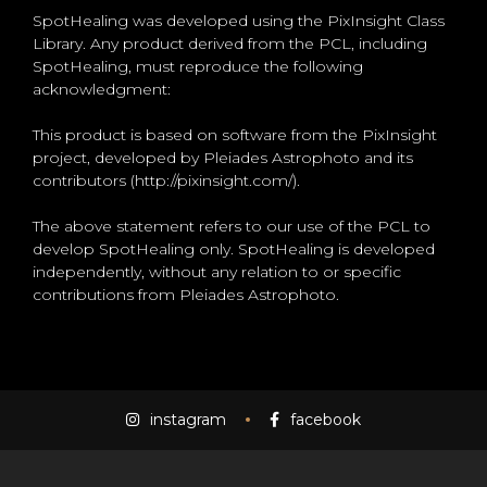
SpotHealing was developed using the PixInsight Class
Library. Any product derived from the PCL, including
SpotHealing, must reproduce the following
acknowledgment:
This product is based on software from the PixInsight
project, developed by Pleiades Astrophoto and its
contributors (http://pixinsight.com/).
The above statement refers to our use of the PCL to
develop SpotHealing only. SpotHealing is developed
independently, without any relation to or specific
contributions from Pleiades Astrophoto.
instagram
facebook