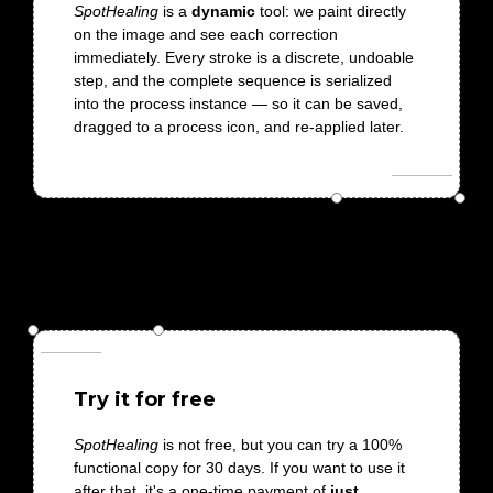
SpotHealing
is a
dynamic
tool: we paint directly
on the image and see each correction
immediately. Every stroke is a discrete, undoable
step, and the complete sequence is serialized
into the process instance — so it can be saved,
dragged to a process icon, and re-applied later.
Try it for free
SpotHealing
is not free, but you can try a 100%
functional copy for 30 days. If you want to use it
after that, it's a one-time payment of
just