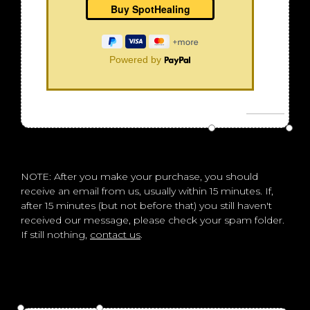
Powered by
NOTE: After you make your purchase, you should
receive an email from us, usually within 15 minutes. If,
after 15 minutes (but not before that) you still haven't
received our message, please check your spam folder.
If still nothing,
contact us
.