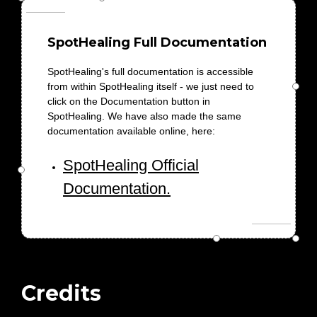
SpotHealing Full Documentation
SpotHealing's full documentation is accessible
from within SpotHealing itself - we just need to
click on the Documentation button in
SpotHealing. We have also made the same
documentation available online, here:
SpotHealing Official
Documentation.
Credits