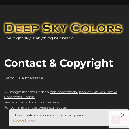
The night sky is anything but black.
Contact & Copyright
Send us a message
All images licensed under a
non-commercial, non-derivative Creative
Commons License
.
See required attribution line here
For commercial use, please
contact us
.
This website uses cookies to improve your experience.
Cookie Policy