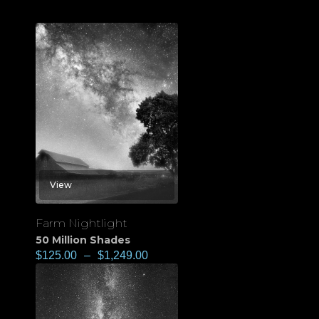
View
Farm Nightlight
50 Million Shades
$
125.00
–
$
1,249.00