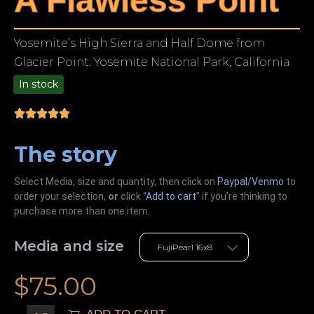
A Flawless Point
Yosemite’s High Sierra and Half Dome from
Glacier Point. Yosemite National Park, California
In stock
9.00
The story
Select Media, size and quantity, then click on
Paypal/Venmo
to
order your selection,
or
click “
Add to cart
” if you’re
thinking
to
purchase more than one item.
Media and size
$
75.00