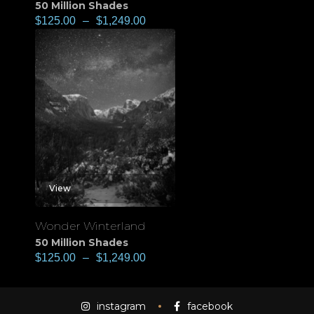
50 Million Shades
$
125.00
–
$
1,249.00
View
Wonder Winterland
50 Million Shades
$
125.00
–
$
1,249.00
instagram
facebook