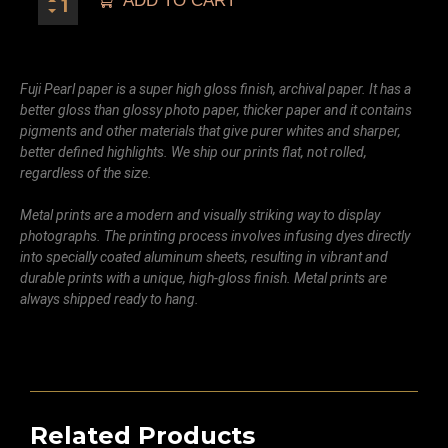
ADD TO CART
Fuji Pearl paper is a super high gloss finish, archival paper. It has a
better gloss than glossy photo paper, thicker paper and it contains
pigments and other materials that give purer whites and sharper,
better defined highlights. We ship our prints flat, not rolled,
regardless of the size.
Metal prints are a modern and visually striking way to display
photographs. The printing process involves infusing dyes directly
into specially coated aluminum sheets, resulting in vibrant and
durable prints with a unique, high-gloss finish. Metal prints are
always shipped ready to hang.
Related Products