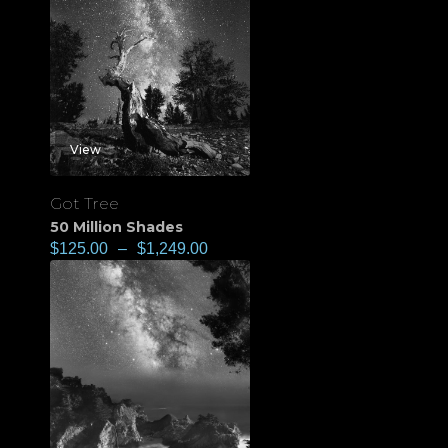
View
Got Tree
50 Million Shades
$
125.00
–
$
1,249.00