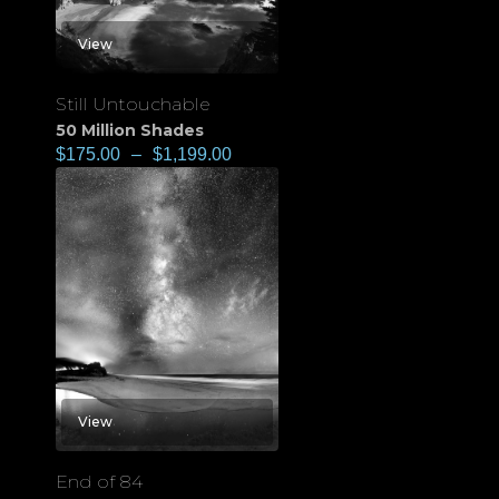
View
Still Untouchable
50 Million Shades
$
175.00
–
$
1,199.00
View
End of 84