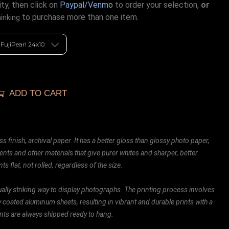
ty, then click on
Paypal/Venmo
to order your selection,
or
to purchase more than one item.
hinking
ADD TO CART
ss finish, archival paper. It has a better gloss than glossy photo paper,
ents and other materials that give purer whites and sharper, better
ts flat, not rolled, regardless of the size.
ally striking way to display photographs. The printing process involves
ly coated aluminum sheets, resulting in vibrant and durable prints with a
rints are always shipped ready to hang.