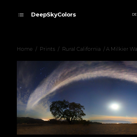
DeepSkyColors
DE
Home
/
Prints
/
Rural California
/ A Milkier W