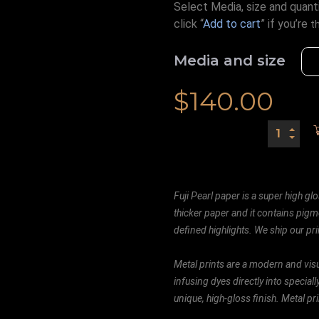
Select Media, size and quanti
click “
Add to cart
” if you’re
t
Media and size
$
140.00
Fuji Pearl paper is a super high glo
thicker paper and it contains pigm
defined highlights. We ship our prin
Metal prints are a modern and visu
infusing dyes directly into special
unique, high-gloss finish. Metal p