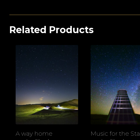
Related Products
A way home
Music for the Sta
View
View