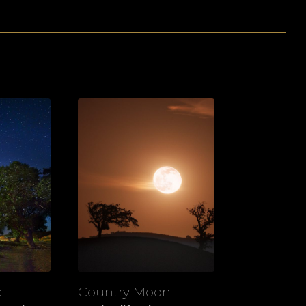
c
Country Moon
View