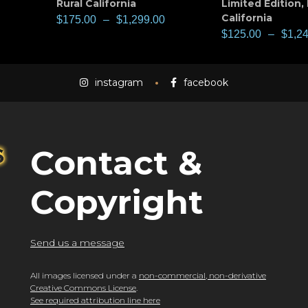
Rural California
Limited Edition
,
California
$
175.00
–
$
1,299.00
$
125.00
–
$
1,2
instagram
facebook
Contact &
Copyright
Send us a message
All images licensed under a
non-commercial, non-derivative
Creative Commons License
.
See required attribution line here