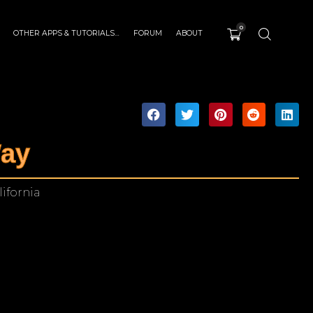
0
OTHER APPS & TUTORIALS…
FORUM
ABOUT
Way
ifornia