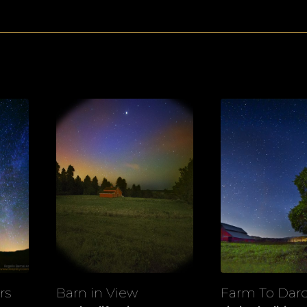
rs
Barn in View
Farm To Dar
View
View