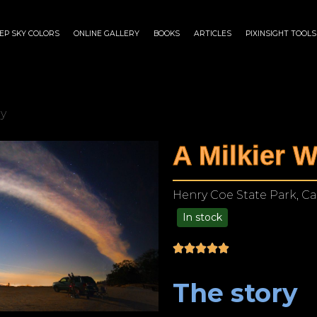
EP SKY COLORS
ONLINE GALLERY
BOOKS
ARTICLES
PIXINSIGHT TOOLS
ay
A Milkier 
Henry Coe State Park, Cal
In stock
$
140.00
–
$
1,199.00
The story