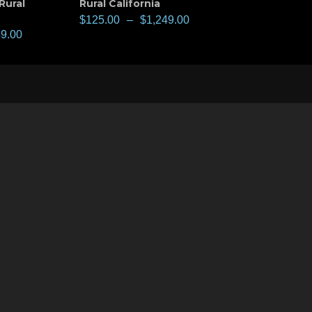
Rural
Rural California
$
125.00
–
$
1,249.00
49.00