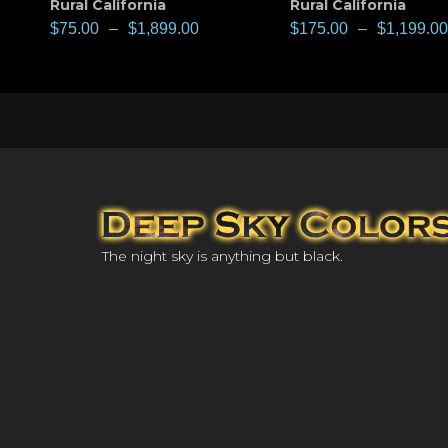
Rural California
Rural California
$
75.00
–
$
1,899.00
$
175.00
–
$
1,199.00
The night sky is anything but black.