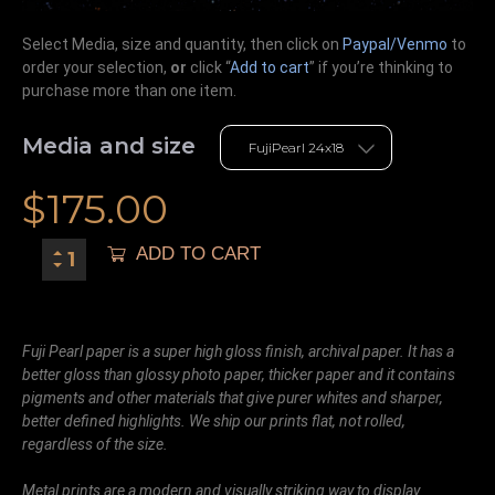
Select Media, size and quantity, then click on
Paypal/Venmo
to
order your selection,
or
click “
Add to cart
” if you’re
thinking
to
purchase more than one item.
Media and size
$
175.00
ADD TO CART
Fuji Pearl paper is a super high gloss finish, archival paper. It has a
better gloss than glossy photo paper, thicker paper and it contains
pigments and other materials that give purer whites and sharper,
better defined highlights. We ship our prints flat, not rolled,
regardless of the size.
Metal prints are a modern and visually striking way to display