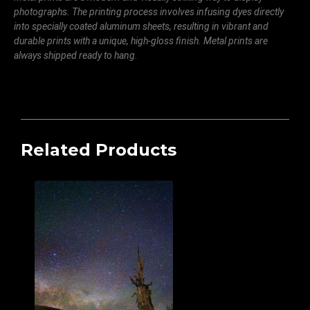
photographs. The printing process involves infusing dyes directly
into specially coated aluminum sheets, resulting in vibrant and
durable prints with a unique, high-gloss finish. Metal prints are
always shipped ready to hang.
Related Products