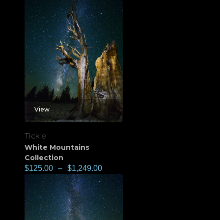
View
Tickle
White Mountains
Collection
$
125.00
–
$
1,249.00