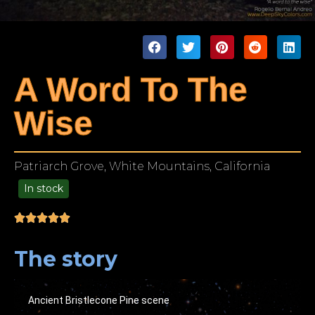
A Word To The
Wise
Patriarch Grove, White Mountains, California
In stock
99.00
The story
Ancient Bristlecone Pine scene