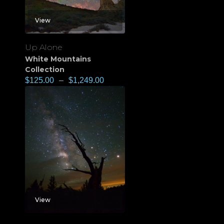
View
Up Alone
White Mountains
Collection
$
125.00
–
$
1,249.00
View