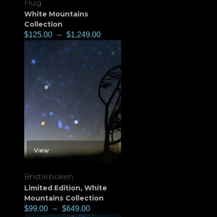
Hug
White Mountains
Collection
$
125.00
–
$
1,249.00
View
Bristlebokeh
Limited Edition
,
White
Mountains Collection
$
99.00
–
$
649.00