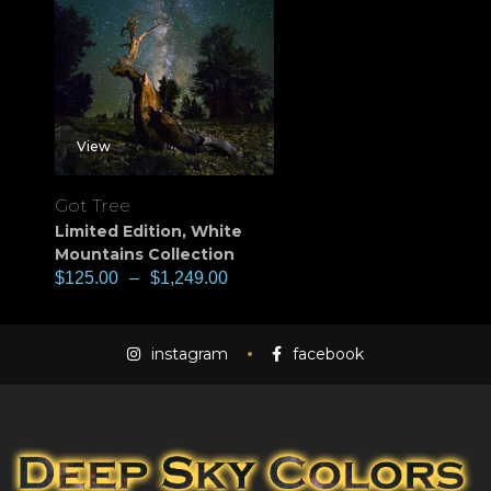
View
Got Tree
Limited Edition
,
White
Mountains Collection
$
125.00
–
$
1,249.00
instagram
facebook