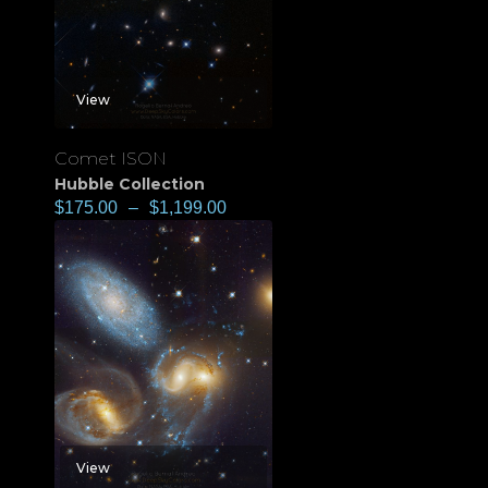
View
Comet ISON
Hubble Collection
$
175.00
–
$
1,199.00
View