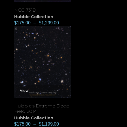
NGC 7318
Hubble Collection
$
175.00
–
$
1,299.00
View
Hubble's Extreme Deep
Field 2014
Hubble Collection
$
175.00
–
$
1,199.00