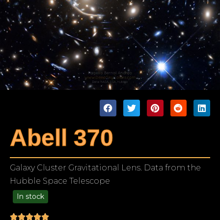
Abell 370
Galaxy Cluster Gravitational Lens. Data from the
Hubble Space Telescope
In stock
99.00