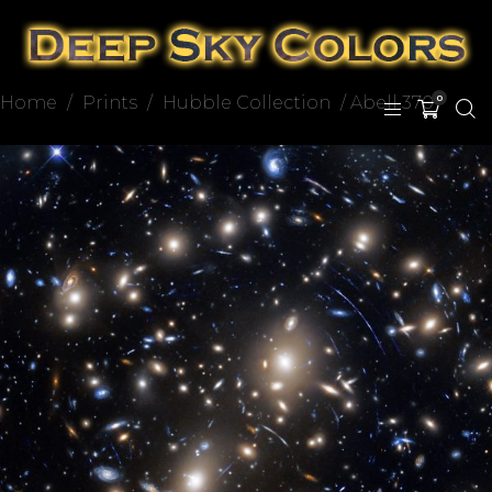
Home
/
Prints
/
Hubble Collection
/ Abell 370
0