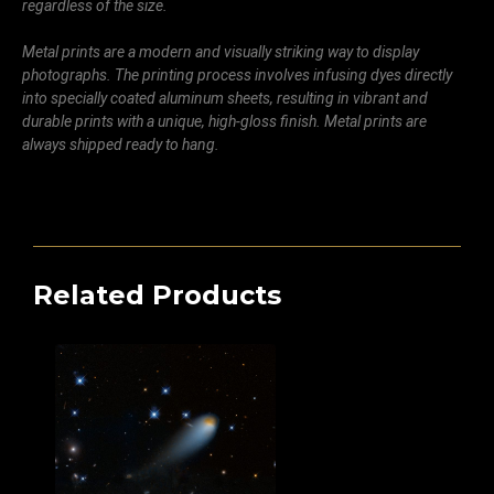
regardless of the size.
Metal prints are a modern and visually striking way to display
photographs. The printing process involves infusing dyes directly
into specially coated aluminum sheets, resulting in vibrant and
durable prints with a unique, high-gloss finish. Metal prints are
always shipped ready to hang.
Related Products