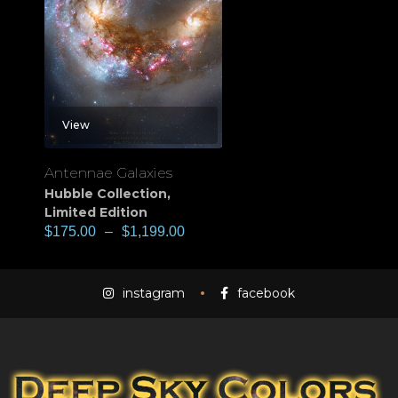
View
Antennae Galaxies
Hubble Collection
,
Limited Edition
$
175.00
–
$
1,199.00
instagram
facebook