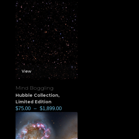
View
Mind Boggling
Hubble Collection
,
Limited Edition
$
75.00
–
$
1,899.00