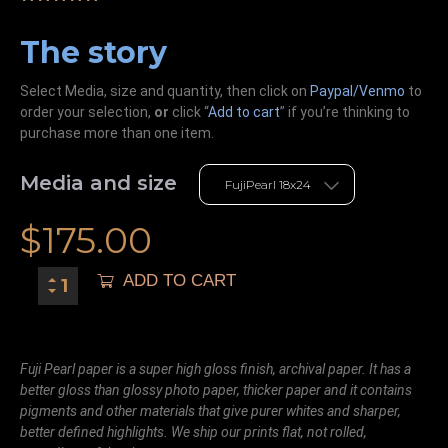
The story
Select Media, size and quantity, then click on
Paypal/Venmo
to
order your selection,
or
click “
Add to cart
” if you’re
thinking
to
purchase more than one item.
Media and size
$
175.00
ADD TO CART
Fuji Pearl paper is a super high gloss finish, archival paper. It has a
better gloss than glossy photo paper, thicker paper and it contains
pigments and other materials that give purer whites and sharper,
better defined highlights. We ship our prints flat, not rolled,