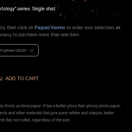
ology” series. Single shot.
ty, then click on
Paypal/Venmo
to order your selection,
or
to purchase more than one item.
hinking
ADD TO CART
ss finish, archival paper. It has a better gloss than glossy photo paper,
ents and other materials that give purer whites and sharper, better
ts flat, not rolled, regardless of the size.