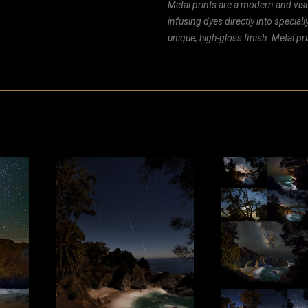
Metal prints are a modern and visu
infusing dyes directly into special
unique, high-gloss finish. Metal p