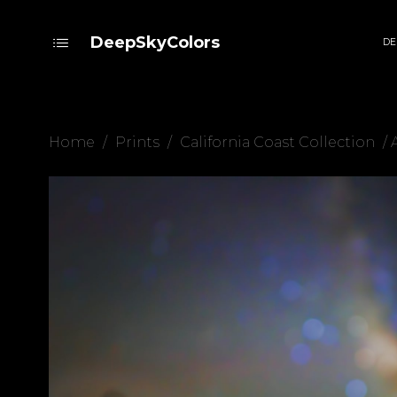
DeepSkyColors
DE
Home
/
Prints
/
California Coast Collection
/ 