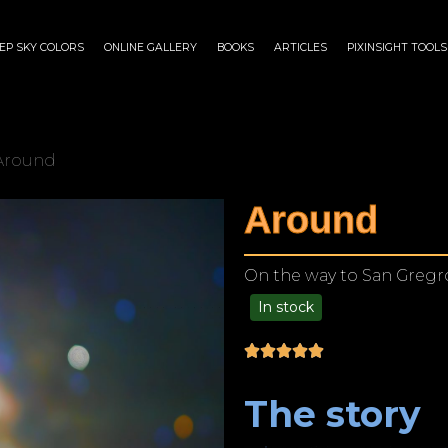
EP SKY COLORS
ONLINE GALLERY
BOOKS
ARTICLES
PIXINSIGHT TOOLS
Around
Around
On the way to San Gregro
In stock
$
175.00
–
$
1,199.00
The story