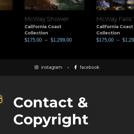
McWay Shower
McWay Falls 
View
View
California Coast
California Coast
Collection
Collection
$
175.00
–
$
1,299.00
$
175.00
–
$
1,2
instagram
facebook
Contact &
Copyright