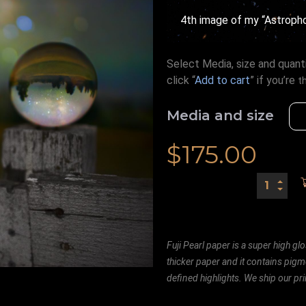
4th image of my “Astrophot
Select Media, size and quanti
click “
Add to cart
” if you’re
t
Media and size
$
175.00
Fuji Pearl paper is a super high glo
thicker paper and it contains pigm
defined highlights. We ship our prin