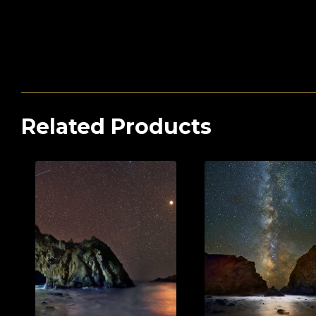
Related Products