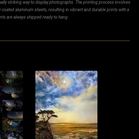
ally striking way to display photographs. The printing process involves
ly coated aluminum sheets, resulting in vibrant and durable prints with a
rints are always shipped ready to hang.