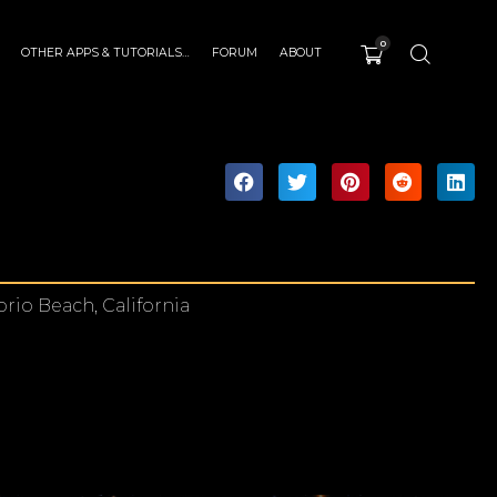
0
OTHER APPS & TUTORIALS…
FORUM
ABOUT
rio Beach, California