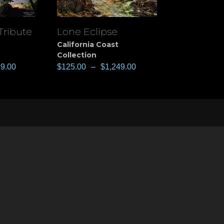
Tribute
Lone Eclipse
View
California Coast
Collection
99.00
$
125.00
–
$
1,249.00