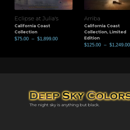
Eclipse at Julia's
Arriba
View
View
California Coast
California Coast
Collection
Collection
,
Limited
Edition
$
75.00
–
$
1,899.00
$
125.00
–
$
1,249.00
The night sky is anything but black.