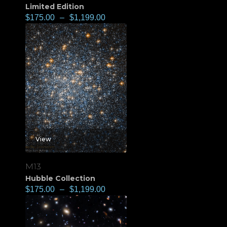
Limited Edition
$
175.00
–
$
1,199.00
View
M13
Hubble Collection
$
175.00
–
$
1,199.00