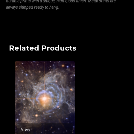
durable prints with a unique, high-gloss finish. Metal prints are
always shipped ready to hang.
Related Products
View