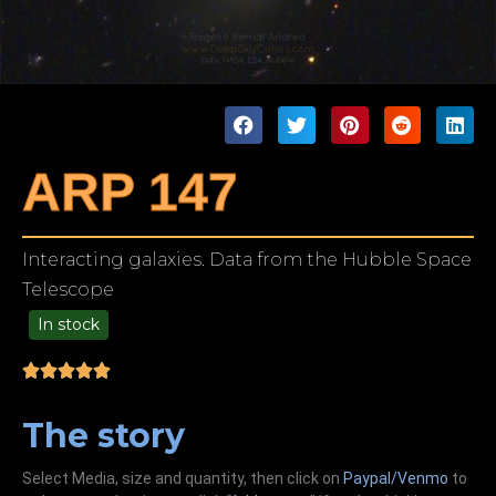
ARP 147
Interacting galaxies. Data from the Hubble Space
Telescope
In stock
99.00
The story
Select Media, size and quantity, then click on
Paypal/Venmo
to