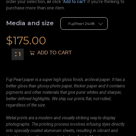
order your selection,
or
click “
Add to cart
” if you’re
thinking
to
purchase more than one item.
Media and size
$
175.00
ADD TO CART
Fuji Pearl paper is a super high gloss finish, archival paper. It has a
better gloss than glossy photo paper, thicker paper and it contains
pigments and other materials that give purer whites and sharper,
better defined highlights. We ship our prints flat, not rolled,
regardless of the size.
Metal prints are a modern and visually striking way to display
photographs. The printing process involves infusing dyes directly
into specially coated aluminum sheets, resulting in vibrant and