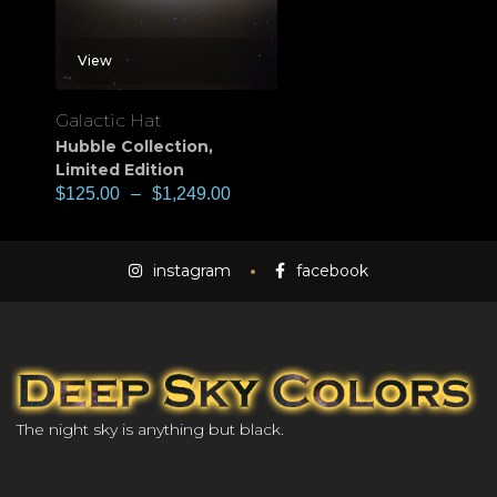
View
Galactic Hat
Hubble Collection
,
Limited Edition
$
125.00
–
$
1,249.00
instagram
facebook
The night sky is anything but black.