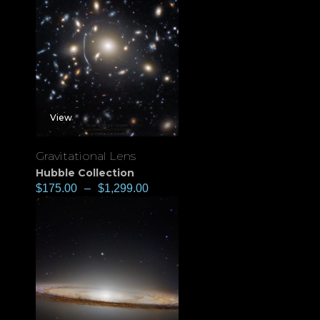
View
Gravitational Lens
Hubble Collection
$
175.00
–
$
1,299.00