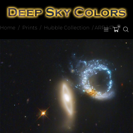
Home
/
Prints
/
Hubble Collection
/ ARP 147
0