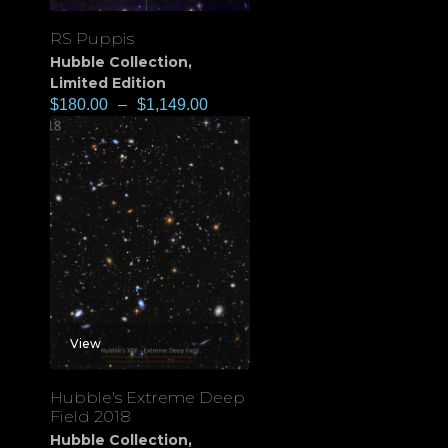
RS Puppis
Hubble Collection
,
Limited Edition
$
180.00
–
$
1,149.00
View
Hubble's Extreme Deep
Field 2018
Hubble Collection
,