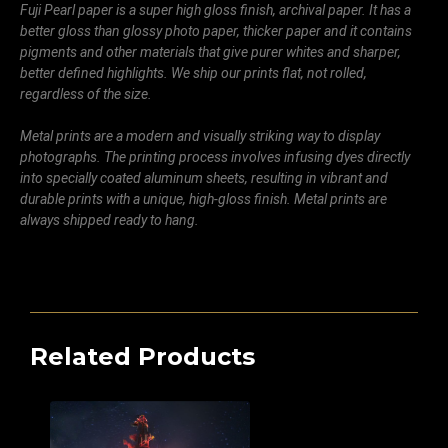
Fuji Pearl paper is a super high gloss finish, archival paper. It has a
better gloss than glossy photo paper, thicker paper and it contains
pigments and other materials that give purer whites and sharper,
better defined highlights. We ship our prints flat, not rolled,
regardless of the size.
Metal prints are a modern and visually striking way to display
photographs. The printing process involves infusing dyes directly
into specially coated aluminum sheets, resulting in vibrant and
durable prints with a unique, high-gloss finish. Metal prints are
always shipped ready to hang.
Related Products