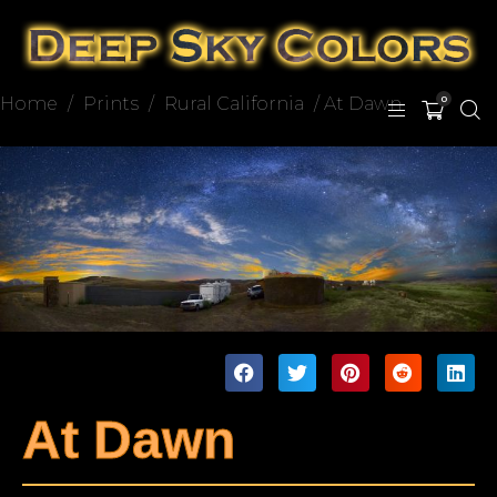
Home
/
Prints
/
Rural California
/ At Dawn
0
At Dawn