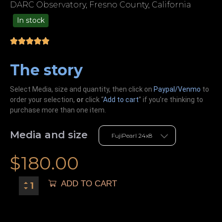
DARC Observatory, Fresno County, California
In stock
49.00
The story
Select Media, size and quantity, then click on
Paypal/Venmo
to
order your selection,
or
click “
Add to cart
” if you’re
thinking
to
purchase more than one item.
Media and size
$
180.00
ADD TO CART