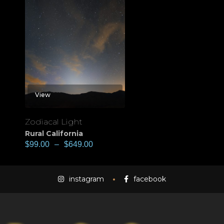
View
Zodiacal Light
Rural California
$
99.00
–
$
649.00
instagram
facebook