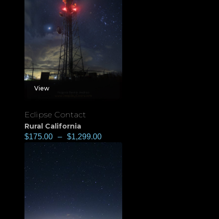
View
Eclipse Contact
Rural California
$
175.00
–
$
1,299.00