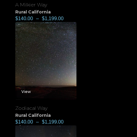
A Milkier Way
Rural California
$
140.00
–
$
1,199.00
View
Zodiacal Way
Rural California
$
140.00
–
$
1,199.00