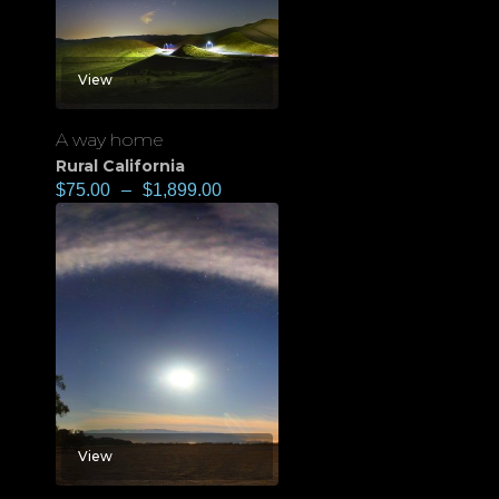
View
A way home
Rural California
$
75.00
–
$
1,899.00
View