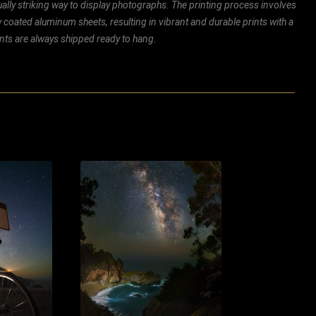
ally striking way to display photographs. The printing process involves
ly coated aluminum sheets, resulting in vibrant and durable prints with a
rints are always shipped ready to hang.