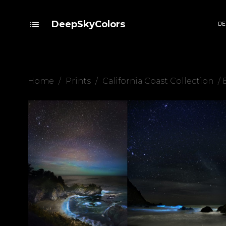
DeepSkyColors
DE
Home
/
Prints
/
California Coast Collection
/ 