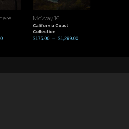
 here
McWay 16
View
California Coast
Collection
00
$
175.00
–
$
1,299.00