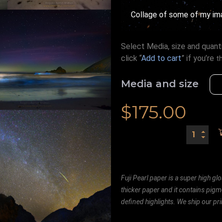
Collage of some of my im
Select Media, size and quanti
click “
Add to cart
” if you’re
t
Media and size
$
175.00
Fuji Pearl paper is a super high glo
thicker paper and it contains pigm
defined highlights. We ship our prin