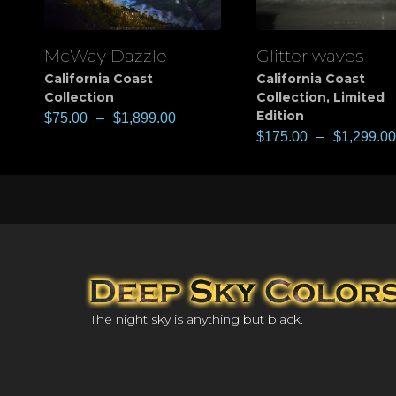
McWay Dazzle
Glitter waves
View
View
California Coast
California Coast
Collection
Collection
,
Limited
Edition
$
75.00
–
$
1,899.00
$
175.00
–
$
1,299.00
The night sky is anything but black.