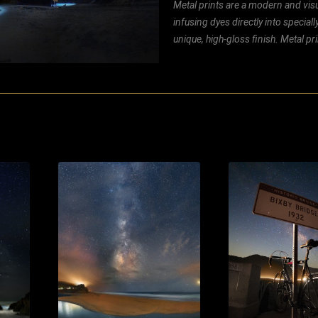
Metal prints are a modern and visu
infusing dyes directly into special
unique, high-gloss finish. Metal p