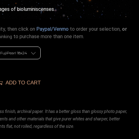
ages of bioluminiscenses.
ty, then click on
Paypal/Venmo
to order your selection,
or
to purchase more than one item.
hinking
ADD TO CART
ss finish, archival paper. It has a better gloss than glossy photo paper,
ents and other materials that give purer whites and sharper, better
ts flat, not rolled, regardless of the size.