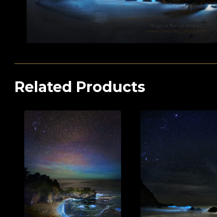
Related Products