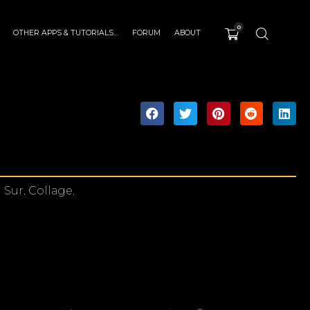
0
OTHER APPS & TUTORIALS…
FORUM
ABOUT
Sur. Collage.