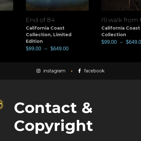
End of 84
I'll walk from
View
View
California Coast
California Coast
Collection
,
Limited
Collection
Edition
$
99.00
–
$
649.
$
99.00
–
$
649.00
instagram
facebook
Contact &
Copyright