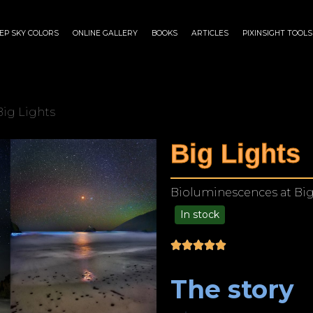
EP SKY COLORS
ONLINE GALLERY
BOOKS
ARTICLES
PIXINSIGHT TOOLS
Big Lights
Big Lights
Bioluminescences at Big 
In stock
$
175.00
–
$
1,299.00
The story