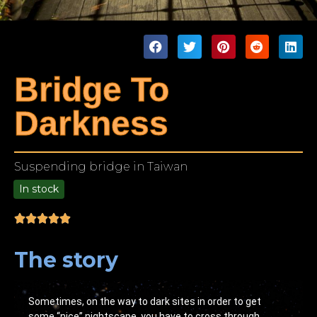
Bridge To
Darkness
Suspending bridge in Taiwan
In stock
9.00
The story
Sometimes, on the way to dark sites in order to get
some “nice” nightscape, you have to cross through