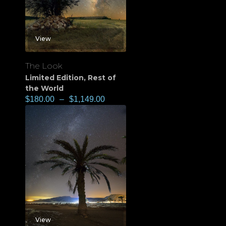
View
The Look
Limited Edition
,
Rest of
the World
$
180.00
–
$
1,149.00
View