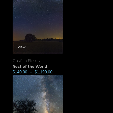
View
Castilla Fields
Rest of the World
$
140.00
–
$
1,199.00