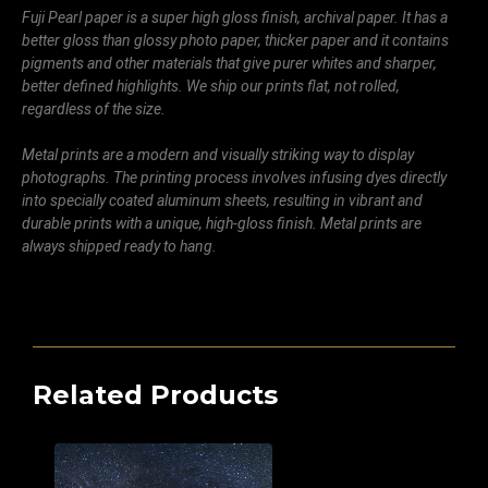
Fuji Pearl paper is a super high gloss finish, archival paper. It has a
better gloss than glossy photo paper, thicker paper and it contains
pigments and other materials that give purer whites and sharper,
better defined highlights. We ship our prints flat, not rolled,
regardless of the size.
Metal prints are a modern and visually striking way to display
photographs. The printing process involves infusing dyes directly
into specially coated aluminum sheets, resulting in vibrant and
durable prints with a unique, high-gloss finish. Metal prints are
always shipped ready to hang.
Related Products