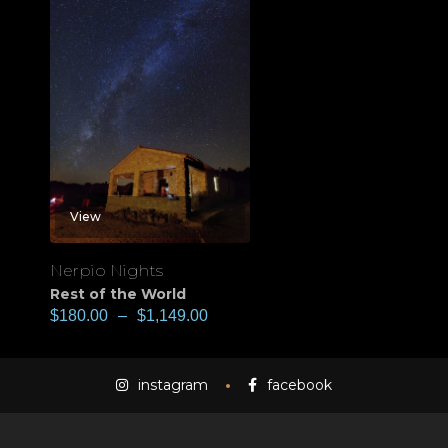
View
Nerpio Nights
Rest of the World
$
180.00
–
$
1,149.00
instagram
facebook