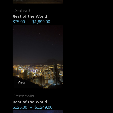
Deal with it
Rest of the World
$
75.00
–
$
1,899.00
View
Costapolis
Rest of the World
$
125.00
–
$
1,249.00