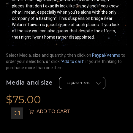
places that don’t exactly look like Disneyland if you know
what I mean, especially when you’re alone with the only
company of a flashlight. This suspension bridge near
Wulai in Taiwan is possibly one of such places. If you look
at the sky you can also guess that despite the efforts,
that night I went home rather disappointed.
Select Media, size and quantity, then click on
Paypal/Venmo
to
order your selection,
or
click “
Add to cart
” if you’re
thinking
to
purchase more than one item.
Media and size
$
75.00
ADD TO CART