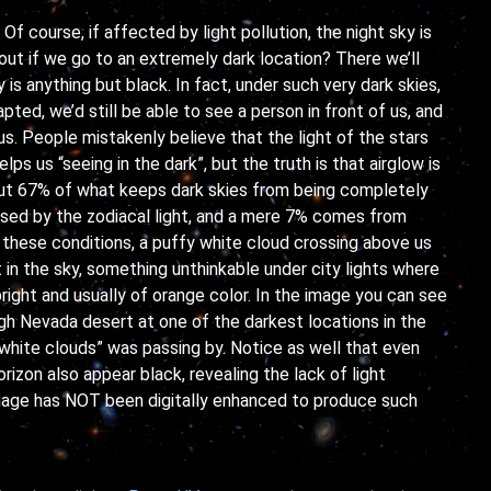
Of course, if affected by light pollution, the night sky is
bout if we go to an extremely dark location? There we’ll
 is anything but black. In fact, under such very dark skies,
pted, we’d still be able to see a person in front of us, and
s. People mistakenly believe that the light of the stars
lps us “seeing in the dark”, but the truth is that airglow is
out 67% of what keeps dark skies from being completely
sed by the zodiacal light, and a mere 7% comes from
 these conditions, a puffy white cloud crossing above us
t in the sky, something unthinkable under city lights where
right and usually of orange color. In the image you can see
gh Nevada desert at one of the darkest locations in the
 white clouds” was passing by. Notice as well that even
rizon also appear black, revealing the lack of light
 image has NOT been digitally enhanced to produce such