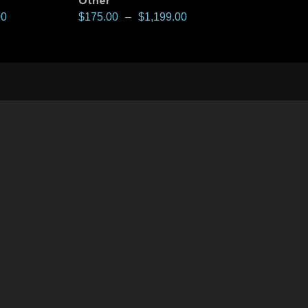
Other
00
$
175.00
–
$
1,199.00