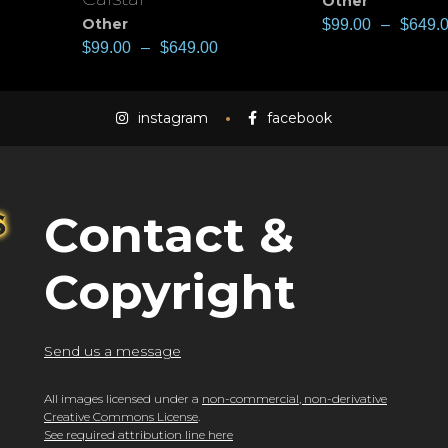
Other
Other
$
99.00
–
$
649.
$
99.00
–
$
649.00
instagram
facebook
Contact &
Copyright
Send us a message
All images licensed under a
non-commercial, non-derivative
Creative Commons License
.
See required attribution line here