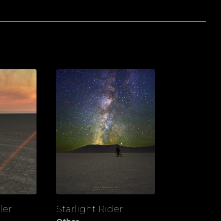
ler
Starlight Rider
View