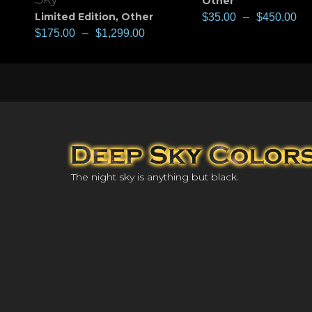
Other
Limited Edition
,
Other
$
35.00
–
$
450.00
$
175.00
–
$
1,299.00
The night sky is anything but black.