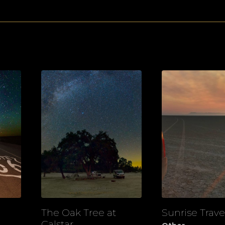
The Oak Tree at
Sunrise Trave
View
View
Calstar