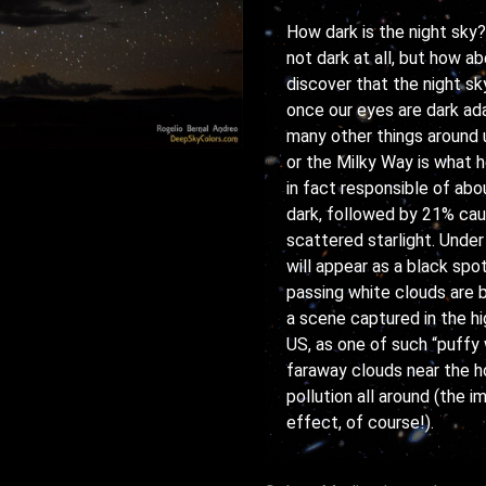
How dark is the night sky? 
not dark at all, but how a
discover that the night sky
once our eyes are dark ada
many other things around u
or the Milky Way is what he
in fact responsible of ab
dark, followed by 21% cau
scattered starlight. Under
will appear as a black spo
passing white clouds are b
a scene captured in the hi
US, as one of such “puffy
faraway clouds near the ho
pollution all around (the
effect, of course!).