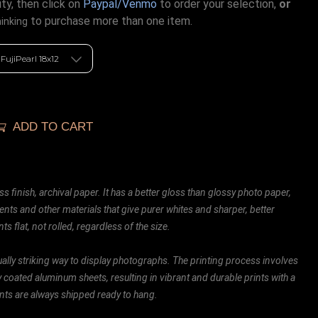
ty, then click on
Paypal/Venmo
to order your selection,
or
to purchase more than one item.
hinking
ADD TO CART
ss finish, archival paper. It has a better gloss than glossy photo paper,
ents and other materials that give purer whites and sharper, better
ts flat, not rolled, regardless of the size.
ally striking way to display photographs. The printing process involves
ly coated aluminum sheets, resulting in vibrant and durable prints with a
rints are always shipped ready to hang.