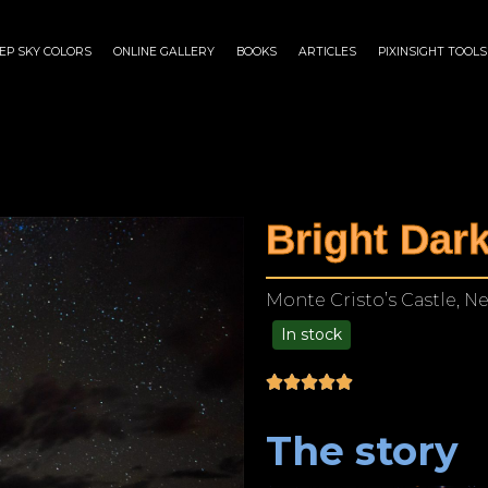
EP SKY COLORS
ONLINE GALLERY
BOOKS
ARTICLES
PIXINSIGHT TOOLS
Bright Dar
Monte Cristo’s Castle, N
In stock
$
125.00
–
$
1,249.00
The story