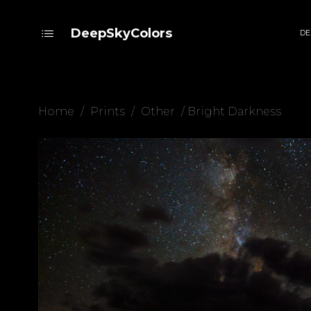
DeepSkyColors
DE
Home
/
Prints
/
Other
/ Bright Darkness