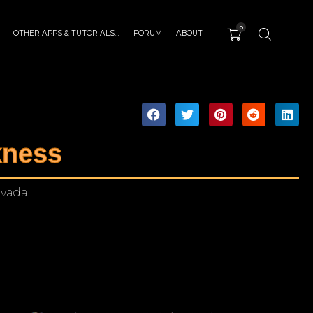
0
OTHER APPS & TUTORIALS…
FORUM
ABOUT
kness
evada