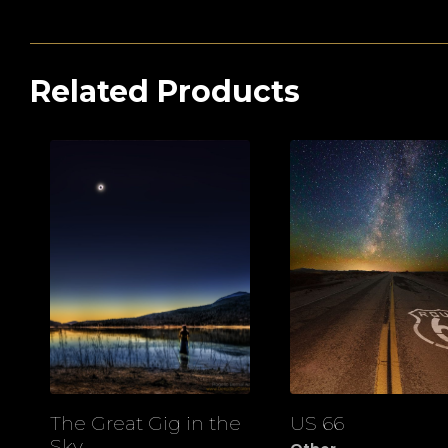
Related Products
The Great Gig in the
US 66
View
View
Sky