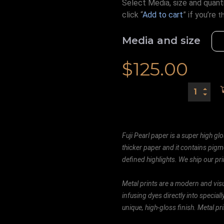
Select Media, size and quanti
click “
Add to cart
” if you’re
t
Media and size
$
125.00
Fuji Pearl paper is a super high glo
thicker paper and it contains pigm
defined highlights. We ship our prin
Metal prints are a modern and visu
infusing dyes directly into special
unique, high-gloss finish. Metal p