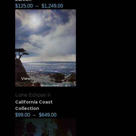
$
125.00
–
$
1,249.00
View
Lone Eclipse II
California Coast
Collection
$
99.00
–
$
649.00