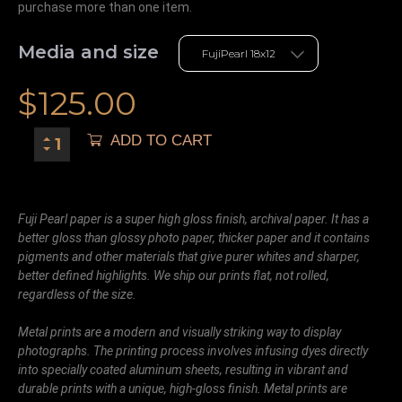
purchase more than one item.
Media and size
$
125.00
ADD TO CART
Fuji Pearl paper is a super high gloss finish, archival paper. It has a
better gloss than glossy photo paper, thicker paper and it contains
pigments and other materials that give purer whites and sharper,
better defined highlights. We ship our prints flat, not rolled,
regardless of the size.
Metal prints are a modern and visually striking way to display
photographs. The printing process involves infusing dyes directly
into specially coated aluminum sheets, resulting in vibrant and
durable prints with a unique, high-gloss finish. Metal prints are