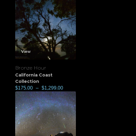
View
Bronze Hour
California Coast
Collection
$
175.00
–
$
1,299.00