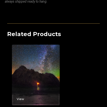
always shipped ready to hang.
Related Products
View