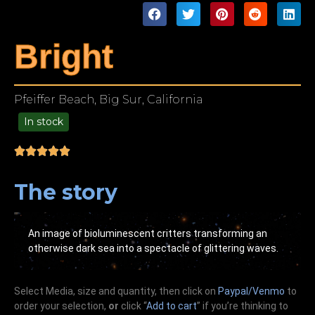
Bright
Pfeiffer Beach, Big Sur, California
In stock
49.00
The story
An image of bioluminescent critters transforming an
otherwise dark sea into a spectacle of glittering waves.
Select Media, size and quantity, then click on
Paypal/Venmo
to
order your selection,
or
click “
Add to cart
” if you’re
thinking
to