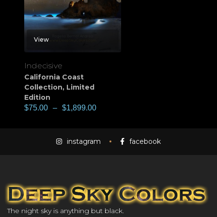
View
Indecisive
California Coast
Collection
,
Limited
Edition
$
75.00
–
$
1,899.00
instagram
facebook
The night sky is anything but black.