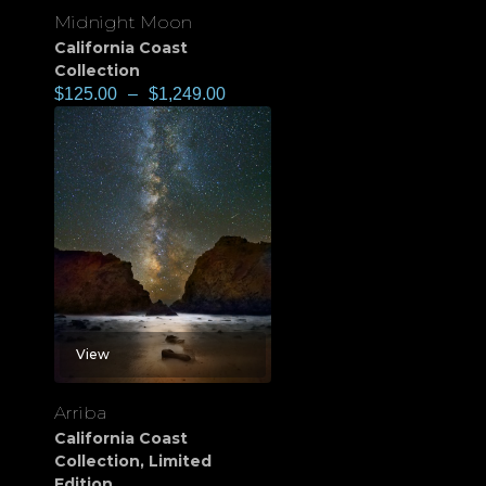
Midnight Moon
California Coast
Collection
$
125.00
–
$
1,249.00
View
Arriba
California Coast
Collection
,
Limited
Edition