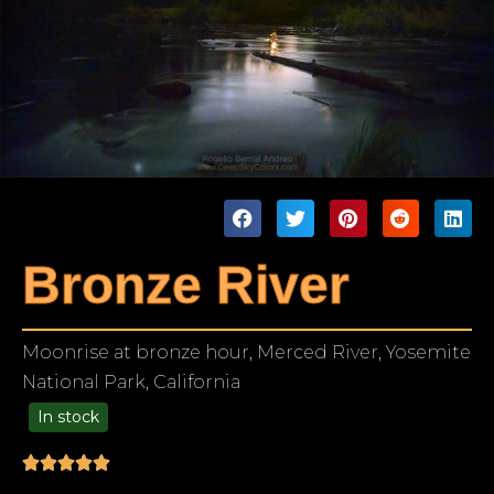
Bronze River
Moonrise at bronze hour, Merced River, Yosemite
National Park, California
In stock
99.00