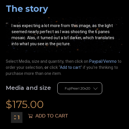
The story
I was expecting a lot more from this image, as the light
seemed nearly perfect as I was shooting the 6 panes
mosaic. Alas, it turned out a lot darker, which translates
into what you see in the picture.
Select Media, size and quantity, then click on
Paypal/Venmo
to
order your selection,
or
click “
Add to cart
” if you’re
thinking
to
purchase more than one item.
Media and size
$
175.00
ADD TO CART