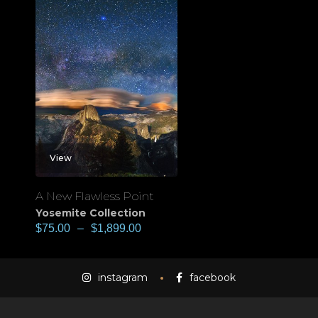
View
A New Flawless Point
Yosemite Collection
$
75.00
–
$
1,899.00
instagram
facebook