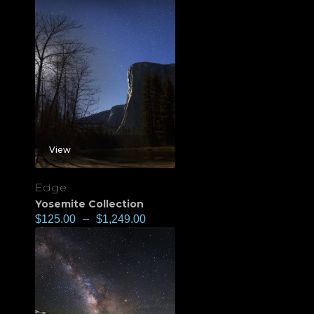
View
Edge
Yosemite Collection
$
125.00
–
$
1,249.00