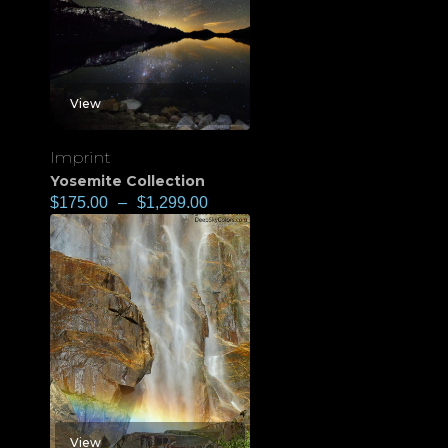
View
Imprint
Yosemite Collection
$
175.00
–
$
1,299.00
View