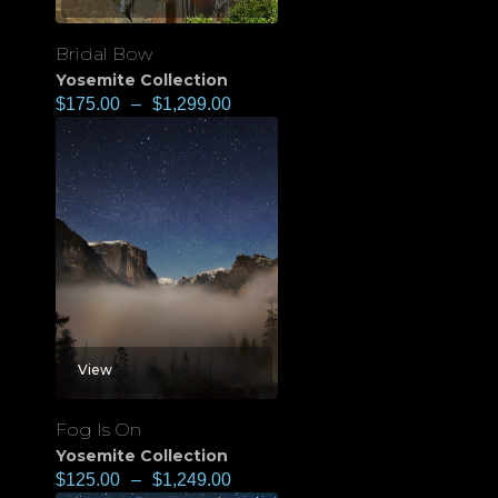
Bridal Bow
Yosemite Collection
$
175.00
–
$
1,299.00
View
Fog Is On
Yosemite Collection
$
125.00
–
$
1,249.00