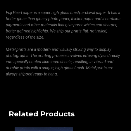
Fuji Pearl paper is a super high gloss finish, archival paper. It has a
better gloss than glossy photo paper, thicker paper and it contains
pigments and other materials that give purer whites and sharper,
better defined highlights. We ship our prints flat, not rolled,
regardless of the size.
Metal prints are a modern and visually striking way to display
photographs. The printing process involves infusing dyes directly
into specially coated aluminum sheets, resulting in vibrant and
durable prints with a unique, high-gloss finish. Metal prints are
always shipped ready to hang.
Related Products