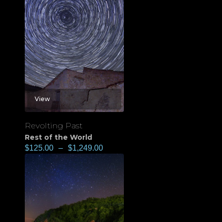
View
Revolting Past
Rest of the World
$
125.00
–
$
1,249.00