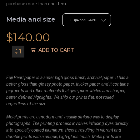
purchase more than one item.
Media and size
$
140.00
ADD TO CART
Fuji Pearl paper is a super high gloss finish, archival paper. It has a
better gloss than glossy photo paper, thicker paper and it contains
pigments and other materials that give purer whites and sharper,
better defined highlights. We ship our prints flat, not rolled,
regardless of the size.
Metal prints are a modern and visually striking way to display
photographs. The printing process involves infusing dyes directly
into specially coated aluminum sheets, resulting in vibrant and
durable prints with a unique, high-gloss finish. Metal prints are