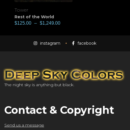
Tower
Rest of the World
$
125.00
–
$
1,249.00
instagram
facebook
The night sky is anything but black.
Contact & Copyright
Send us a message