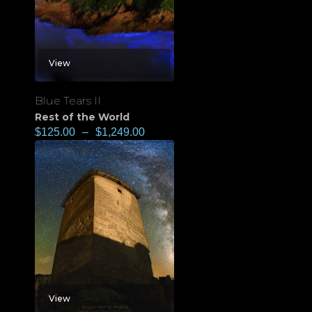
View
Blue Tears II
Rest of the World
$
125.00
–
$
1,249.00
View