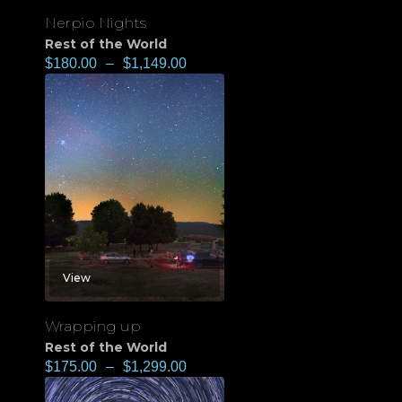
Nerpio Nights
Rest of the World
$
180.00
–
$
1,149.00
View
Wrapping up
Rest of the World
$
175.00
–
$
1,299.00