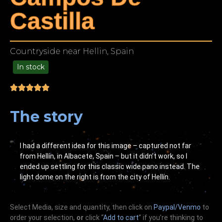
Castilla
Countryside near Hellin, Spain
In stock
99.00
The story
I had a different idea for this image – captured not far
from Hellín, in Albacete, Spain – but it didn’t work, so I
ended up settling for this classic wide pano instead. The
light dome on the right is from the city of Hellín.
Select Media, size and quantity, then click on
Paypal/Venmo
to
order your selection,
or
click “
Add to cart
” if you’re
thinking
to