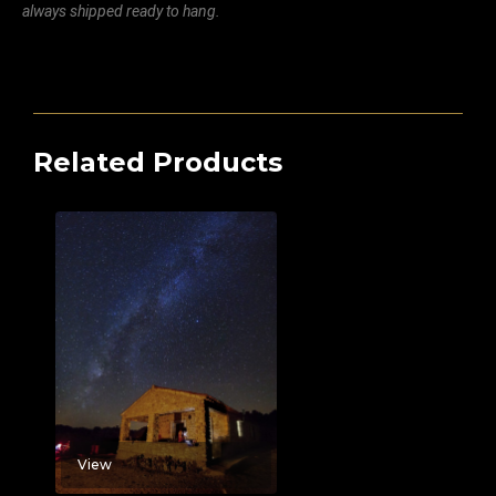
always shipped ready to hang.
Related Products
View