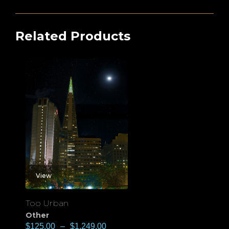
Related Products
View
Too Urban
Other
$
125.00
–
$
1,249.00