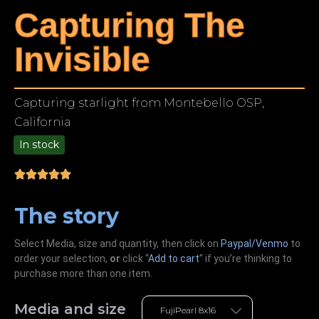
Capturing The
Invisible
Capturing starlight from Montebello OSP,
California
In stock
9.00
The story
Select Media, size and quantity, then click on
Paypal/Venmo
to
order your selection,
or
click “
Add to cart
” if you’re
thinking
to
purchase more than one item.
Media and size