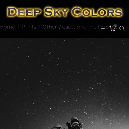
Home
/
Prints
/
Other
/ Capturing The Invisible
0