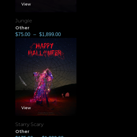
View
Jungle
Other
$
75.00
–
$
1,899.00
View
Starry Scary
Other