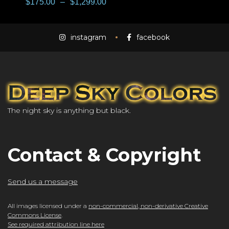
$
175.00
–
$
1,299.00
instagram
facebook
The night sky is anything but black.
Contact & Copyright
Send us a message
All images licensed under a
non-commercial, non-derivative Creative
Commons License
.
See required attribution line here