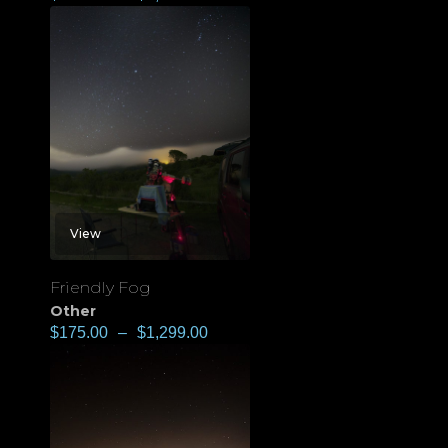
View
Friendly Fog
Other
$
175.00
–
$
1,299.00