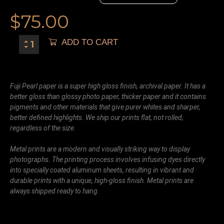
$
75.00
ADD TO CART
Fuji Pearl paper is a super high gloss finish, archival paper. It has a
better gloss than glossy photo paper, thicker paper and it contains
pigments and other materials that give purer whites and sharper,
better defined highlights. We ship our prints flat, not rolled,
regardless of the size.
Metal prints are a modern and visually striking way to display
photographs. The printing process involves infusing dyes directly
into specially coated aluminum sheets, resulting in vibrant and
durable prints with a unique, high-gloss finish. Metal prints are
always shipped ready to hang.