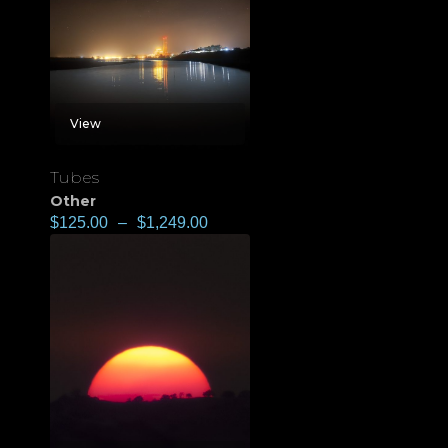
View
Tubes
Other
$
125.00
–
$
1,249.00