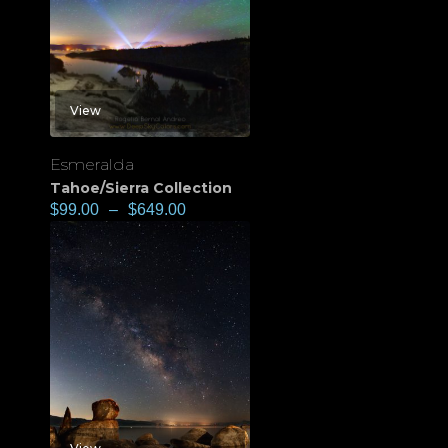
View
Esmeralda
Tahoe/Sierra Collection
$
99.00
–
$
649.00