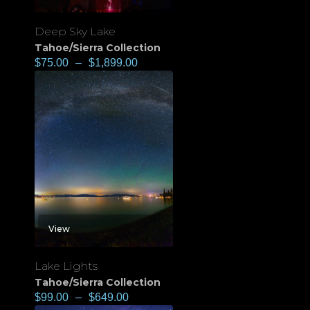
Deep Sky Lake
Tahoe/Sierra Collection
$
75.00
–
$
1,899.00
View
Lake Lights
Tahoe/Sierra Collection
$
99.00
–
$
649.00