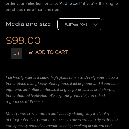
order your selection,
or
click “
Add to cart
” if you’re
thinking
to
purchase more than one item.
Media and size
$
99.00
ADD TO CART
Fuji Pearl paper is a super high gloss finish, archival paper. It has a
better gloss than glossy photo paper, thicker paper and it contains
pigments and other materials that give purer whites and sharper,
better defined highlights. We ship our prints flat, not rolled,
regardless of the size.
Metal prints are a modern and visually striking way to display
photographs. The printing process involves infusing dyes directly
into specially coated aluminum sheets, resulting in vibrant and