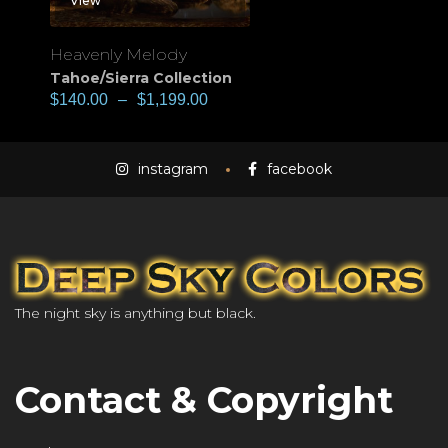
View
Heavenly Melody
Tahoe/Sierra Collection
$
140.00
–
$
1,199.00
instagram
facebook
The night sky is anything but black.
Contact & Copyright