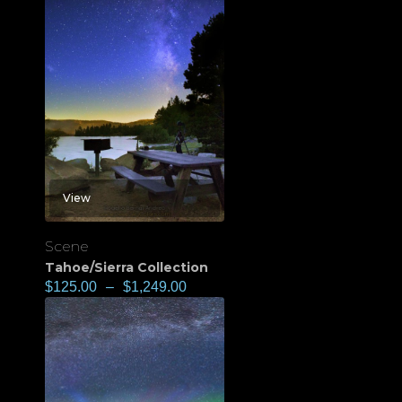
View
Scene
Tahoe/Sierra Collection
$
125.00
–
$
1,249.00