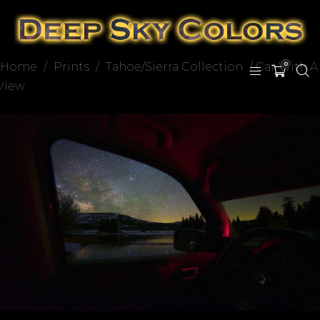
Home
/
Prints
/
Tahoe/Sierra Collection
/ Car With A
0
View