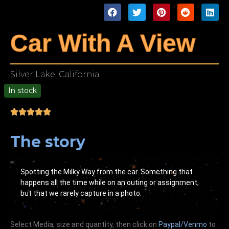
Car With A View
Silver Lake, California
In stock
00
The story
Spotting the Milky Way from the car. Something that
happens all the time while on an outing or assignment,
but that we rarely capture in a photo.
Select Media, size and quantity, then click on
Paypal/Venmo
to