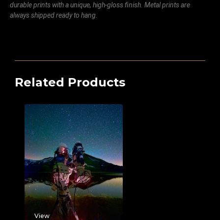
durable prints with a unique, high-gloss finish. Metal prints are
always shipped ready to hang.
Related Products
View