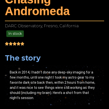
Andromeda
DARC Observatory, Fresno, California
In stock
49.00
The story
Back in 2014, I hadn’t done any deep-sky imaging for a
few months, until one night I took my astro gear to my
favorite dark site back then, within 2 hours from home,
and it was nice to see things were still working as they
should (including my brain). Here’s a shot from that
night’s session.