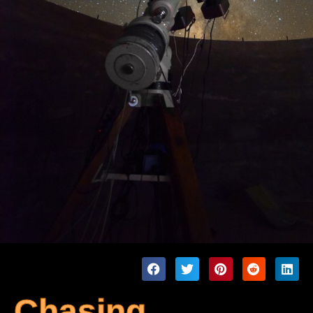
Chasing