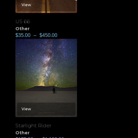
View
US 66
Other
$
35.00
–
$
450.00
View
Starlight Rider
Other