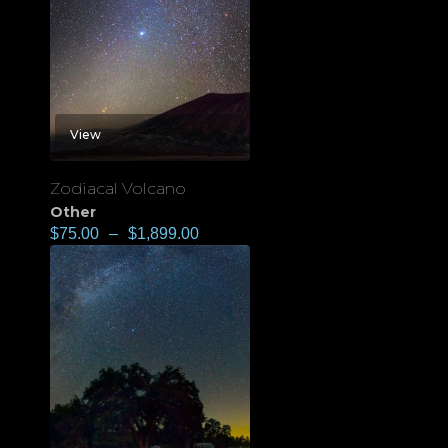
View
Zodiacal Volcano
Other
$
75.00
–
$
1,899.00