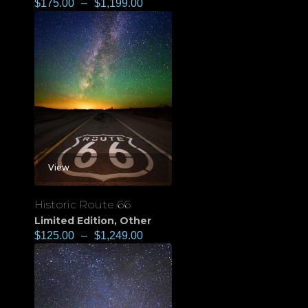
$
175.00
–
$
1,199.00
View
Historic Route 66
Limited Edition
,
Other
$
125.00
–
$
1,249.00