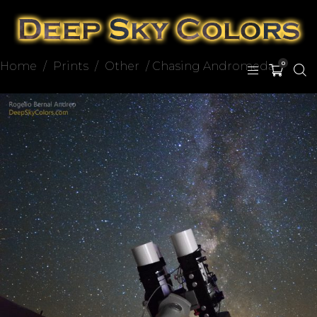
Home
/
Prints
/
Other
/ Chasing Andromeda
0