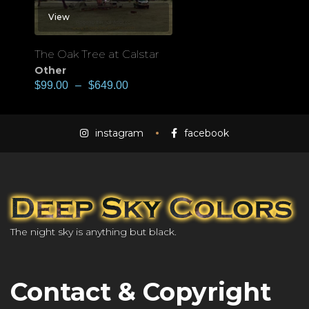
View
The Oak Tree at Calstar
Other
$
99.00
–
$
649.00
instagram
facebook
The night sky is anything but black.
Contact & Copyright