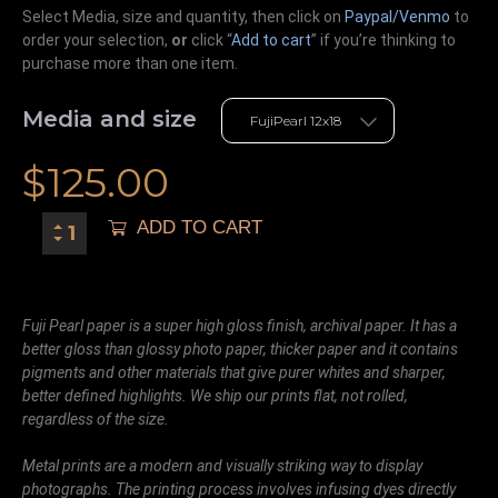
Select Media, size and quantity, then click on
Paypal/Venmo
to
order your selection,
or
click “
Add to cart
” if you’re
thinking
to
purchase more than one item.
Media and size
$
125.00
ADD TO CART
Fuji Pearl paper is a super high gloss finish, archival paper. It has a
better gloss than glossy photo paper, thicker paper and it contains
pigments and other materials that give purer whites and sharper,
better defined highlights. We ship our prints flat, not rolled,
regardless of the size.
Metal prints are a modern and visually striking way to display
photographs. The printing process involves infusing dyes directly