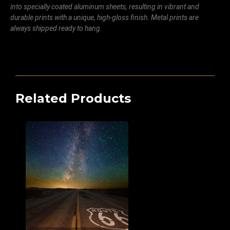
into specially coated aluminum sheets, resulting in vibrant and
durable prints with a unique, high-gloss finish. Metal prints are
always shipped ready to hang.
Related Products