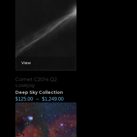
View
Comet C2014 Q2
Lovejoy
Deep Sky Collection
$
125.00
–
$
1,249.00