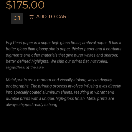
$
175.00
ADD TO CART
Fuji Pearl paper is a super high gloss finish, archival paper. It has a
better gloss than glossy photo paper, thicker paper and it contains
pigments and other materials that give purer whites and sharper,
better defined highlights. We ship our prints flat, not rolled,
regardless of the size.
Metal prints are a modern and visually striking way to display
photographs. The printing process involves infusing dyes directly
into specially coated aluminum sheets, resulting in vibrant and
durable prints with a unique, high-gloss finish. Metal prints are
always shipped ready to hang.