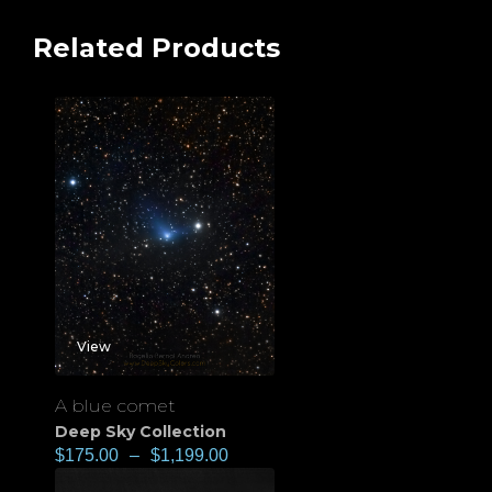
Related Products
View
A blue comet
Deep Sky Collection
$
175.00
–
$
1,199.00