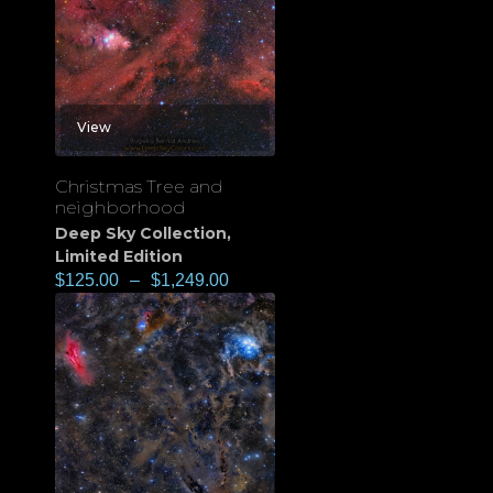
View
Christmas Tree and
neighborhood
Deep Sky Collection
,
Limited Edition
$
125.00
–
$
1,249.00