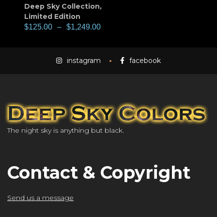
Deep Sky Collection
,
Limited Edition
$
125.00
–
$
1,249.00
instagram
facebook
The night sky is anything but black.
Contact & Copyright
Send us a message