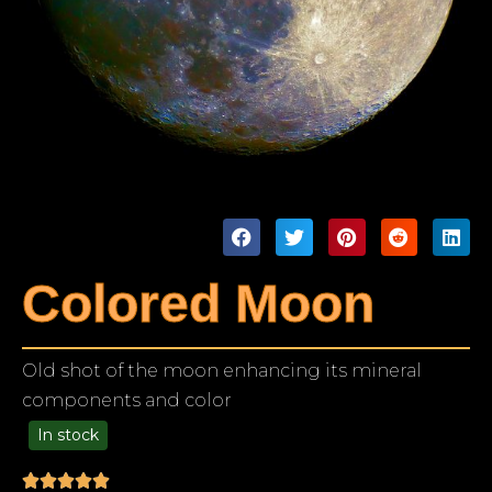
Colored Moon
Old shot of the moon enhancing its mineral
components and color
In stock
99.00