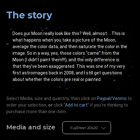
The story
Does our Moon really look like this? Well, almost…. This is
what happens when you take a picture of the Moon,
average the color data, and then saturate the color in the
image. So in a way, yes, those colors “came” from the
Moon (I didn’t paint them!!!), and the only difference is
that they’ve been exaggerated. This was one of my very
first astroimages back in 2008, and I still get questions
about whether the colors are real or painted.
Select Media, size and quantity, then click on
Paypal/Venmo
to
order your selection,
or
click “
Add to cart
” if you’re
thinking
to
purchase more than one item.
Media and size