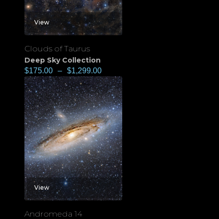
View
Clouds of Taurus
Deep Sky Collection
$
175.00
–
$
1,299.00
View
Andromeda 14