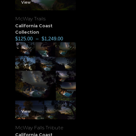
View
McWay Trails
California Coast
Collection
$
125.00
–
$
1,249.00
View
McWay Falls Tribute
California Coast