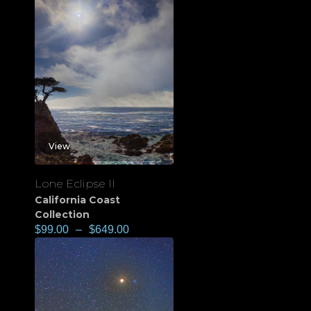
View
Lone Eclipse II
California Coast
Collection
$
99.00
–
$
649.00