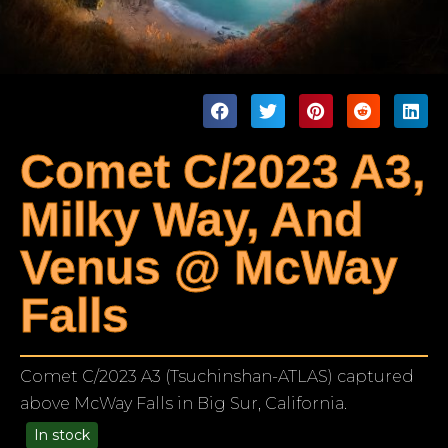
Comet C/2023 A3,
Milky Way, And
Venus @ McWay
Falls
Comet C/2023 A3 (Tsuchinshan-ATLAS) captured
above McWay Falls in Big Sur, California.
In stock
99.00