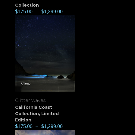
Collection
$
175.00
–
$
1,299.00
View
Glitter waves
California Coast
Collection
,
Limited
Edition
$
175.00
–
$
1,299.00