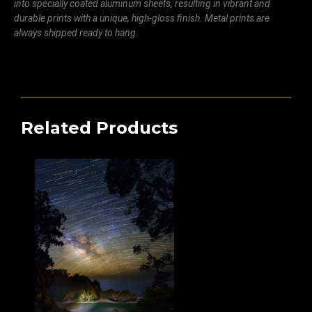
into specially coated aluminum sheets, resulting in vibrant and
durable prints with a unique, high-gloss finish. Metal prints are
always shipped ready to hang.
Related Products