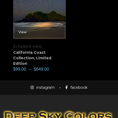
View
Eclipsed view
California Coast
Collection
,
Limited
Edition
$
99.00
–
$
649.00
instagram
facebook