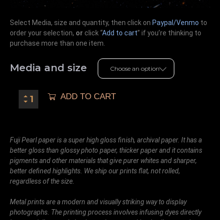
Select Media, size and quantity, then click on
Paypal/Venmo
to
order your selection,
or
click “
Add to cart
” if you’re
thinking
to
purchase more than one item.
Media and size
ADD TO CART
Fuji Pearl paper is a super high gloss finish, archival paper. It has a
better gloss than glossy photo paper, thicker paper and it contains
pigments and other materials that give purer whites and sharper,
better defined highlights. We ship our prints flat, not rolled,
regardless of the size.
Metal prints are a modern and visually striking way to display
photographs. The printing process involves infusing dyes directly