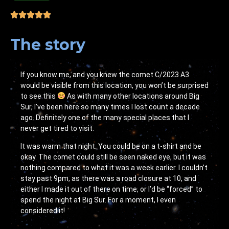
The story
If you know me, and you knew the comet C/2023 A3
would be visible from this location, you won’t be surprised
to see this
As with many other locations around Big
Sur, I’ve been here so many times I lost count a decade
ago. Definitely one of the many special places that I
never get tired to visit.
It was warm that night. You could be on a t-shirt and be
okay. The comet could still be seen naked eye, but it was
nothing compared to what it was a week earlier. I couldn’t
stay past 9pm, as there was a road closure at 10, and
either I made it out of there on time, or I’d be “forced” to
spend the night at Big Sur. For a moment, I even
considered it!