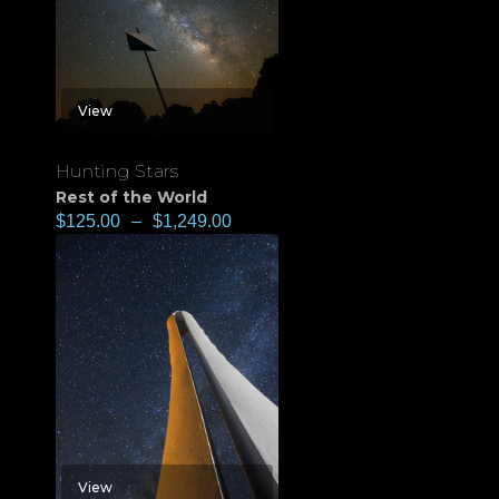
View
Hunting Stars
Rest of the World
$
125.00
–
$
1,249.00
View