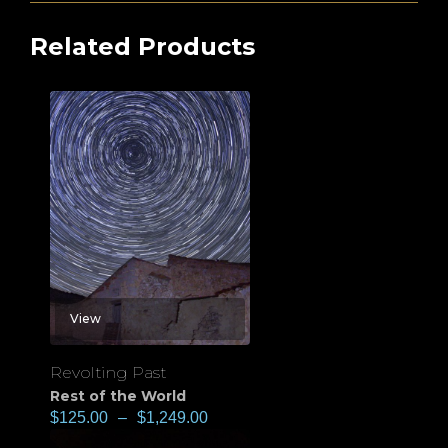
Related Products
View
Revolting Past
Rest of the World
$
125.00
–
$
1,249.00