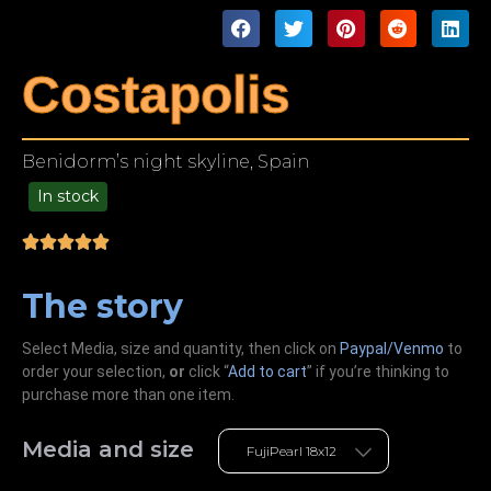
Costapolis
Benidorm’s night skyline, Spain
In stock
49.00
The story
Select Media, size and quantity, then click on
Paypal/Venmo
to
order your selection,
or
click “
Add to cart
” if you’re
thinking
to
purchase more than one item.
Media and size