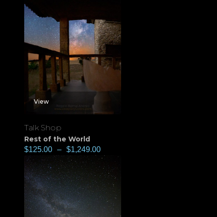
View
Talk Shop
Rest of the World
$
125.00
–
$
1,249.00