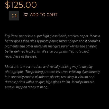
$
125.00
ADD TO CART
Fuji Pearl paper is a super high gloss finish, archival paper. It has a
better gloss than glossy photo paper, thicker paper and it contains
pigments and other materials that give purer whites and sharper,
better defined highlights. We ship our prints flat, not rolled,
regardless of the size.
Metal prints are a modern and visually striking way to display
photographs. The printing process involves infusing dyes directly
into specially coated aluminum sheets, resulting in vibrant and
durable prints with a unique, high-gloss finish. Metal prints are
always shipped ready to hang.