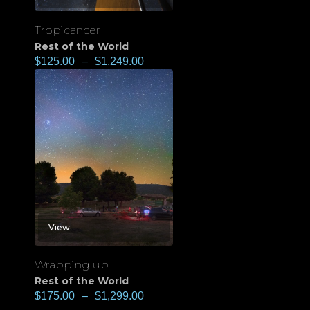
Tropicancer
Rest of the World
$
125.00
–
$
1,249.00
View
Wrapping up
Rest of the World
$
175.00
–
$
1,299.00