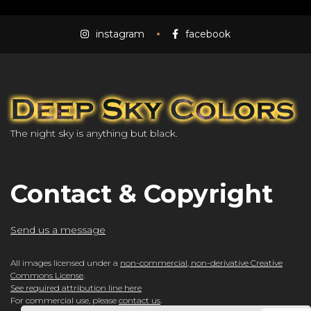
instagram
facebook
The night sky is anything but black.
Contact & Copyright
Send us a message
All images licensed under a
non-commercial, non-derivative Creative
Commons License
.
See required attribution line here
For commercial use, please
contact us
.