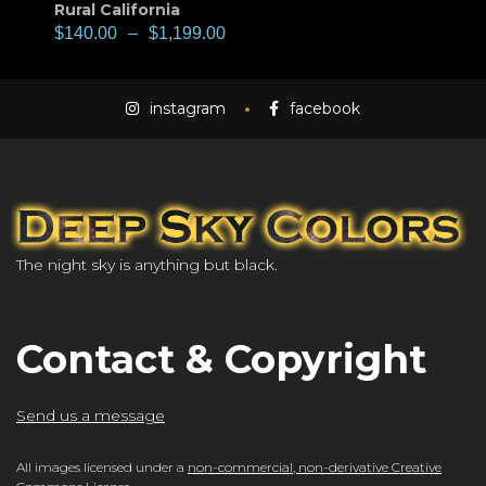
Rural California
$
140.00
–
$
1,199.00
instagram
facebook
The night sky is anything but black.
Contact & Copyright
Send us a message
All images licensed under a
non-commercial, non-derivative Creative