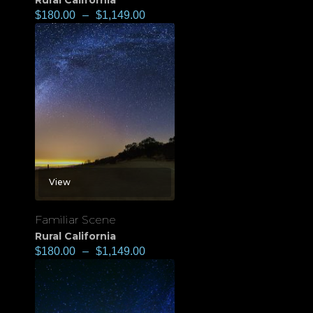
Rural California
$
180.00
–
$
1,149.00
View
Familiar Scene
Rural California
$
180.00
–
$
1,149.00