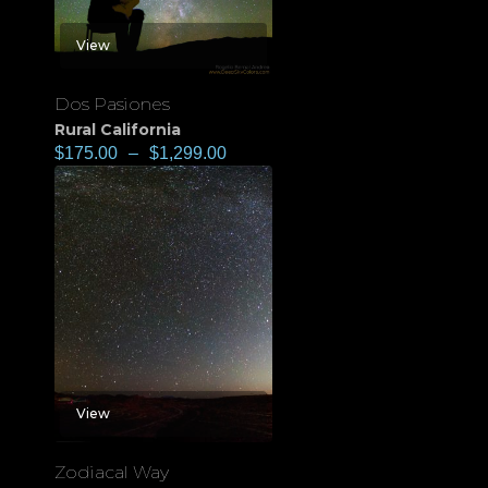
View
Dos Pasiones
Rural California
$
175.00
–
$
1,299.00
View
Zodiacal Way