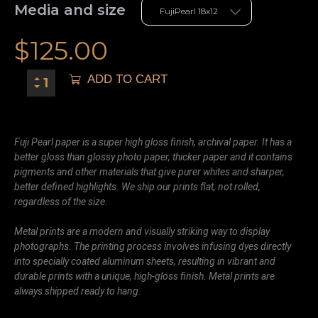
Media and size
$
125.00
ADD TO CART
Fuji Pearl paper is a super high gloss finish, archival paper. It has a
better gloss than glossy photo paper, thicker paper and it contains
pigments and other materials that give purer whites and sharper,
better defined highlights. We ship our prints flat, not rolled,
regardless of the size.
Metal prints are a modern and visually striking way to display
photographs. The printing process involves infusing dyes directly
into specially coated aluminum sheets, resulting in vibrant and
durable prints with a unique, high-gloss finish. Metal prints are
always shipped ready to hang.