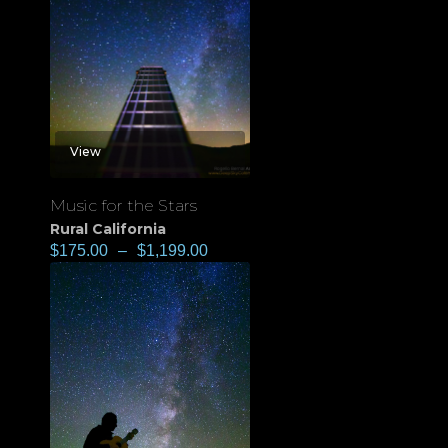
View
Music for the Stars
Rural California
$
175.00
–
$
1,199.00