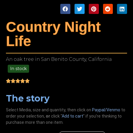
Country Night
Life
An oak tree in San Benito County, California
In stock
49.00
The story
Select Media, size and quantity, then click on
Paypal/Venmo
to
order your selection,
or
click “
Add to cart
” if you’re
thinking
to
purchase more than one item.