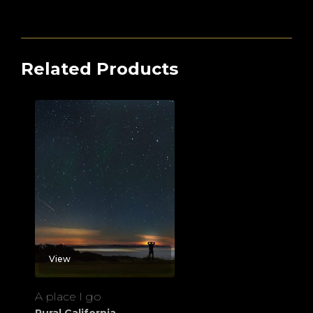
Related Products
View
A place I go